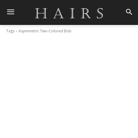
Tags
Asymmetric Two-Colored Bob