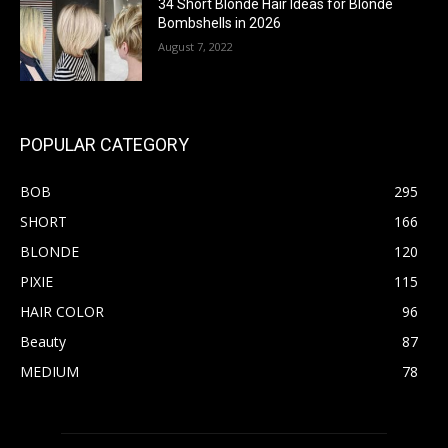
34 Short Blonde Hair Ideas for Blonde
Bombshells in 2026
August 7, 2022
POPULAR CATEGORY
BOB
295
SHORT
166
BLONDE
120
PIXIE
115
HAIR COLOR
96
Beauty
87
MEDIUM
78