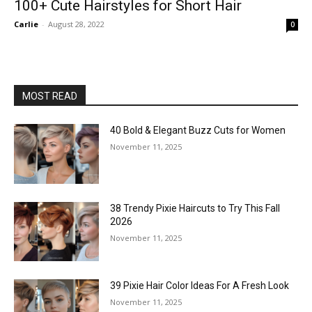
100+ Cute Hairstyles for Short Hair
Carlie
-
August 28, 2022
0
MOST READ
40 Bold & Elegant Buzz Cuts for Women
November 11, 2025
38 Trendy Pixie Haircuts to Try This Fall
2026
November 11, 2025
39 Pixie Hair Color Ideas For A Fresh Look
November 11, 2025