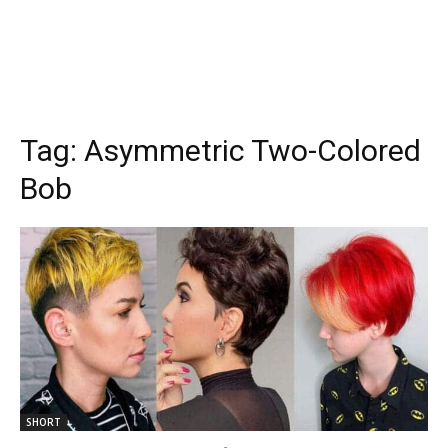
Tag:
Asymmetric Two-Colored
Bob
SHORT