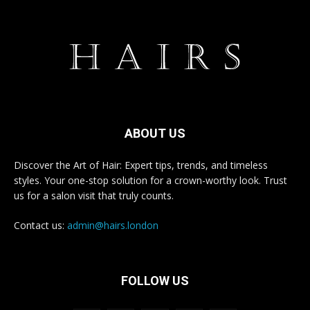
ABOUT US
Discover the Art of Hair: Expert tips, trends, and timeless
styles. Your one-stop solution for a crown-worthy look. Trust
us for a salon visit that truly counts.
Contact us:
admin@hairs.london
FOLLOW US