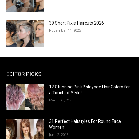
39 Short Pixie Haircuts 2026
November 11, 2025
EDITOR PICKS
17 Stunning Pink Balayage Hair Colors for
a Touch of Style!
March 25, 2023
31 Perfect Hairstyles For Round Face
Women
June 2, 2018