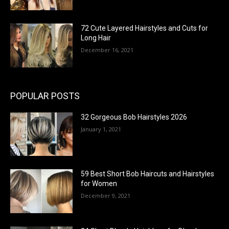
72 Cute Layered Hairstyles and Cuts for
Long Hair
December 16, 2021
POPULAR POSTS
32 Gorgeous Bob Hairstyles 2026
January 1, 2021
59 Best Short Bob Haircuts and Hairstyles
for Women
December 9, 2021