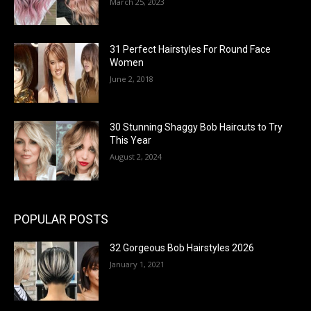
March 25, 2023
31 Perfect Hairstyles For Round Face
Women
June 2, 2018
30 Stunning Shaggy Bob Haircuts to Try
This Year
August 2, 2024
POPULAR POSTS
32 Gorgeous Bob Hairstyles 2026
January 1, 2021