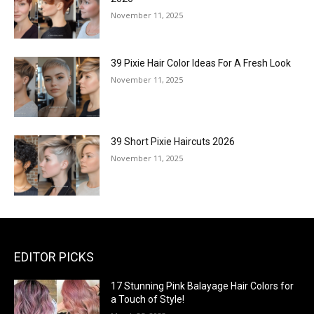
November 11, 2025
39 Pixie Hair Color Ideas For A Fresh Look
November 11, 2025
39 Short Pixie Haircuts 2026
November 11, 2025
EDITOR PICKS
17 Stunning Pink Balayage Hair Colors for
a Touch of Style!