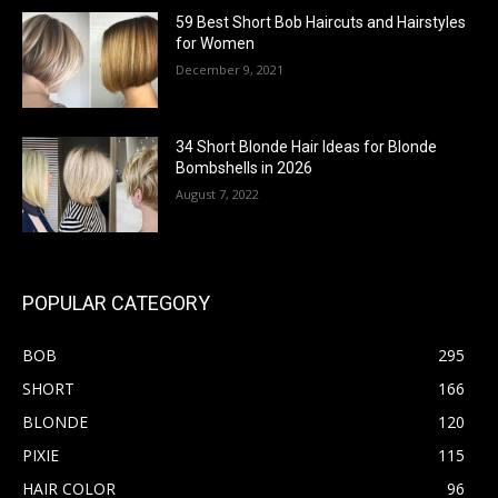
59 Best Short Bob Haircuts and Hairstyles
for Women
December 9, 2021
34 Short Blonde Hair Ideas for Blonde
Bombshells in 2026
August 7, 2022
POPULAR CATEGORY
BOB
295
SHORT
166
BLONDE
120
PIXIE
115
HAIR COLOR
96