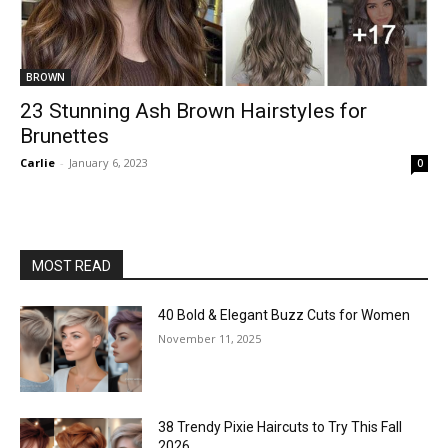
BROWN
23 Stunning Ash Brown Hairstyles for
Brunettes
Carlie
-
January 6, 2023
0
MOST READ
40 Bold & Elegant Buzz Cuts for Women
November 11, 2025
38 Trendy Pixie Haircuts to Try This Fall
2026