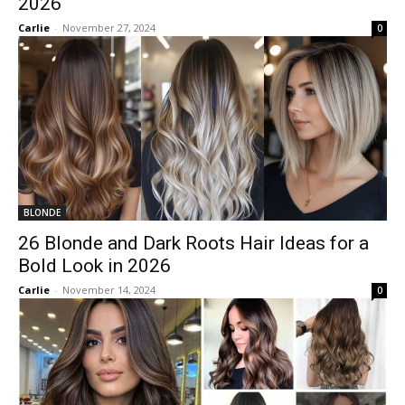
2026
Carlie
-
November 27, 2024
0
BLONDE
26 Blonde and Dark Roots Hair Ideas for a
Bold Look in 2026
Carlie
-
November 14, 2024
0