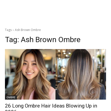
Tags
Ash Brown Ombre
Tag:
Ash Brown Ombre
OMBRE
26 Long Ombre Hair Ideas Blowing Up in