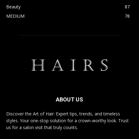
Beauty
87
MEDIUM
78
ABOUT US
Discover the Art of Hair: Expert tips, trends, and timeless
styles. Your one-stop solution for a crown-worthy look. Trust
us for a salon visit that truly counts.