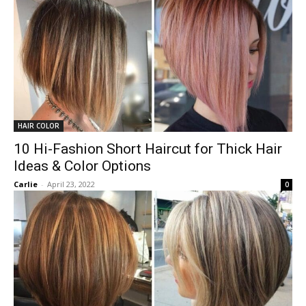
HAIR COLOR
10 Hi-Fashion Short Haircut for Thick Hair
Ideas & Color Options
Carlie
-
April 23, 2022
0