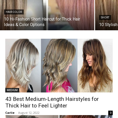
HAIR COLOR
SHORT
10 Hi-Fashion Short Haircut for Thick Hair
Ideas & Color Options
10 Stylish
MEDIUM
43 Best Medium-Length Hairstyles for
Thick Hair to Feel Lighter
Carlie
-
August 12, 2022
0