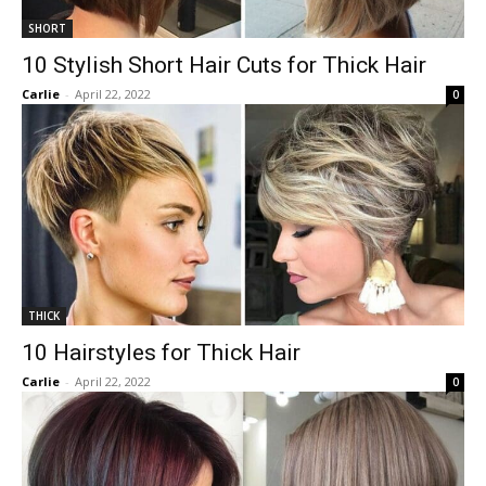
SHORT
10 Stylish Short Hair Cuts for Thick Hair
Carlie
-
April 22, 2022
0
THICK
10 Hairstyles for Thick Hair
Carlie
-
April 22, 2022
0