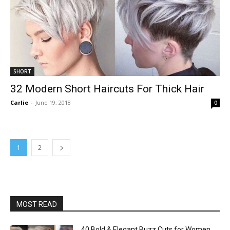
SHORT
32 Modern Short Haircuts For Thick Hair
Carlie
-
June 19, 2018
0
1
2
MOST READ
40 Bold & Elegant Buzz Cuts for Women