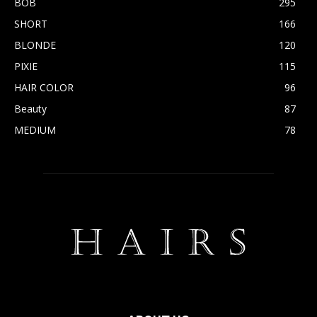
BOB
295
SHORT
166
BLONDE
120
PIXIE
115
HAIR COLOR
96
Beauty
87
MEDIUM
78