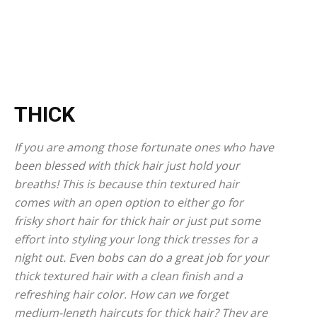
THICK
If you are among those fortunate ones who have
been blessed with thick hair just hold your
breaths! This is because thin textured hair
comes with an open option to either go for
frisky short hair for thick hair or just put some
effort into styling your long thick tresses for a
night out. Even bobs can do a great job for your
thick textured hair with a clean finish and a
refreshing hair color. How can we forget
medium-length haircuts for thick hair? They are