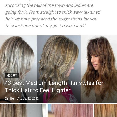
surprising the talk of the town and ladies are
going for it. From straight to thick wavy textured
hair we have prepared the suggestions for you
to select one out of any. Just have a look!
MEDIUM
43 Best Medium-Length Hairstyles for
Thick Hair to Feel Lighter
Carlie
-
August 12, 2022