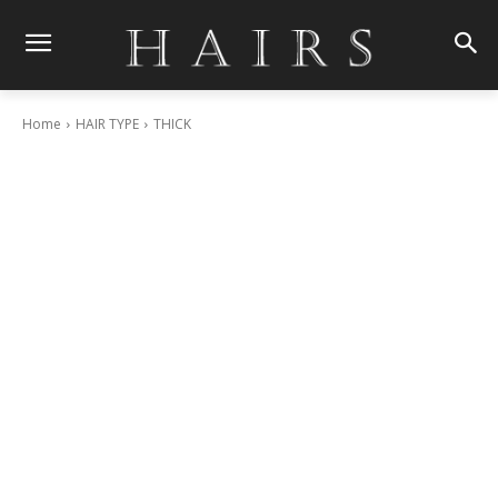
Home
HAIR TYPE
THICK