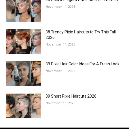
November 11, 2025
38 Trendy Pixie Haircuts to Try This Fall
2026
November 11, 2025
39 Pixie Hair Color Ideas For A Fresh Look
November 11, 2025
39 Short Pixie Haircuts 2026
November 11, 2025