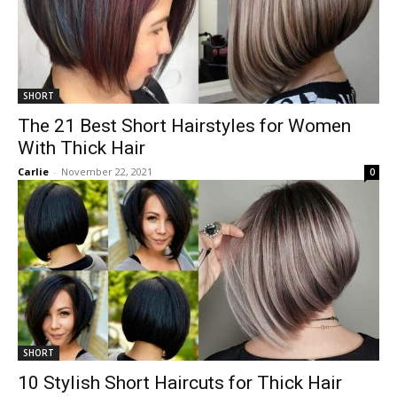
SHORT
The 21 Best Short Hairstyles for Women
With Thick Hair
Carlie
-
November 22, 2021
0
SHORT
10 Stylish Short Haircuts for Thick Hair