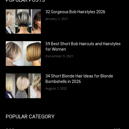
32 Gorgeous Bob Hairstyles 2026
January 1, 2021
59 Best Short Bob Haircuts and Hairstyles
for Women
December 9, 2021
34 Short Blonde Hair Ideas for Blonde
Bombshells in 2026
August 7, 2022
POPULAR CATEGORY