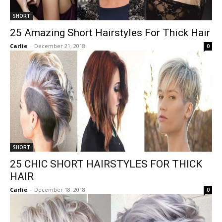
SHORT
25 Amazing Short Hairstyles For Thick Hair
Carlie
-
December 21, 2018
0
SHORT
25 CHIC SHORT HAIRSTYLES FOR THICK
HAIR
Carlie
-
December 18, 2018
0