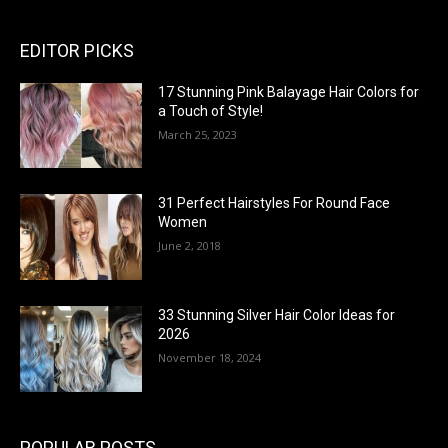
EDITOR PICKS
17 Stunning Pink Balayage Hair Colors for
a Touch of Style!
March 25, 2023
31 Perfect Hairstyles For Round Face
Women
June 2, 2018
33 Stunning Silver Hair Color Ideas for
2026
November 18, 2024
POPULAR POSTS