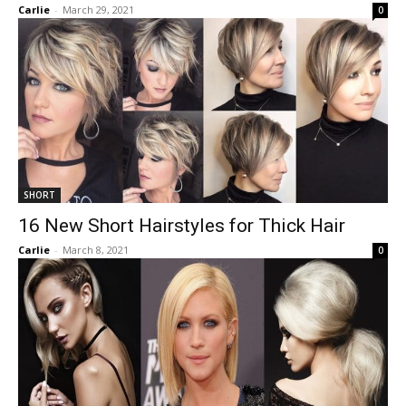
Carlie
-
March 29, 2021
0
SHORT
16 New Short Hairstyles for Thick Hair
Carlie
-
March 8, 2021
0