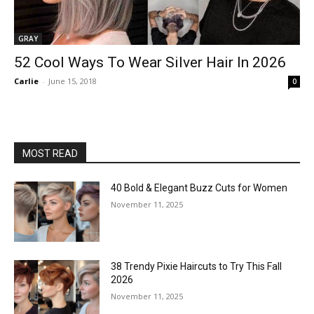
GRAY
52 Cool Ways To Wear Silver Hair In 2026
Carlie
-
June 15, 2018
0
MOST READ
40 Bold & Elegant Buzz Cuts for Women
November 11, 2025
38 Trendy Pixie Haircuts to Try This Fall
2026
November 11, 2025