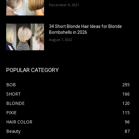
December 9, 2021
34 Short Blonde Hair Ideas for Blonde
Bombshells in 2026
August 7, 2022
POPULAR CATEGORY
BOB
295
SHORT
166
BLONDE
120
PIXIE
115
HAIR COLOR
96
Beauty
87