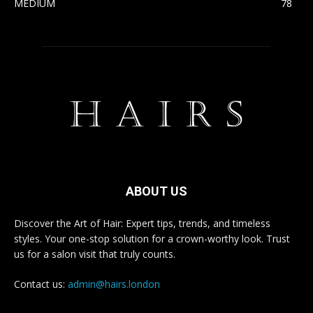
MEDIUM
78
ABOUT US
Discover the Art of Hair: Expert tips, trends, and timeless
styles. Your one-stop solution for a crown-worthy look. Trust
us for a salon visit that truly counts.
Contact us:
admin@hairs.london