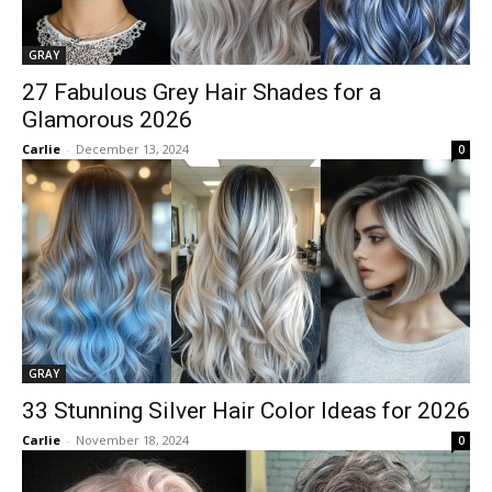
GRAY
27 Fabulous Grey Hair Shades for a
Glamorous 2026
Carlie
-
December 13, 2024
0
GRAY
33 Stunning Silver Hair Color Ideas for 2026
Carlie
-
November 18, 2024
0