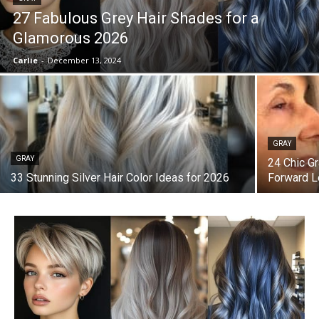
27 Fabulous Grey Hair Shades for a
Glamorous 2026
Carlie
-
December 13, 2024
GRAY
GRAY
24 Chic Gr
33 Stunning Silver Hair Color Ideas for 2026
Forward 