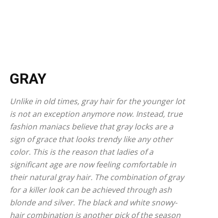
GRAY
Unlike in old times, gray hair for the younger lot
is not an exception anymore now. Instead, true
fashion maniacs believe that gray locks are a
sign of grace that looks trendy like any other
color. This is the reason that ladies of a
significant age are now feeling comfortable in
their natural gray hair. The combination of gray
for a killer look can be achieved through ash
blonde and silver. The black and white snowy-
hair combination is another pick of the season