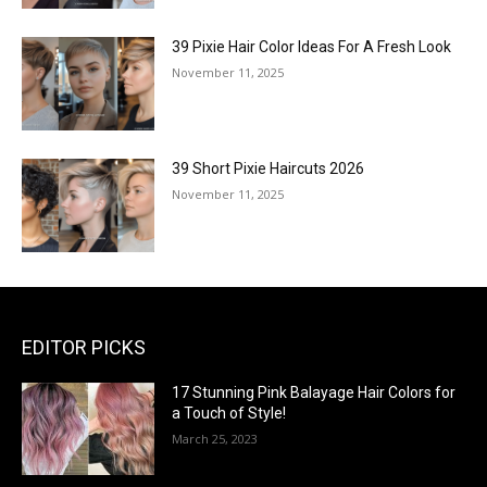
39 Pixie Hair Color Ideas For A Fresh Look
November 11, 2025
39 Short Pixie Haircuts 2026
November 11, 2025
EDITOR PICKS
17 Stunning Pink Balayage Hair Colors for
a Touch of Style!
March 25, 2023