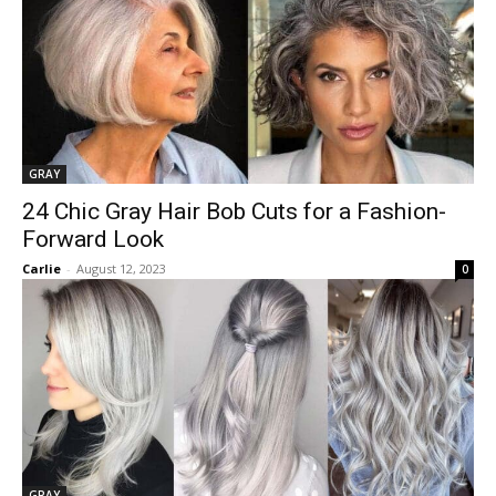
GRAY
24 Chic Gray Hair Bob Cuts for a Fashion-
Forward Look
Carlie
-
August 12, 2023
0
GRAY