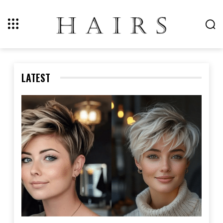
LATEST