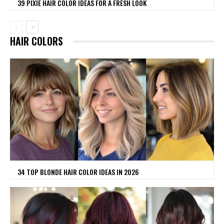
39 PIXIE HAIR COLOR IDEAS FOR A FRESH LOOK
HAIR COLORS
34 TOP BLONDE HAIR COLOR IDEAS IN 2026