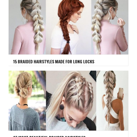
15 BRAIDED HAIRSTYLES MADE FOR LONG LOCKS