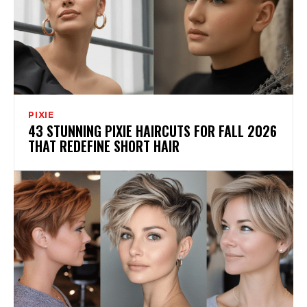
PIXIE
43 STUNNING PIXIE HAIRCUTS FOR FALL 2026
THAT REDEFINE SHORT HAIR