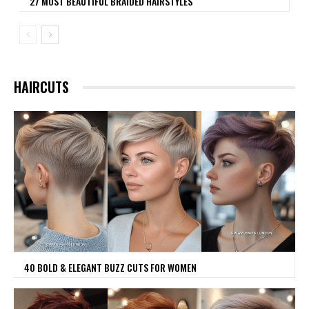
27 MOST BEAUTIFUL BRAIDED HAIRSTYLES
HAIRCUTS
40 BOLD & ELEGANT BUZZ CUTS FOR WOMEN