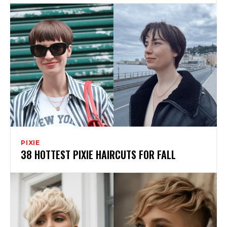
PIXIE
38 HOTTEST PIXIE HAIRCUTS FOR FALL