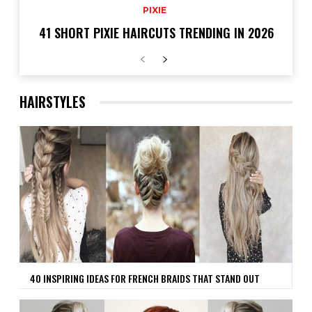
PIXIE
41 SHORT PIXIE HAIRCUTS TRENDING IN 2026
HAIRSTYLES
40 INSPIRING IDEAS FOR FRENCH BRAIDS THAT STAND OUT