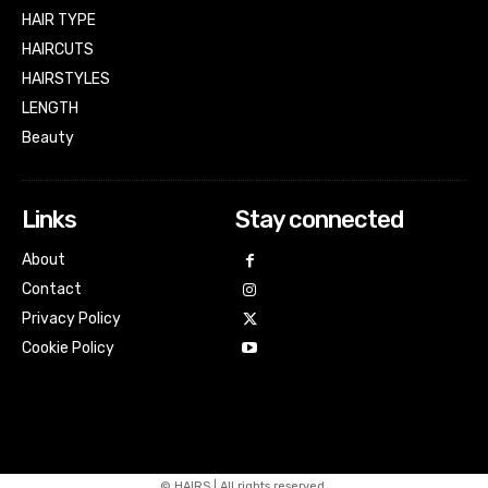
HAIR TYPE
HAIRCUTS
HAIRSTYLES
LENGTH
Beauty
Links
Stay connected
About
Contact
Privacy Policy
Cookie Policy
© HAIRS | All rights reserved.