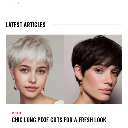
LATEST ARTICLES
PIXIE
CHIC LONG PIXIE CUTS FOR A FRESH LOOK