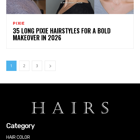
PIXIE
35 LONG PIXIE HAIRSTYLES FOR A BOLD
MAKEOVER IN 2026
1
2
3
Category
HAIR COLOR