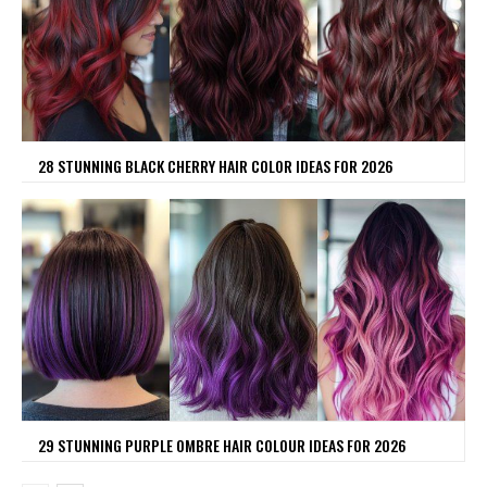
28 STUNNING BLACK CHERRY HAIR COLOR IDEAS FOR 2026
29 STUNNING PURPLE OMBRE HAIR COLOUR IDEAS FOR 2026