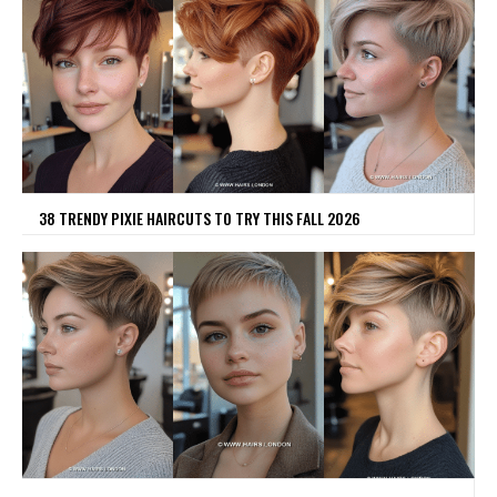
38 TRENDY PIXIE HAIRCUTS TO TRY THIS FALL 2026