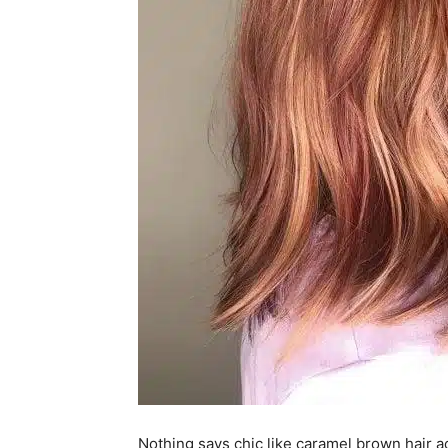
Nothing says chic like caramel brown hair a