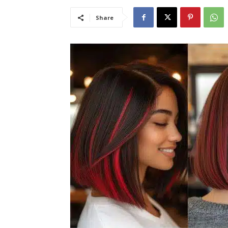
Share