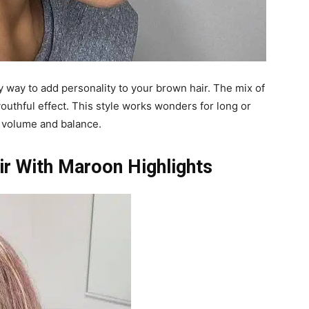
y way to add personality to your brown hair. The mix of
outhful effect. This style works wonders for long or
d volume and balance.
r With Maroon Highlights