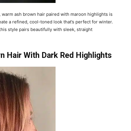
 warm ash brown hair paired with maroon highlights is
te a refined, cool-toned look that’s perfect for winter.
s style pairs beautifully with sleek, straight
n Hair With Dark Red Highlights