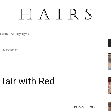
r with Red Highlights
-Advertisement-
Hair with Red
2727
0