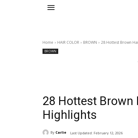
Home
HAIR COLOR
BROWN
28 Hottest Brown Hai
BROWN
28 Hottest Brown 
Highlights
By
Carlie
Last Updated:
February 12, 2026