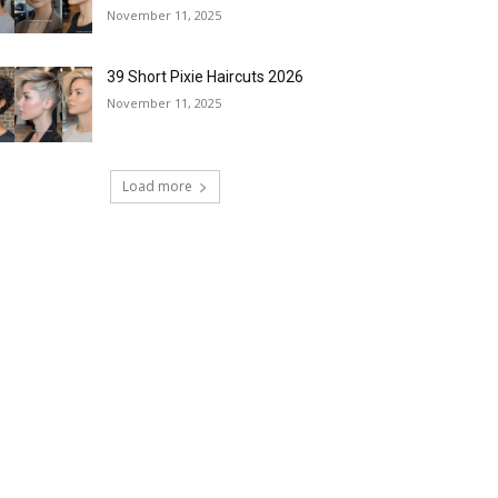
November 11, 2025
39 Short Pixie Haircuts 2026
November 11, 2025
Load more