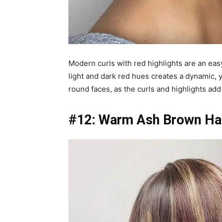
Modern curls with red highlights are an eas
light and dark red hues creates a dynamic, y
round faces, as the curls and highlights ad
#12: Warm Ash Brown Hai