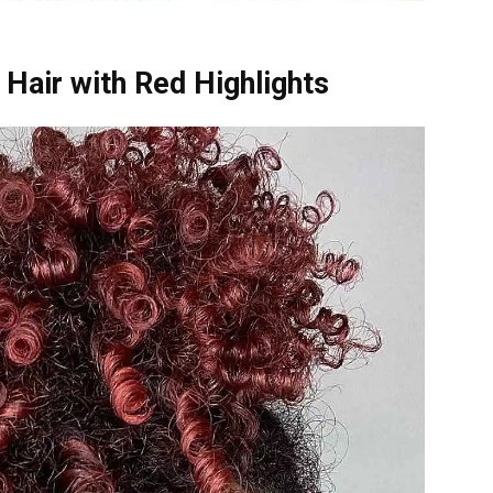
Hair with Red Highlights