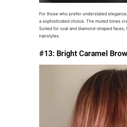
For those who prefer understated elegance,
a sophisticated choice. The muted tones crea
Suited for oval and diamond-shaped faces, thi
hairstyles.
#13: Bright Caramel Brow