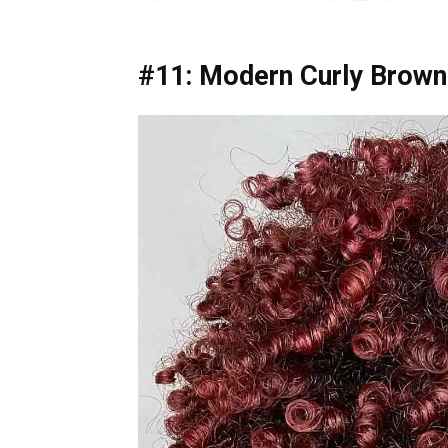
#11: Modern Curly Brown 