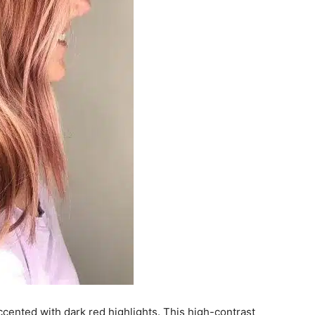
ccented with dark red highlights. This high-contrast