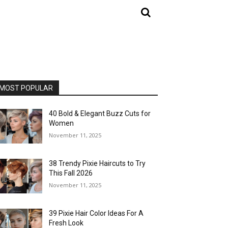
MOST POPULAR
40 Bold & Elegant Buzz Cuts for
Women
November 11, 2025
38 Trendy Pixie Haircuts to Try
This Fall 2026
November 11, 2025
39 Pixie Hair Color Ideas For A
Fresh Look