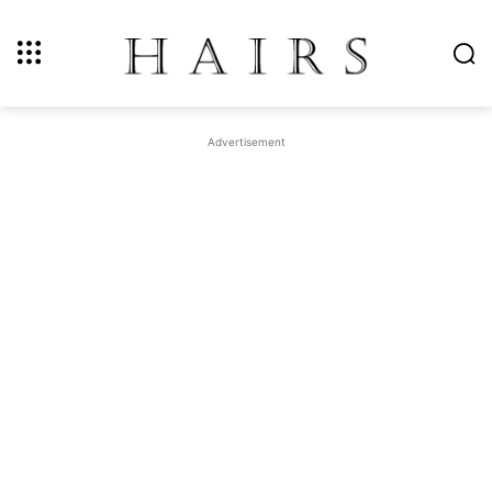
Advertisement