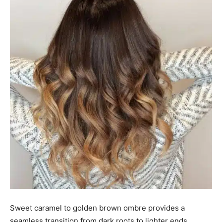
Sweet caramel to golden brown ombre provides a
seamless transition from dark roots to lighter ends,