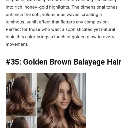
into rich, honey-gold highlights. The dimensional tones
enhance the soft, voluminous waves, creating a
luminous, sunlit effect that flatters any complexion.
Perfect for those who want a sophisticated yet natural
look, this color brings a touch of golden glow to every
movement.
#35: Golden Brown Balayage Hair