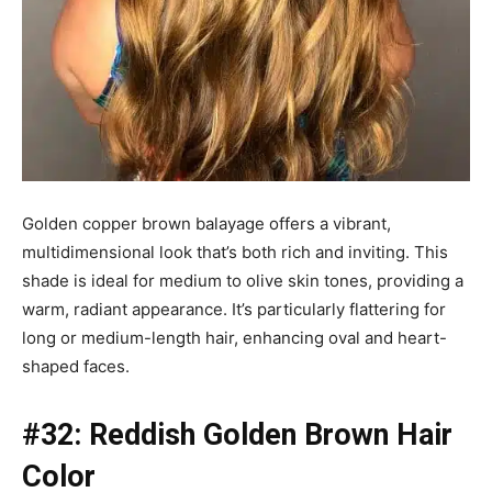
Golden copper brown balayage offers a vibrant,
multidimensional look that’s both rich and inviting. This
shade is ideal for medium to olive skin tones, providing a
warm, radiant appearance. It’s particularly flattering for
long or medium-length hair, enhancing oval and heart-
shaped faces.
#32: Reddish Golden Brown Hair
Color