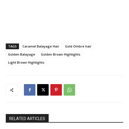
TAGS
Caramel Balayage Hair
Gold Ombre hair
Golden Balayage
Golden Brown Highlights
Light Brown Highlights
RELATED ARTICLES