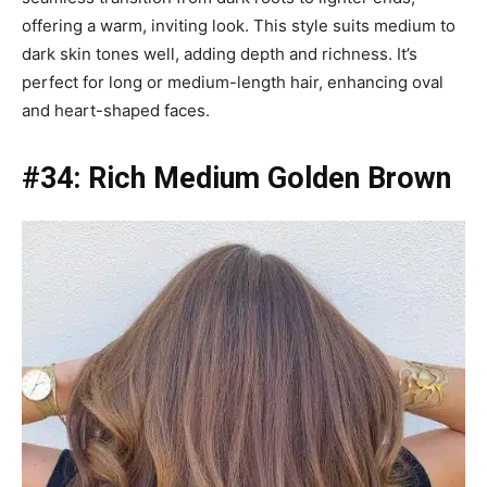
offering a warm, inviting look. This style suits medium to
dark skin tones well, adding depth and richness. It’s
perfect for long or medium-length hair, enhancing oval
and heart-shaped faces.
#34: Rich Medium Golden Brown