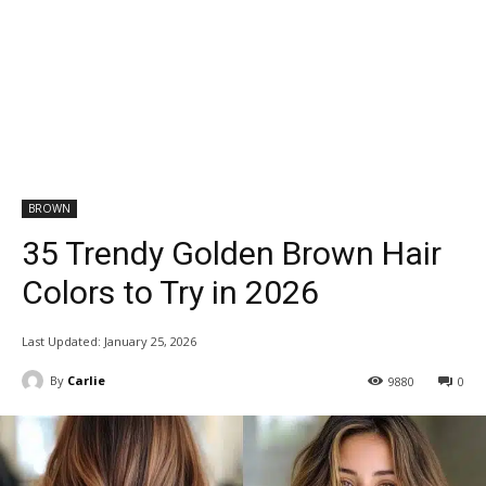
BROWN
35 Trendy Golden Brown Hair
Colors to Try in 2026
Last Updated:
January 25, 2026
By
Carlie
9880
0