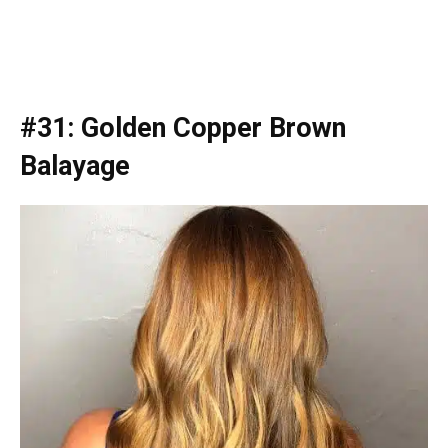
#31: Golden Copper Brown
Balayage