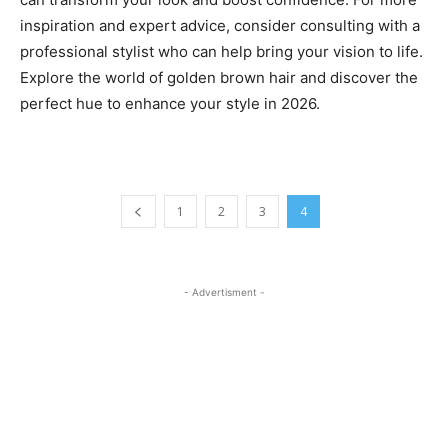
inspiration and expert advice, consider consulting with a
professional stylist who can help bring your vision to life.
Explore the world of golden brown hair and discover the
perfect hue to enhance your style in 2026.
1
2
3
4
- Advertisment -