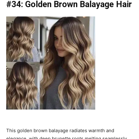
#34: Golden Brown Balayage Hair
This golden brown balayage radiates warmth and
elegance, with deep brunette roots melting seamlessly