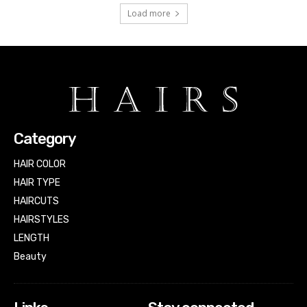
Load more
Category
HAIR COLOR
HAIR TYPE
HAIRCUTS
HAIRSTYLES
LENGTH
Beauty