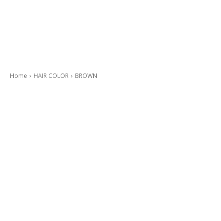
Home
HAIR COLOR
BROWN