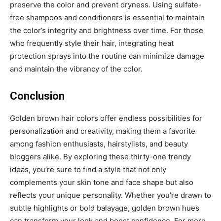
preserve the color and prevent dryness. Using sulfate-
free shampoos and conditioners is essential to maintain
the color’s integrity and brightness over time. For those
who frequently style their hair, integrating heat
protection sprays into the routine can minimize damage
and maintain the vibrancy of the color.
Conclusion
Golden brown hair colors offer endless possibilities for
personalization and creativity, making them a favorite
among fashion enthusiasts, hairstylists, and beauty
bloggers alike. By exploring these thirty-one trendy
ideas, you’re sure to find a style that not only
complements your skin tone and face shape but also
reflects your unique personality. Whether you’re drawn to
subtle highlights or bold balayage, golden brown hues
can transform your look and boost confidence. For more