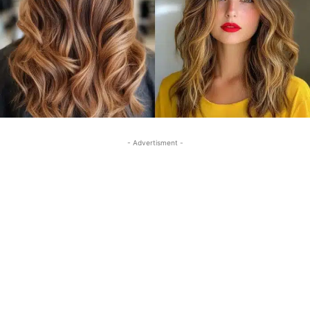
- Advertisment -