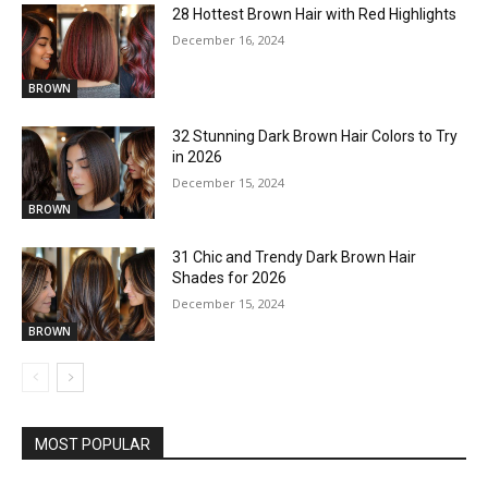
28 Hottest Brown Hair with Red Highlights
December 16, 2024
BROWN
32 Stunning Dark Brown Hair Colors to Try
in 2026
December 15, 2024
BROWN
31 Chic and Trendy Dark Brown Hair
Shades for 2026
December 15, 2024
BROWN
MOST POPULAR