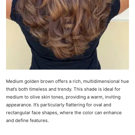
Medium golden brown offers a rich, multidimensional hue
that’s both timeless and trendy. This shade is ideal for
medium to olive skin tones, providing a warm, inviting
appearance. It’s particularly flattering for oval and
rectangular face shapes, where the color can enhance
and define features.