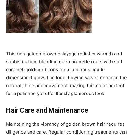
This rich golden brown balayage radiates warmth and
sophistication, blending deep brunette roots with soft
caramel-golden ribbons for a luminous, multi-
dimensional glow. The long, flowing waves enhance the
natural shine and movement, making this color perfect
for a polished yet effortlessly glamorous look.
Hair Care and Maintenance
Maintaining the vibrancy of golden brown hair requires
diligence and care. Regular conditioning treatments can