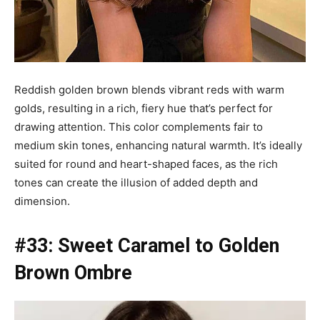
Reddish golden brown blends vibrant reds with warm
golds, resulting in a rich, fiery hue that’s perfect for
drawing attention. This color complements fair to
medium skin tones, enhancing natural warmth. It’s ideally
suited for round and heart-shaped faces, as the rich
tones can create the illusion of added depth and
dimension.
#33: Sweet Caramel to Golden
Brown Ombre