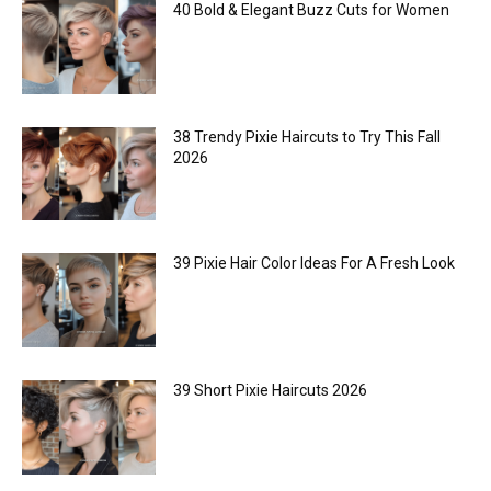
40 Bold & Elegant Buzz Cuts for Women
38 Trendy Pixie Haircuts to Try This Fall
2026
39 Pixie Hair Color Ideas For A Fresh Look
39 Short Pixie Haircuts 2026