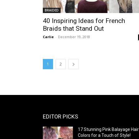
BRAIDED
40 Inspiring Ideas for French
Braids that Stand Out
Carlie
-
December 19, 2018
1
2
EDITOR PICKS
17 Stunning Pink Balayage Hair
Colors for a Touch of Style!