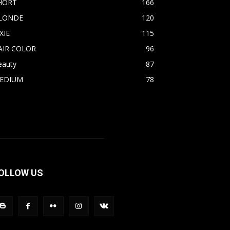
HORT
166
LONDE
120
XIE
115
AIR COLOR
96
eauty
87
EDIUM
78
OLLOW US