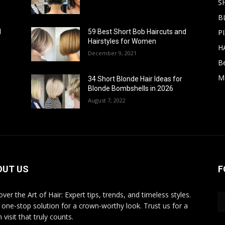
S
B
PI
d
59 Best Short Bob Haircuts and
Hairstyles for Women
H
December 9, 2021
B
M
34 Short Blonde Hair Ideas for
Blonde Bombshells in 2026
August 7, 2022
OUT US
F
ver the Art of Hair: Expert tips, trends, and timeless styles.
 one-stop solution for a crown-worthy look. Trust us for a
 visit that truly counts.