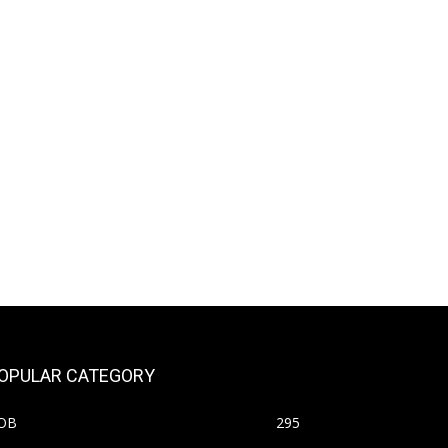
OPULAR CATEGORY
OB
295