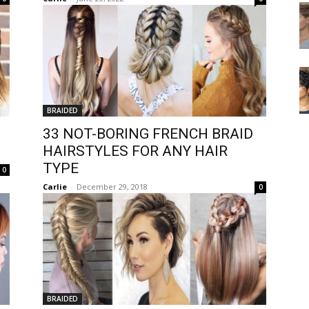
BRAIDED
33 NOT-BORING FRENCH BRAID
HAIRSTYLES FOR ANY HAIR
TYPE
0
Carlie
-
December 29, 2018
0
BRAIDED