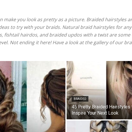
can make you look as pretty as a picture. Braided hairstyles a
 ideas to try with your braids. Natural braid hairstyles for any
, fishtail hairdos, and braided updos with a twist are some o
evel. Not ending it here! Have a look at the gallery of our br
BRAIDED
45 Pretty Braided Hairstyles 
Inspire Your Next Look