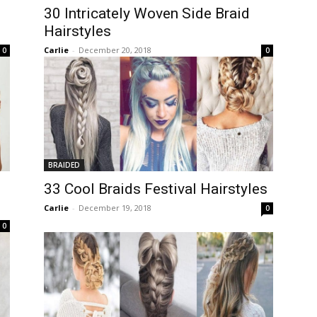
30 Intricately Woven Side Braid
Hairstyles
Carlie
-
December 20, 2018
0
0
BRAIDED
33 Cool Braids Festival Hairstyles
Carlie
-
December 19, 2018
0
0