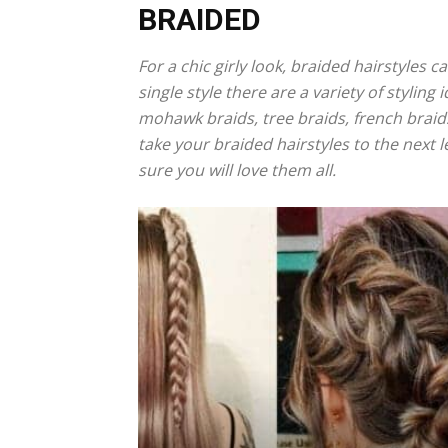
BRAIDED
For a chic girly look, braided hairstyles 
single style there are a variety of styling
mohawk braids, tree braids, french braids
take your braided hairstyles to the next l
sure you will love them all.