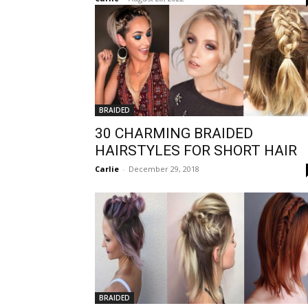
BRAIDED
30 CHARMING BRAIDED
HAIRSTYLES FOR SHORT HAIR
Carlie
-
December 29, 2018
BRAIDED