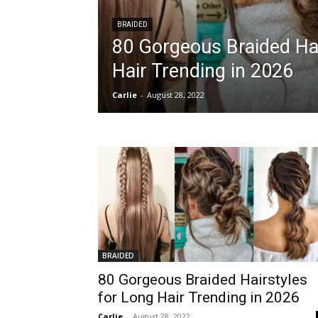
BRAIDED
80 Gorgeous Braided Hai
Hair Trending in 2026
Carlie
-
August 28, 2022
BRAIDED
80 Gorgeous Braided Hairstyles
for Long Hair Trending in 2026
Carlie
-
August 28, 2022