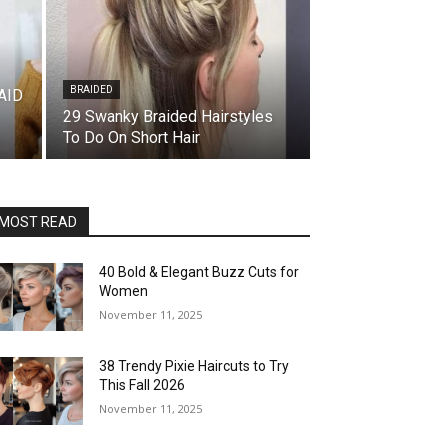
BRAIDED
AID
29 Swanky Braided Hairstyles
To Do On Short Hair
MOST READ
40 Bold & Elegant Buzz Cuts for
Women
November 11, 2025
38 Trendy Pixie Haircuts to Try
This Fall 2026
November 11, 2025