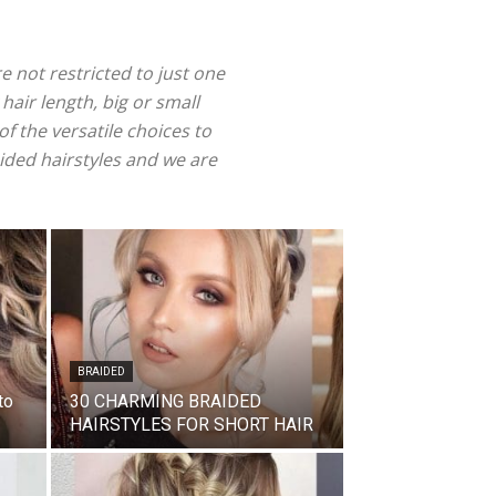
re not restricted to just one
 hair length, big or small
f the versatile choices to
aided hairstyles and we are
BRAIDED
to
30 CHARMING BRAIDED
HAIRSTYLES FOR SHORT HAIR