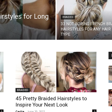
rstyles for Long
BRAIDED
33 NOT-BORING FRENCH BR
HAIRSTYLES FOR ANY HAIR
TYPE
BRAIDED
45 Pretty Braided Hairstyles to
Inspire Your Next Look
Carlie
-
June 20, 2022
0
0