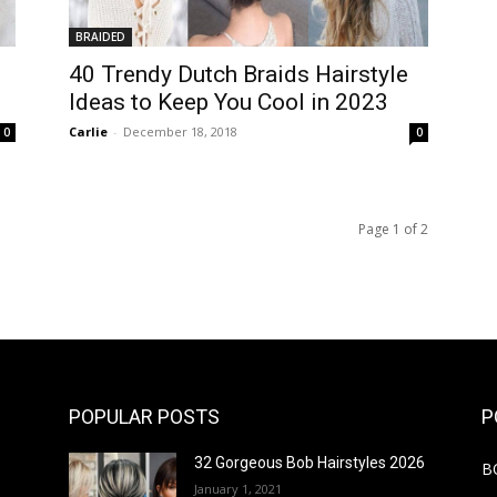
BRAIDED
40 Trendy Dutch Braids Hairstyle
Ideas to Keep You Cool in 2023
Carlie
-
December 18, 2018
0
0
Page 1 of 2
POPULAR POSTS
P
32 Gorgeous Bob Hairstyles 2026
B
January 1, 2021