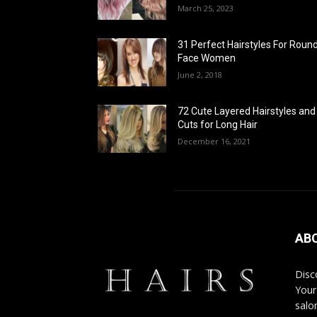
March 25, 2023
31 Perfect Hairstyles For Roun
Face Women
June 2, 2018
72 Cute Layered Hairstyles and
Cuts for Long Hair
December 16, 2021
AB
Disco
Your
salon