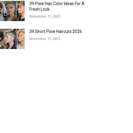
39 Pixie Hair Color Ideas For A
Fresh Look
November 11, 2025
39 Short Pixie Haircuts 2026
November 11, 2025