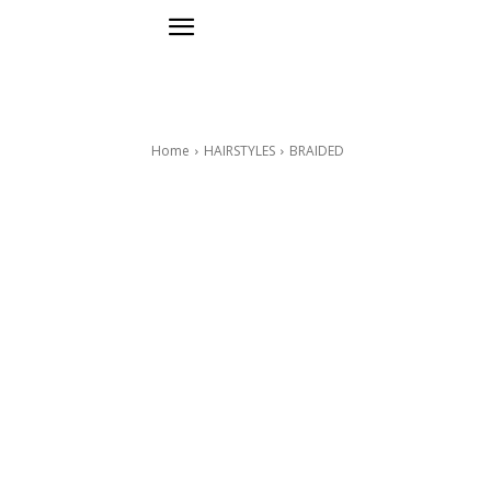
Home
HAIRSTYLES
BRAIDED