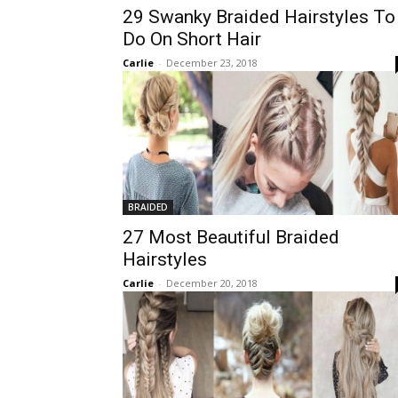
29 Swanky Braided Hairstyles To
Do On Short Hair
Carlie
-
December 23, 2018
BRAIDED
27 Most Beautiful Braided
Hairstyles
Carlie
-
December 20, 2018