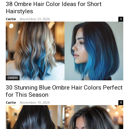
38 Ombre Hair Color Ideas for Short
Hairstyles
Carlie
-
November 23, 2024
0
OMBRE
30 Stunning Blue Ombre Hair Colors Perfect
for This Season
Carlie
-
November 19, 2024
0