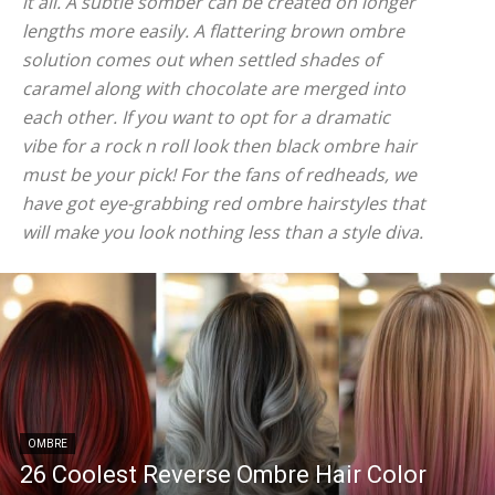
it all. A subtle somber can be created on longer
lengths more easily. A flattering brown ombre
solution comes out when settled shades of
caramel along with chocolate are merged into
each other. If you want to opt for a dramatic
vibe for a rock n roll look then black ombre hair
must be your pick! For the fans of redheads, we
have got eye-grabbing red ombre hairstyles that
will make you look nothing less than a style diva.
OMBRE
26 Coolest Reverse Ombre Hair Color