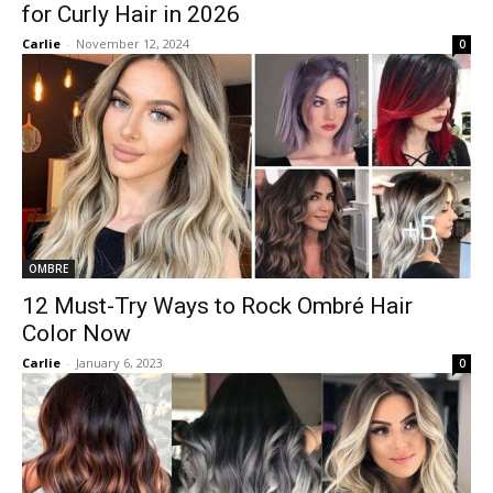
for Curly Hair in 2026
Carlie
-
November 12, 2024
0
OMBRE
12 Must-Try Ways to Rock Ombré Hair
Color Now
Carlie
-
January 6, 2023
0