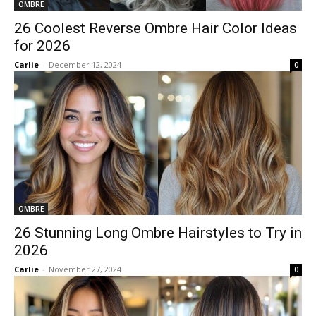
OMBRE
26 Coolest Reverse Ombre Hair Color Ideas
for 2026
Carlie
-
December 12, 2024
0
OMBRE
26 Stunning Long Ombre Hairstyles to Try in
2026
Carlie
-
November 27, 2024
0