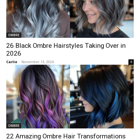
OMBRE
26 Black Ombre Hairstyles Taking Over in
2026
Carlie
-
November 13, 2024
0
OMBRE
22 Amazing Ombre Hair Transformations