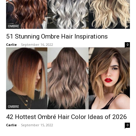
OMBRE
51 Stunning Ombre Hair Inspirations
Carlie
-
September 16, 2022
0
OMBRE
42 Hottest Ombré Hair Color Ideas of 2026
Carlie
-
September 15, 2022
0