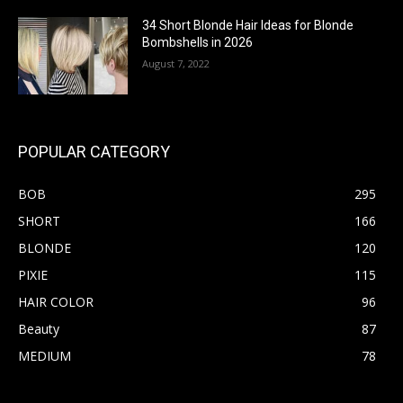
34 Short Blonde Hair Ideas for Blonde
Bombshells in 2026
August 7, 2022
POPULAR CATEGORY
BOB
295
SHORT
166
BLONDE
120
PIXIE
115
HAIR COLOR
96
Beauty
87
MEDIUM
78