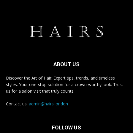
ABOUT US
Discover the Art of Hair: Expert tips, trends, and timeless
styles. Your one-stop solution for a crown-worthy look. Trust
us for a salon visit that truly counts.
Contact us:
admin@hairs.london
FOLLOW US