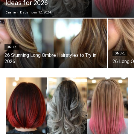
Ideas for 2026
Carlie
-
December 12, 2024
OMBRE
OMBRE
26 Stunning Long Ombre Hairstyles to Try in
2026
26 Long O