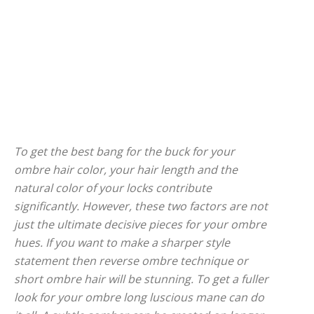
To get the best bang for the buck for your
ombre hair color, your hair length and the
natural color of your locks contribute
significantly. However, these two factors are not
just the ultimate decisive pieces for your ombre
hues. If you want to make a sharper style
statement then reverse ombre technique or
short ombre hair will be stunning. To get a fuller
look for your ombre long luscious mane can do