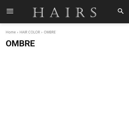
Home
HAIR COLOR
OMBRE
OMBRE