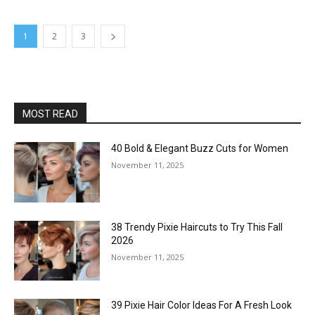
1
2
3
MOST READ
40 Bold & Elegant Buzz Cuts for Women
November 11, 2025
38 Trendy Pixie Haircuts to Try This Fall
2026
November 11, 2025
39 Pixie Hair Color Ideas For A Fresh Look