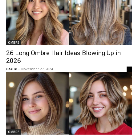
OMBRE
26 Long Ombre Hair Ideas Blowing Up in
2026
Carlie
-
November 27, 2024
0
OMBRE