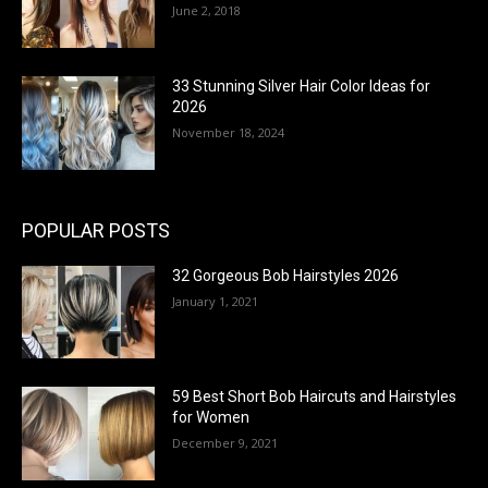
June 2, 2018
33 Stunning Silver Hair Color Ideas for
2026
November 18, 2024
POPULAR POSTS
32 Gorgeous Bob Hairstyles 2026
January 1, 2021
59 Best Short Bob Haircuts and Hairstyles
for Women
December 9, 2021