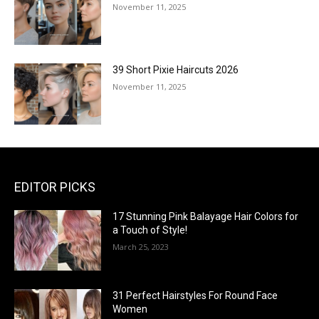
November 11, 2025
39 Short Pixie Haircuts 2026
November 11, 2025
EDITOR PICKS
17 Stunning Pink Balayage Hair Colors for
a Touch of Style!
March 25, 2023
31 Perfect Hairstyles For Round Face
Women