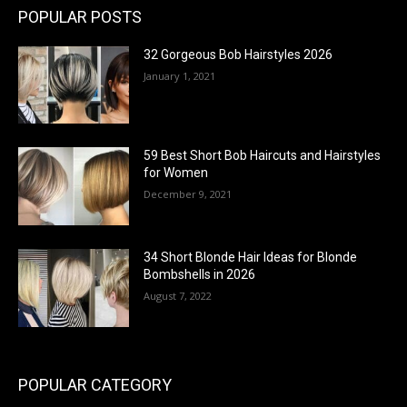
POPULAR POSTS
32 Gorgeous Bob Hairstyles 2026
January 1, 2021
59 Best Short Bob Haircuts and Hairstyles
for Women
December 9, 2021
34 Short Blonde Hair Ideas for Blonde
Bombshells in 2026
August 7, 2022
POPULAR CATEGORY