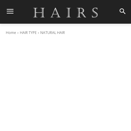
Home
HAIR TYPE
NATURAL HAIR