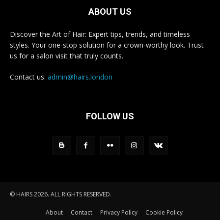
ABOUT US
Discover the Art of Hair: Expert tips, trends, and timeless
styles. Your one-stop solution for a crown-worthy look. Trust
us for a salon visit that truly counts.
Contact us:
admin@hairs.london
FOLLOW US
© HAIRS 2026. ALL RIGHTS RESERVED.
About
Contact
Privacy Policy
Cookie Policy