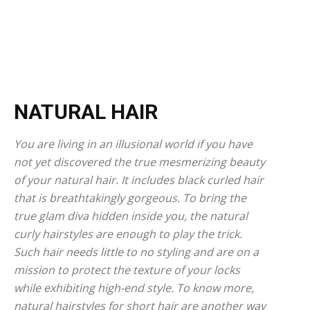
NATURAL HAIR
You are living in an illusional world if you have
not yet discovered the true mesmerizing beauty
of your natural hair. It includes black curled hair
that is breathtakingly gorgeous. To bring the
true glam diva hidden inside you, the natural
curly hairstyles are enough to play the trick.
Such hair needs little to no styling and are on a
mission to protect the texture of your locks
while exhibiting high-end style. To know more,
natural hairstyles for short hair are another way