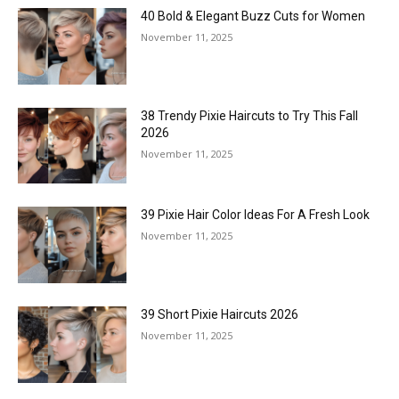
40 Bold & Elegant Buzz Cuts for Women
November 11, 2025
38 Trendy Pixie Haircuts to Try This Fall
2026
November 11, 2025
39 Pixie Hair Color Ideas For A Fresh Look
November 11, 2025
39 Short Pixie Haircuts 2026
November 11, 2025