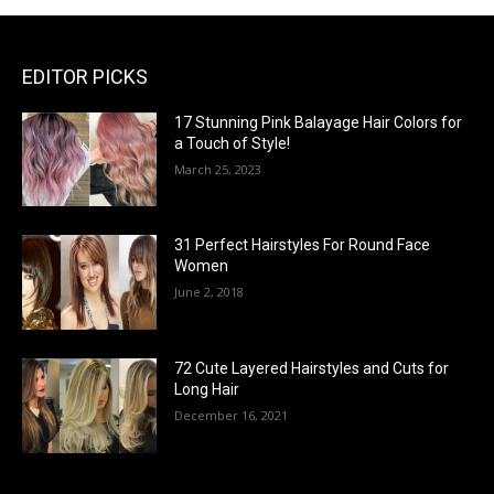
EDITOR PICKS
17 Stunning Pink Balayage Hair Colors for
a Touch of Style!
March 25, 2023
31 Perfect Hairstyles For Round Face
Women
June 2, 2018
72 Cute Layered Hairstyles and Cuts for
Long Hair
December 16, 2021