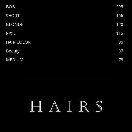
BOB
295
SHORT
166
BLONDE
120
PIXIE
115
HAIR COLOR
96
Beauty
87
MEDIUM
78