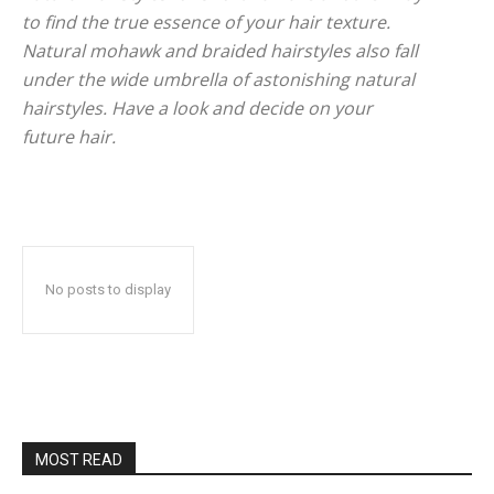
to find the true essence of your hair texture.
Natural mohawk and braided hairstyles also fall
under the wide umbrella of astonishing natural
hairstyles. Have a look and decide on your
future hair.
No posts to display
MOST READ