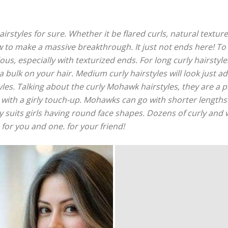
airstyles for sure. Whether it be flared curls, natural textur
w to make a massive breakthrough. It just not ends here! To
us, especially with texturized ends. For long curly hairstyles
a bulk on your hair. Medium curly hairstyles will look just 
yles. Talking about the curly Mohawk hairstyles, they are a p
with a girly touch-up. Mohawks can go with shorter lengths 
lly suits girls having round face shapes. Dozens of curly and 
 for you and one. for your friend!