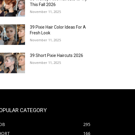
This Fall 2026
November 11, 2025
39 Pixie Hair Color Ideas For A
Fresh Look
November 11, 2025
39 Short Pixie Haircuts 2026
November 11, 2025
OPULAR CATEGORY
OB
295
HORT
166