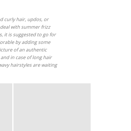
ed curly hair, updos, or
 deal with summer frizz
, it is suggested to go for
adorable by adding some
icture of an authentic
and in case of long hair
wavy hairstyles are waiting