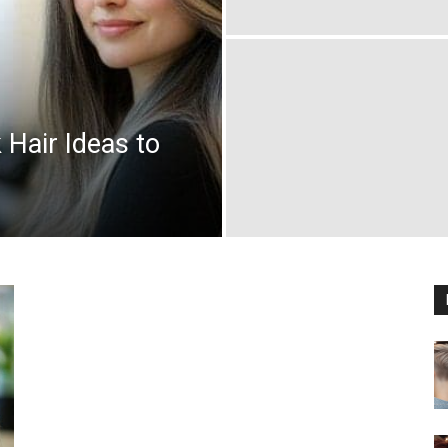
Hair Ideas to