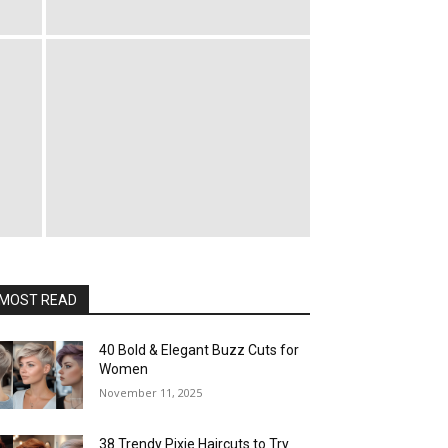
MOST READ
40 Bold & Elegant Buzz Cuts for
Women
November 11, 2025
38 Trendy Pixie Haircuts to Try