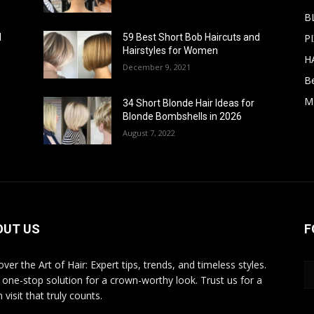
B
PI
d
59 Best Short Bob Haircuts and
Hairstyles for Women
H
December 9, 2021
B
M
34 Short Blonde Hair Ideas for
Blonde Bombshells in 2026
August 7, 2022
OUT US
F
ver the Art of Hair: Expert tips, trends, and timeless styles.
 one-stop solution for a crown-worthy look. Trust us for a
 visit that truly counts.