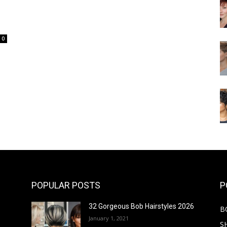
0
POPULAR POSTS
P
32 Gorgeous Bob Hairstyles 2026
B
January 1, 2021
S