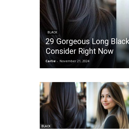
BLACK
29 Gorgeous Long Black 
Consider Right Now
Carlie
-
November 21, 2024
BLACK