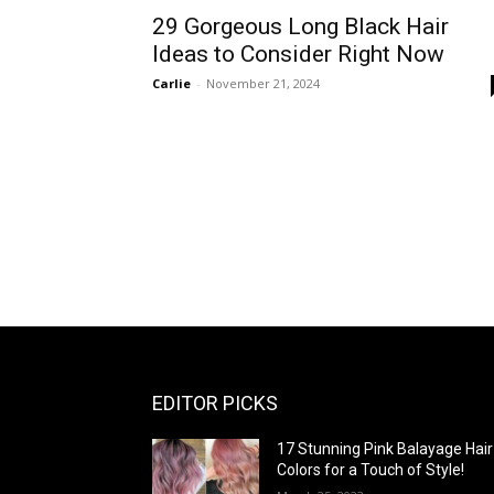
29 Gorgeous Long Black Hair
Ideas to Consider Right Now
Carlie
-
November 21, 2024
EDITOR PICKS
17 Stunning Pink Balayage Hair
Colors for a Touch of Style!