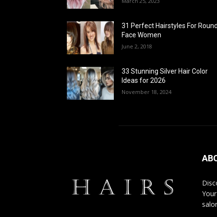
March 25, 2023
31 Perfect Hairstyles For Roun
Face Women
June 2, 2018
33 Stunning Silver Hair Color
Ideas for 2026
November 18, 2024
AB
Disco
Your
salon