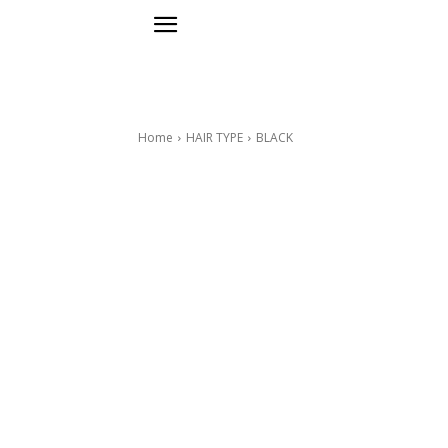
Home
HAIR TYPE
BLACK