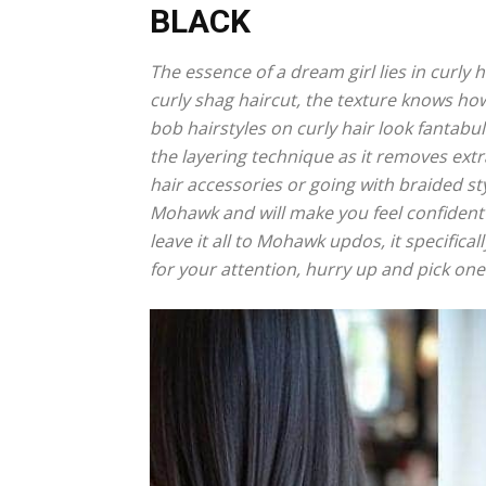
BLACK
The essence of a dream girl lies in curly h
curly shag haircut, the texture knows ho
bob hairstyles on curly hair look fantabulo
the layering technique as it removes extr
hair accessories or going with braided st
Mohawk and will make you feel confident 
leave it all to Mohawk updos, it specifica
for your attention, hurry up and pick one