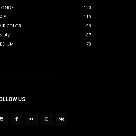
LONDE
120
XIE
115
AIR COLOR
96
eauty
87
EDIUM
78
OLLOW US