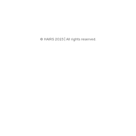
© HAIRS 2023 | All rights reserved.