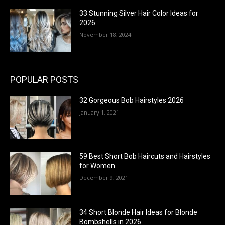
33 Stunning Silver Hair Color Ideas for
2026
November 18, 2024
POPULAR POSTS
32 Gorgeous Bob Hairstyles 2026
January 1, 2021
59 Best Short Bob Haircuts and Hairstyles
for Women
December 9, 2021
34 Short Blonde Hair Ideas for Blonde
Bombshells in 2026