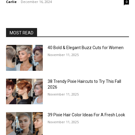
Carlie
-
December 16, 2024
0
MOST READ
40 Bold & Elegant Buzz Cuts for Women
November 11, 2025
38 Trendy Pixie Haircuts to Try This Fall
2026
November 11, 2025
39 Pixie Hair Color Ideas For A Fresh Look
November 11, 2025