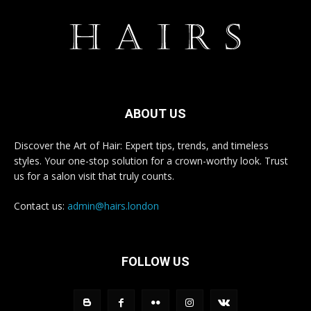
ABOUT US
Discover the Art of Hair: Expert tips, trends, and timeless
styles. Your one-stop solution for a crown-worthy look. Trust
us for a salon visit that truly counts.
Contact us:
admin@hairs.london
FOLLOW US