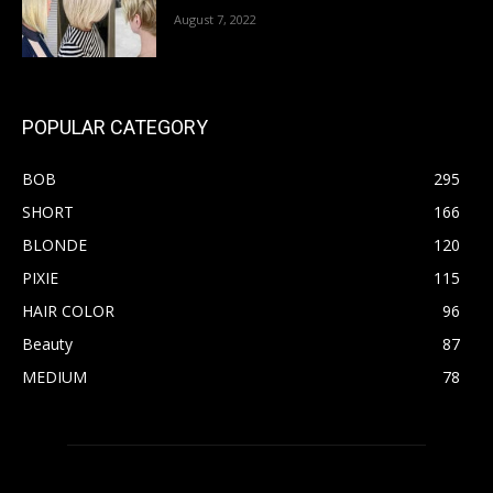
August 7, 2022
POPULAR CATEGORY
BOB
295
SHORT
166
BLONDE
120
PIXIE
115
HAIR COLOR
96
Beauty
87
MEDIUM
78