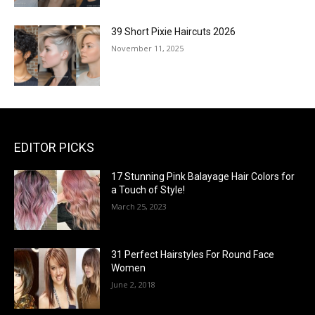
39 Short Pixie Haircuts 2026
November 11, 2025
EDITOR PICKS
17 Stunning Pink Balayage Hair Colors for
a Touch of Style!
March 25, 2023
31 Perfect Hairstyles For Round Face
Women
June 2, 2018