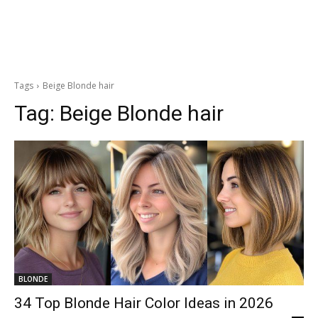
Tags
Beige Blonde hair
Tag:
Beige Blonde hair
BLONDE
34 Top Blonde Hair Color Ideas in 2026