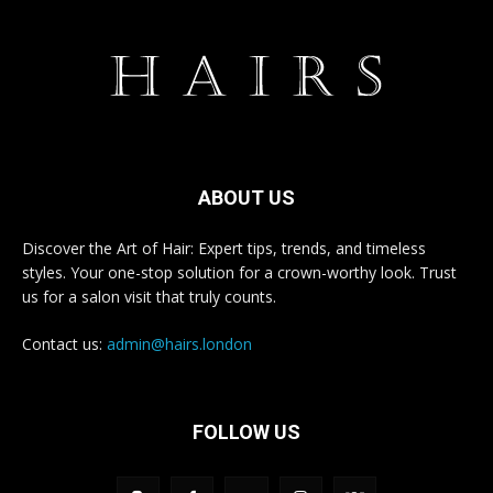
ABOUT US
Discover the Art of Hair: Expert tips, trends, and timeless
styles. Your one-stop solution for a crown-worthy look. Trust
us for a salon visit that truly counts.
Contact us:
admin@hairs.london
FOLLOW US