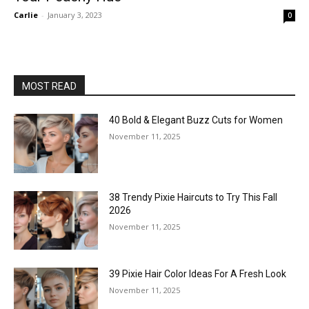
Carlie
-
January 3, 2023
0
MOST READ
40 Bold & Elegant Buzz Cuts for Women
November 11, 2025
38 Trendy Pixie Haircuts to Try This Fall
2026
November 11, 2025
39 Pixie Hair Color Ideas For A Fresh Look
November 11, 2025