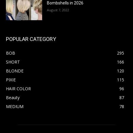
Bombshells in 2026
August 7, 2022
POPULAR CATEGORY
BOB
295
SHORT
166
BLONDE
120
PIXIE
115
HAIR COLOR
96
Beauty
87
MEDIUM
78