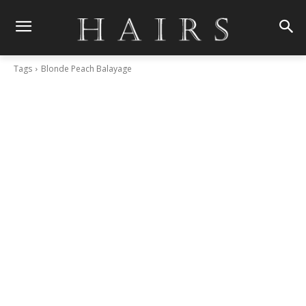
Tags
Blonde Peach Balayage