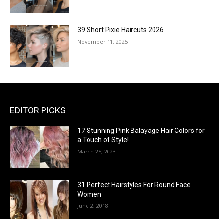
39 Short Pixie Haircuts 2026
November 11, 2025
EDITOR PICKS
17 Stunning Pink Balayage Hair Colors for
a Touch of Style!
March 25, 2023
31 Perfect Hairstyles For Round Face
Women
June 2, 2018