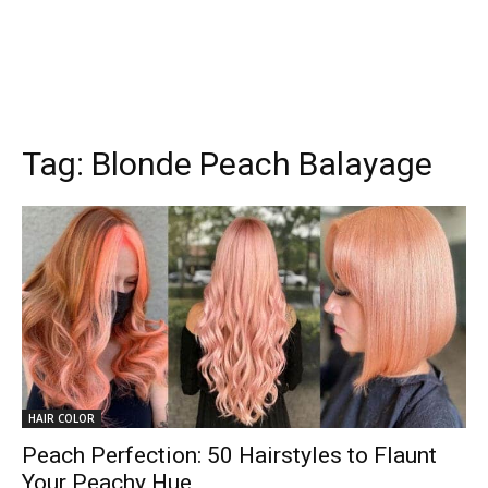
Tag:
Blonde Peach Balayage
HAIR COLOR
Peach Perfection: 50 Hairstyles to Flaunt
Your Peachy Hue