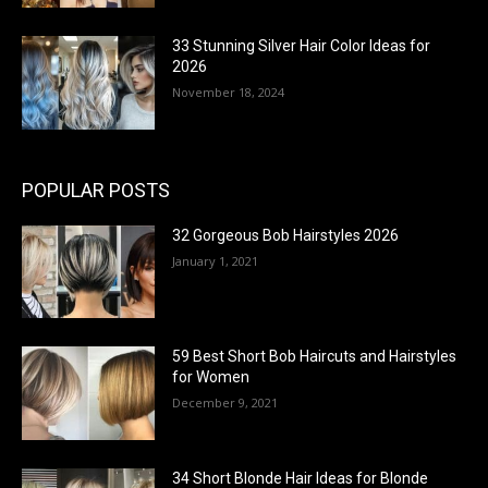
33 Stunning Silver Hair Color Ideas for
2026
November 18, 2024
POPULAR POSTS
32 Gorgeous Bob Hairstyles 2026
January 1, 2021
59 Best Short Bob Haircuts and Hairstyles
for Women
December 9, 2021
34 Short Blonde Hair Ideas for Blonde