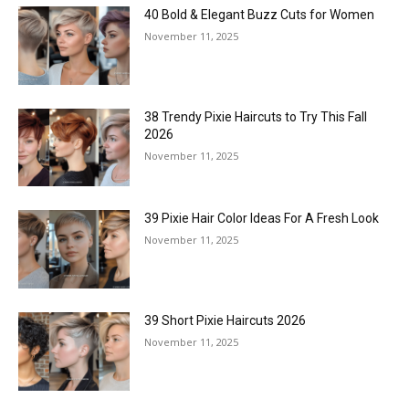
40 Bold & Elegant Buzz Cuts for Women
November 11, 2025
38 Trendy Pixie Haircuts to Try This Fall
2026
November 11, 2025
39 Pixie Hair Color Ideas For A Fresh Look
November 11, 2025
39 Short Pixie Haircuts 2026
November 11, 2025