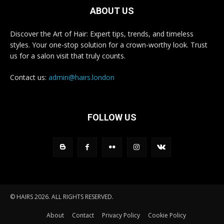
ABOUT US
Discover the Art of Hair: Expert tips, trends, and timeless
styles. Your one-stop solution for a crown-worthy look. Trust
us for a salon visit that truly counts.
Contact us:
admin@hairs.london
FOLLOW US
© HAIRS 2026. ALL RIGHTS RESERVED.
About
Contact
Privacy Policy
Cookie Policy