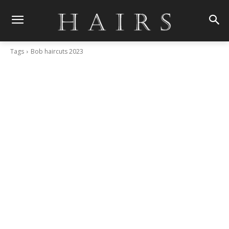
Tags
Bob haircuts 2023