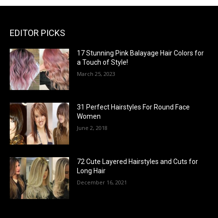
EDITOR PICKS
17 Stunning Pink Balayage Hair Colors for
a Touch of Style!
March 25, 2023
31 Perfect Hairstyles For Round Face
Women
June 2, 2018
72 Cute Layered Hairstyles and Cuts for
Long Hair
December 16, 2021