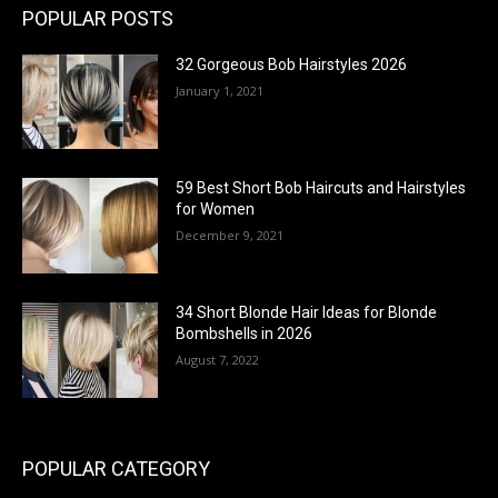
POPULAR POSTS
32 Gorgeous Bob Hairstyles 2026
January 1, 2021
59 Best Short Bob Haircuts and Hairstyles
for Women
December 9, 2021
34 Short Blonde Hair Ideas for Blonde
Bombshells in 2026
August 7, 2022
POPULAR CATEGORY