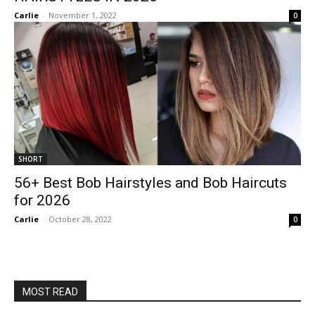
Carlie
-
November 1, 2022
0
SHORT
56+ Best Bob Hairstyles and Bob Haircuts
for 2026
Carlie
-
October 28, 2022
0
MOST READ