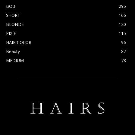
BOB
295
SHORT
166
BLONDE
120
PIXIE
115
HAIR COLOR
96
Beauty
87
MEDIUM
78