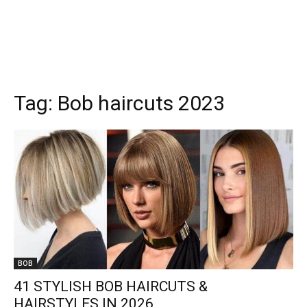
Tag:
Bob haircuts 2023
BOB
41 STYLISH BOB HAIRCUTS &
HAIRSTYLES IN 2026