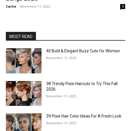
Carlie
-
November 17, 2022
0
MOST READ
40 Bold & Elegant Buzz Cuts for Women
November 11, 2025
38 Trendy Pixie Haircuts to Try This Fall
2026
November 11, 2025
39 Pixie Hair Color Ideas For A Fresh Look
November 11, 2025