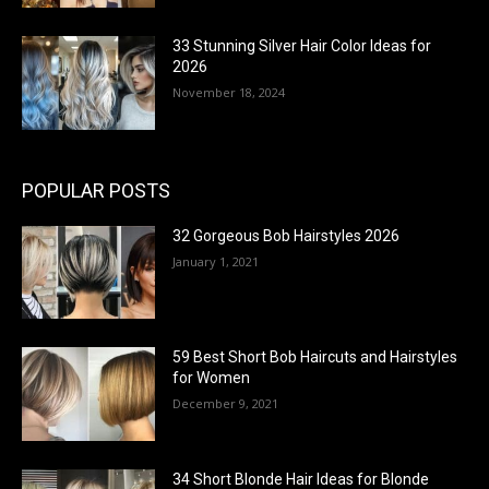
33 Stunning Silver Hair Color Ideas for
2026
November 18, 2024
POPULAR POSTS
32 Gorgeous Bob Hairstyles 2026
January 1, 2021
59 Best Short Bob Haircuts and Hairstyles
for Women
December 9, 2021
34 Short Blonde Hair Ideas for Blonde