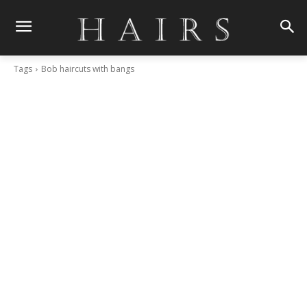
Tags
Bob haircuts with bangs