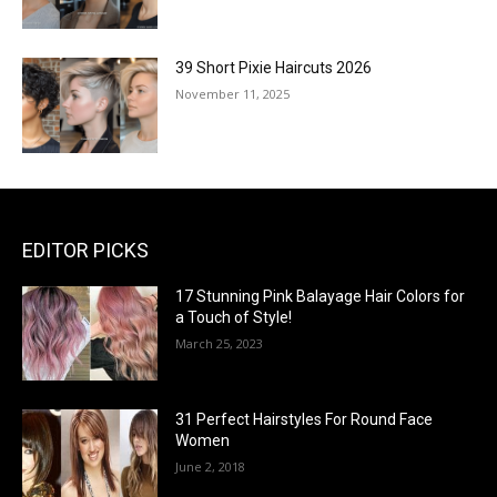
39 Short Pixie Haircuts 2026
November 11, 2025
EDITOR PICKS
17 Stunning Pink Balayage Hair Colors for
a Touch of Style!
March 25, 2023
31 Perfect Hairstyles For Round Face
Women
June 2, 2018