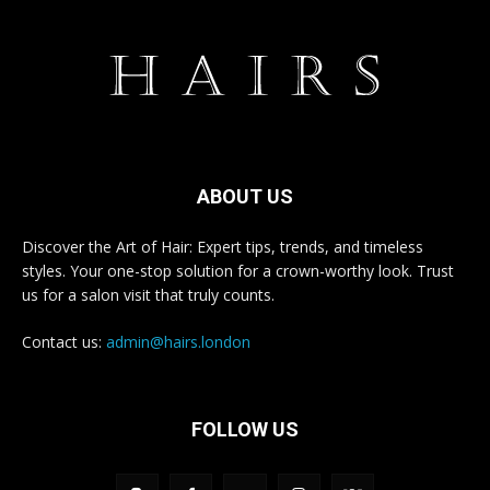
ABOUT US
Discover the Art of Hair: Expert tips, trends, and timeless
styles. Your one-stop solution for a crown-worthy look. Trust
us for a salon visit that truly counts.
Contact us:
admin@hairs.london
FOLLOW US