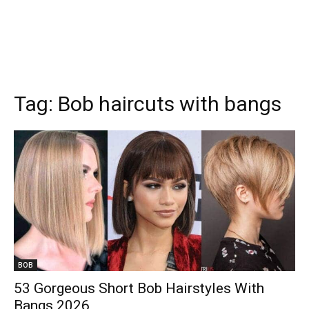
Tag:
Bob haircuts with bangs
BOB
53 Gorgeous Short Bob Hairstyles With
Bangs 2026