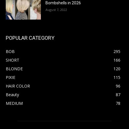
Bombshells in 2026
August 7, 2022
POPULAR CATEGORY
BOB
295
SHORT
166
BLONDE
120
PIXIE
115
HAIR COLOR
96
Beauty
87
MEDIUM
78