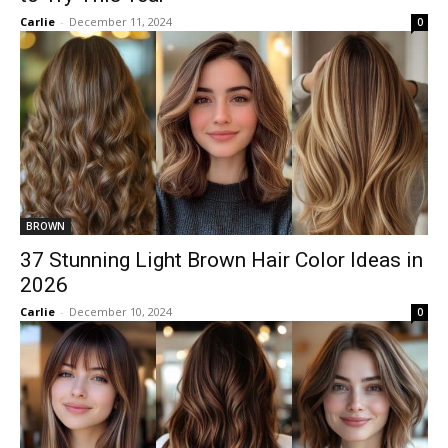
Carlie
-
December 11, 2024
0
BROWN
37 Stunning Light Brown Hair Color Ideas in
2026
Carlie
-
December 10, 2024
0