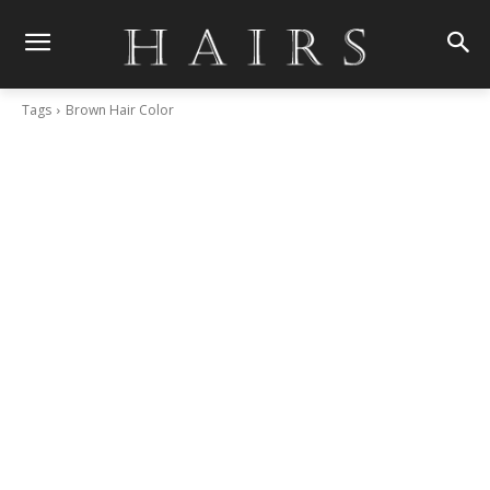
Tags
Brown Hair Color