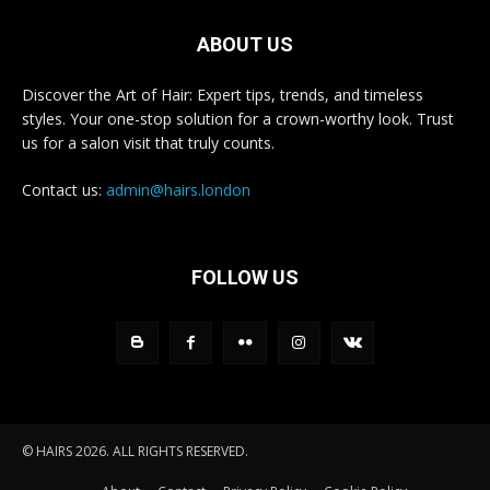
ABOUT US
Discover the Art of Hair: Expert tips, trends, and timeless
styles. Your one-stop solution for a crown-worthy look. Trust
us for a salon visit that truly counts.
Contact us:
admin@hairs.london
FOLLOW US
© HAIRS 2026. ALL RIGHTS RESERVED.