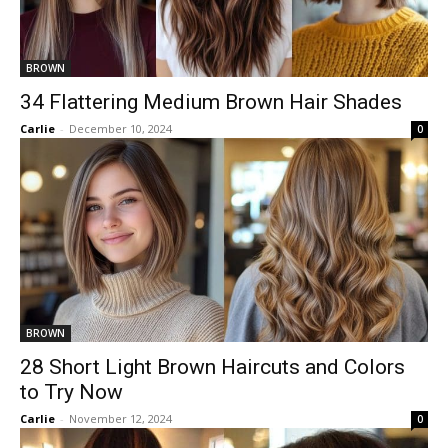
BROWN
34 Flattering Medium Brown Hair Shades
Carlie
-
December 10, 2024
0
BROWN
28 Short Light Brown Haircuts and Colors
to Try Now
Carlie
-
November 12, 2024
0