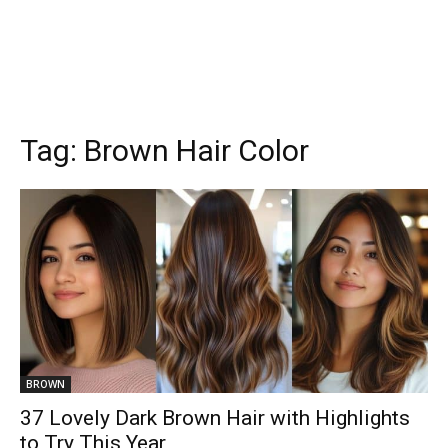
Tag:
Brown Hair Color
BROWN
37 Lovely Dark Brown Hair with Highlights
to Try This Year