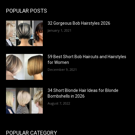
POPULAR POSTS
32 Gorgeous Bob Hairstyles 2026
January 1, 2021
59 Best Short Bob Haircuts and Hairstyles
for Women
December 9, 2021
34 Short Blonde Hair Ideas for Blonde
Bombshells in 2026
August 7, 2022
POPULAR CATEGORY