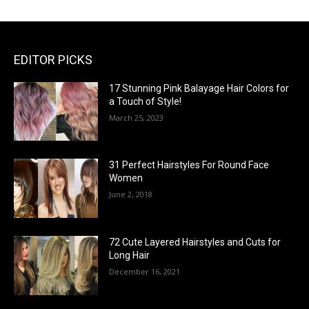
EDITOR PICKS
17 Stunning Pink Balayage Hair Colors for
a Touch of Style!
March 25, 2023
31 Perfect Hairstyles For Round Face
Women
June 2, 2018
72 Cute Layered Hairstyles and Cuts for
Long Hair
December 16, 2021