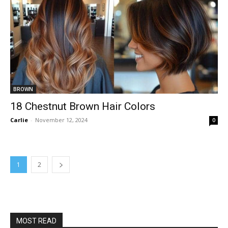
BROWN
18 Chestnut Brown Hair Colors
Carlie
-
November 12, 2024
0
1
2
MOST READ