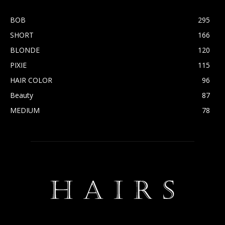
BOB
295
SHORT
166
BLONDE
120
PIXIE
115
HAIR COLOR
96
Beauty
87
MEDIUM
78