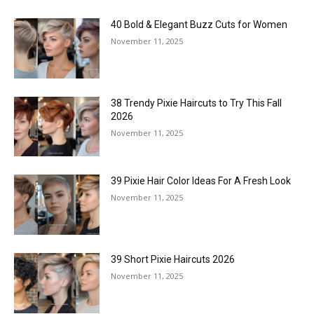
40 Bold & Elegant Buzz Cuts for Women
November 11, 2025
38 Trendy Pixie Haircuts to Try This Fall
2026
November 11, 2025
39 Pixie Hair Color Ideas For A Fresh Look
November 11, 2025
39 Short Pixie Haircuts 2026
November 11, 2025