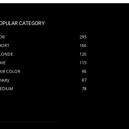
OPULAR CATEGORY
OB
295
HORT
166
LONDE
120
XIE
115
AIR COLOR
96
eauty
87
EDIUM
78