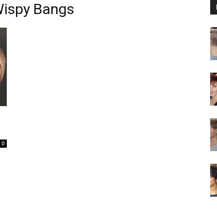
Wispy Bangs
0