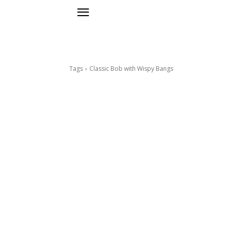
Tags
Classic Bob with Wispy Bangs