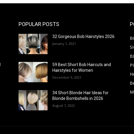
POPULAR POSTS
P
32 Gorgeous Bob Hairstyles 2026
B
January 1, 2021
S
B
PI
d
59 Best Short Bob Haircuts and
Hairstyles for Women
H
December 9, 2021
B
M
34 Short Blonde Hair Ideas for
Blonde Bombshells in 2026
August 7, 2022