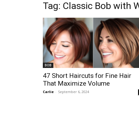
Tag:
Classic Bob with 
BOB
47 Short Haircuts for Fine Hair
That Maximize Volume
Carlie
-
September 6, 2024