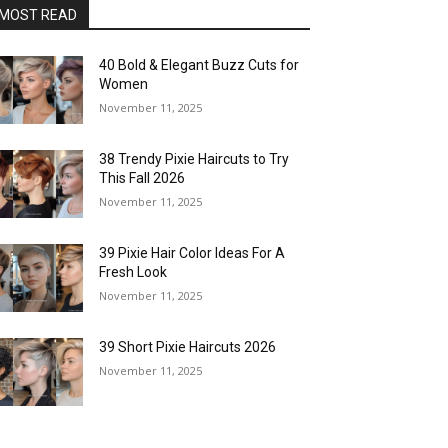
MOST READ
40 Bold & Elegant Buzz Cuts for
Women
November 11, 2025
38 Trendy Pixie Haircuts to Try
This Fall 2026
November 11, 2025
39 Pixie Hair Color Ideas For A
Fresh Look
November 11, 2025
39 Short Pixie Haircuts 2026
November 11, 2025