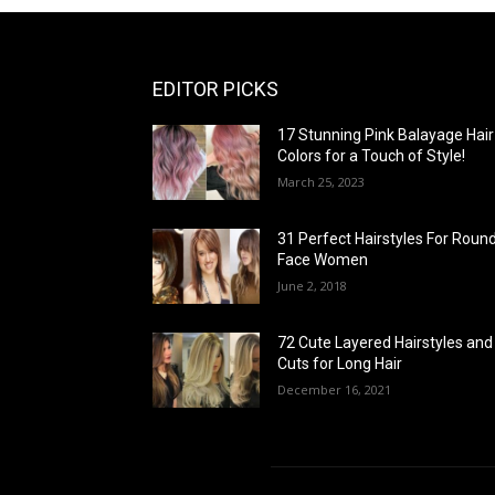
EDITOR PICKS
17 Stunning Pink Balayage Hair
Colors for a Touch of Style!
March 25, 2023
31 Perfect Hairstyles For Roun
Face Women
June 2, 2018
72 Cute Layered Hairstyles and
Cuts for Long Hair
December 16, 2021