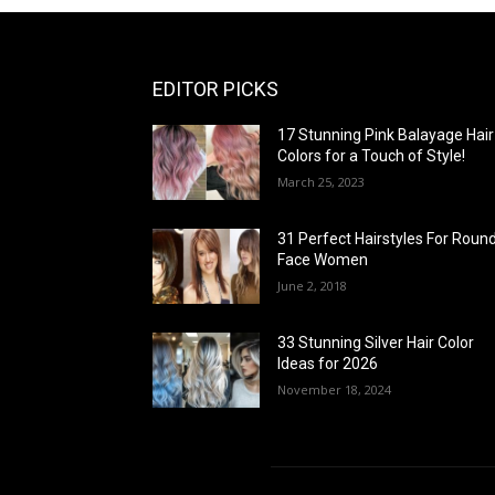
EDITOR PICKS
17 Stunning Pink Balayage Hair
Colors for a Touch of Style!
March 25, 2023
31 Perfect Hairstyles For Roun
Face Women
June 2, 2018
33 Stunning Silver Hair Color
Ideas for 2026
November 18, 2024