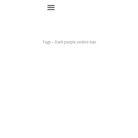
Tags
Dark purple ombre hair