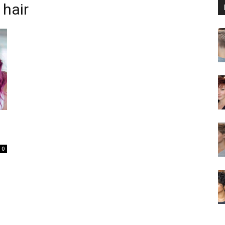
 hair
0