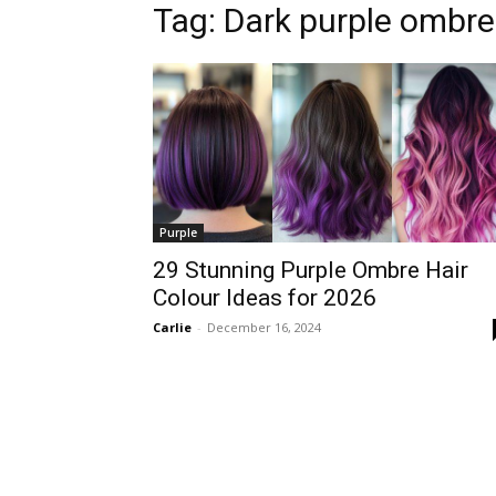
Tag:
Dark purple ombre
Purple
29 Stunning Purple Ombre Hair
Colour Ideas for 2026
Carlie
-
December 16, 2024