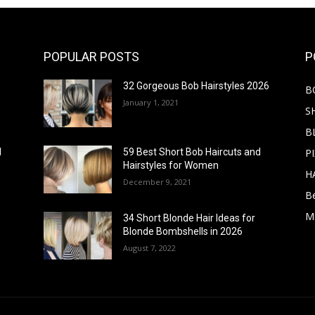
POPULAR POSTS
P
32 Gorgeous Bob Hairstyles 2026
B
January 1, 2021
S
B
PI
d
59 Best Short Bob Haircuts and
Hairstyles for Women
H
December 9, 2021
B
M
34 Short Blonde Hair Ideas for
Blonde Bombshells in 2026
August 7, 2022