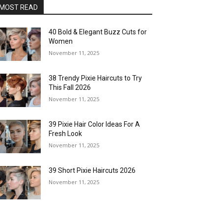
MOST READ
40 Bold & Elegant Buzz Cuts for
Women
November 11, 2025
38 Trendy Pixie Haircuts to Try
This Fall 2026
November 11, 2025
39 Pixie Hair Color Ideas For A
Fresh Look
November 11, 2025
39 Short Pixie Haircuts 2026
November 11, 2025