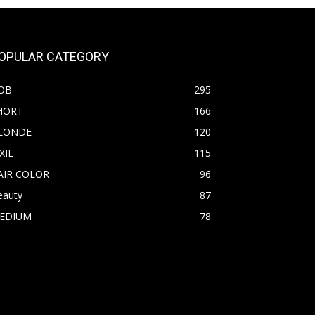
OPULAR CATEGORY
OB
295
HORT
166
LONDE
120
XIE
115
AIR COLOR
96
eauty
87
EDIUM
78