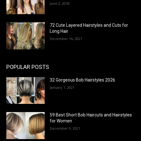
June 2, 2018
72 Cute Layered Hairstyles and Cuts for
Long Hair
December 16, 2021
POPULAR POSTS
32 Gorgeous Bob Hairstyles 2026
January 1, 2021
59 Best Short Bob Haircuts and Hairstyles
for Women
December 9, 2021