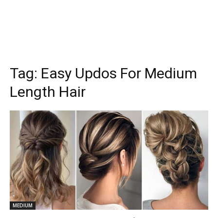
Tag:
Easy Updos For Medium
Length Hair
MEDIUM