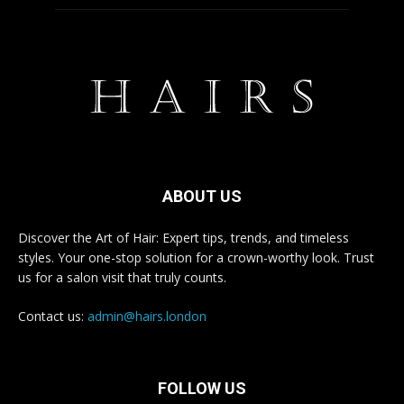
ABOUT US
Discover the Art of Hair: Expert tips, trends, and timeless
styles. Your one-stop solution for a crown-worthy look. Trust
us for a salon visit that truly counts.
Contact us:
admin@hairs.london
FOLLOW US