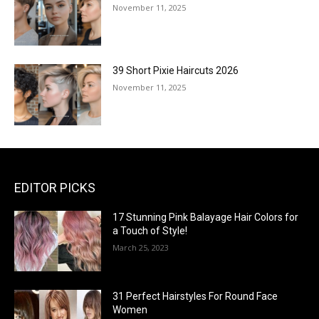
November 11, 2025
39 Short Pixie Haircuts 2026
November 11, 2025
EDITOR PICKS
17 Stunning Pink Balayage Hair Colors for
a Touch of Style!
March 25, 2023
31 Perfect Hairstyles For Round Face
Women