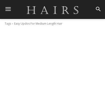
Tags
Easy Updos For Medium Length Hair