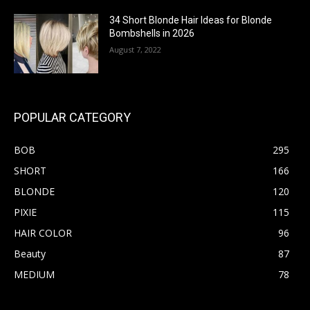
34 Short Blonde Hair Ideas for Blonde
Bombshells in 2026
August 7, 2022
POPULAR CATEGORY
BOB
295
SHORT
166
BLONDE
120
PIXIE
115
HAIR COLOR
96
Beauty
87
MEDIUM
78