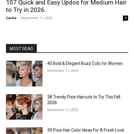
107 Quick and Easy Updos for Medium Hair
to Try in 2026
Carlie
-
September 11, 2022
0
MOST READ
40 Bold & Elegant Buzz Cuts for Women
November 11, 2025
38 Trendy Pixie Haircuts to Try This Fall
2026
November 11, 2025
39 Pixie Hair Color Ideas For A Fresh Look