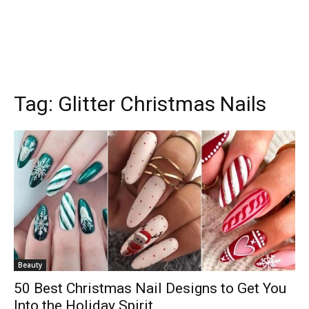
Tag:
Glitter Christmas Nails
Beauty
50 Best Christmas Nail Designs to Get You
Into the Holiday Spirit