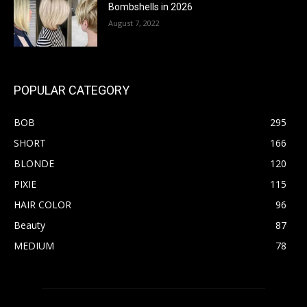
Bombshells in 2026
August 7, 2022
POPULAR CATEGORY
BOB
295
SHORT
166
BLONDE
120
PIXIE
115
HAIR COLOR
96
Beauty
87
MEDIUM
78