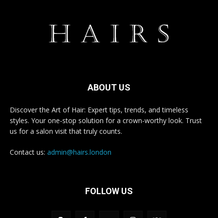
ABOUT US
Discover the Art of Hair: Expert tips, trends, and timeless
styles. Your one-stop solution for a crown-worthy look. Trust
us for a salon visit that truly counts.
Contact us:
admin@hairs.london
FOLLOW US