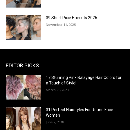
39 Short Pixie Haircuts 2026
November 11, 2025
EDITOR PICKS
17 Stunning Pink Balayage Hair Colors for
a Touch of Style!
March 25, 2023
31 Perfect Hairstyles For Round Face
Women
June 2, 2018