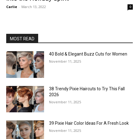
Carlie
-
March 13, 2022
0
MOST READ
40 Bold & Elegant Buzz Cuts for Women
November 11, 2025
38 Trendy Pixie Haircuts to Try This Fall
2026
November 11, 2025
39 Pixie Hair Color Ideas For A Fresh Look
November 11, 2025