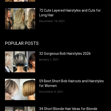
72 Cute Layered Hairstyles and Cuts for
Long Hair
December 16, 2021
POPULAR POSTS
32 Gorgeous Bob Hairstyles 2026
January 1, 2021
59 Best Short Bob Haircuts and Hairstyles
for Women
December 9, 2021
34 Short Blonde Hair Ideas for Blonde