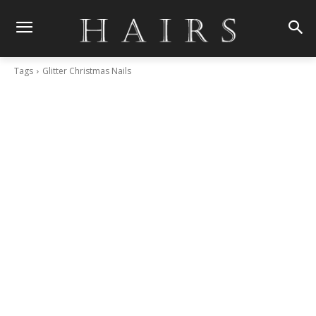
Tags
Glitter Christmas Nails