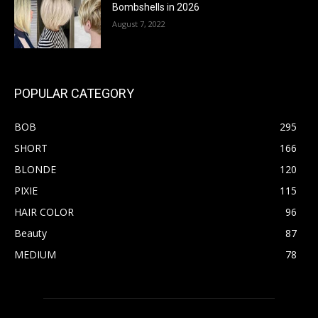
Bombshells in 2026
August 7, 2022
POPULAR CATEGORY
BOB
295
SHORT
166
BLONDE
120
PIXIE
115
HAIR COLOR
96
Beauty
87
MEDIUM
78