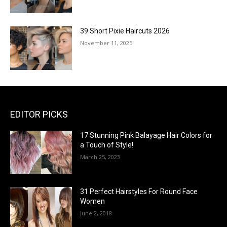
39 Short Pixie Haircuts 2026
November 11, 2025
EDITOR PICKS
17 Stunning Pink Balayage Hair Colors for
a Touch of Style!
March 25, 2023
31 Perfect Hairstyles For Round Face
Women
June 2, 2018