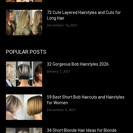
72 Cute Layered Hairstyles and Cuts for
Long Hair
December 16, 2021
POPULAR POSTS
32 Gorgeous Bob Hairstyles 2026
January 1, 2021
59 Best Short Bob Haircuts and Hairstyles
for Women
December 9, 2021
34 Short Blonde Hair Ideas for Blonde