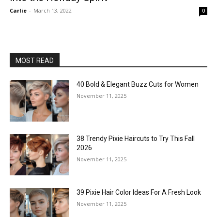
Carlie
-
March 13, 2022
0
MOST READ
40 Bold & Elegant Buzz Cuts for Women
November 11, 2025
38 Trendy Pixie Haircuts to Try This Fall
2026
November 11, 2025
39 Pixie Hair Color Ideas For A Fresh Look
November 11, 2025