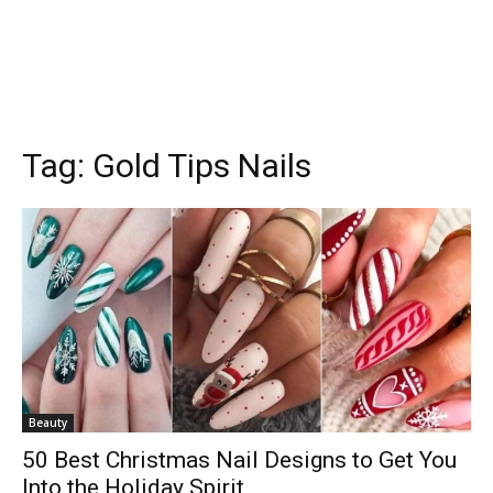
Tag:
Gold Tips Nails
Beauty
50 Best Christmas Nail Designs to Get You
Into the Holiday Spirit