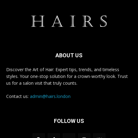
ABOUT US
Discover the Art of Hair: Expert tips, trends, and timeless
styles. Your one-stop solution for a crown-worthy look. Trust
us for a salon visit that truly counts.
Contact us:
admin@hairs.london
FOLLOW US