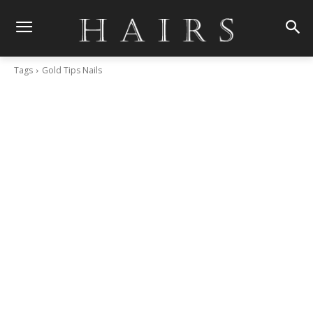
Tags
Gold Tips Nails