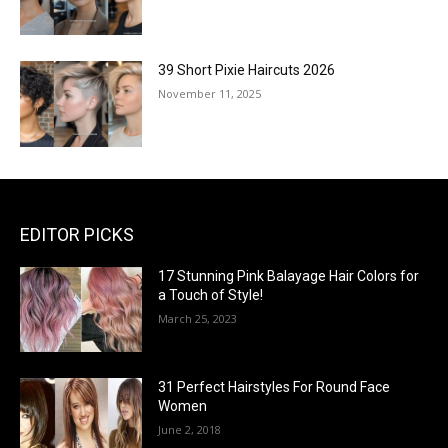
39 Short Pixie Haircuts 2026
November 11, 2025
EDITOR PICKS
17 Stunning Pink Balayage Hair Colors for
a Touch of Style!
March 25, 2023
31 Perfect Hairstyles For Round Face
Women
June 2, 2018