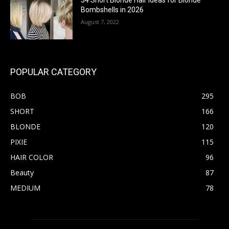
34 Short Blonde Hair Ideas for Blonde
Bombshells in 2026
August 7, 2022
POPULAR CATEGORY
BOB
295
SHORT
166
BLONDE
120
PIXIE
115
HAIR COLOR
96
Beauty
87
MEDIUM
78