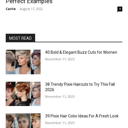
Perfect Examples
Carlie
-
August 17, 2022
0
MOST READ
40 Bold & Elegant Buzz Cuts for Women
November 11, 2025
38 Trendy Pixie Haircuts to Try This Fall
2026
November 11, 2025
39 Pixie Hair Color Ideas For A Fresh Look
November 11, 2025