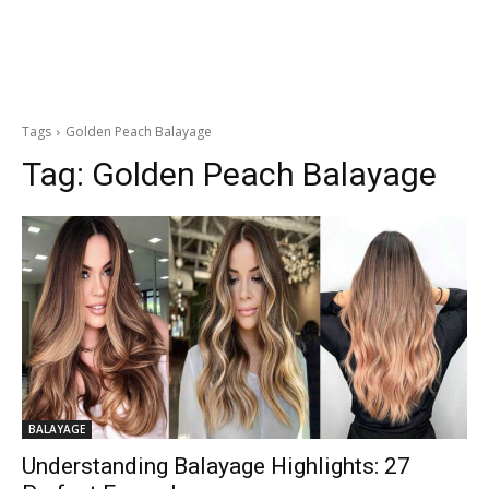
Tags
Golden Peach Balayage
Tag:
Golden Peach Balayage
BALAYAGE
Understanding Balayage Highlights: 27