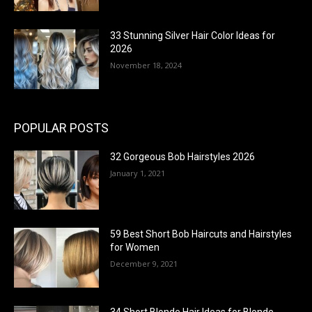
33 Stunning Silver Hair Color Ideas for
2026
November 18, 2024
POPULAR POSTS
32 Gorgeous Bob Hairstyles 2026
January 1, 2021
59 Best Short Bob Haircuts and Hairstyles
for Women
December 9, 2021