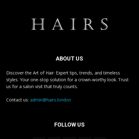
ABOUT US
Discover the Art of Hair: Expert tips, trends, and timeless
styles. Your one-stop solution for a crown-worthy look. Trust
us for a salon visit that truly counts.
Contact us:
admin@hairs.london
FOLLOW US