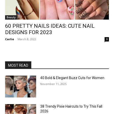
Beauty
60 PRETTY NAILS IDEAS: CUTE NAIL
DESIGNS FOR 2023
Carlie
-
March 8, 2022
0
MOST READ
40 Bold & Elegant Buzz Cuts for Women
November 11, 2025
38 Trendy Pixie Haircuts to Try This Fall
2026