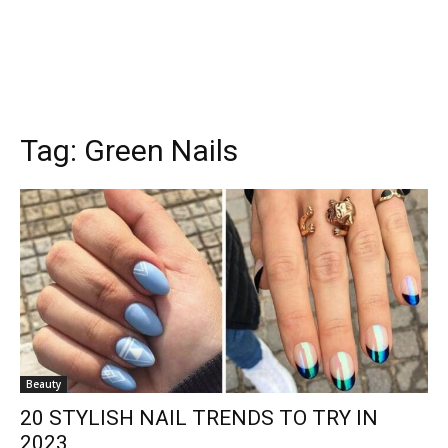
Tag:
Green Nails
Beauty
20 STYLISH NAIL TRENDS TO TRY IN
2023