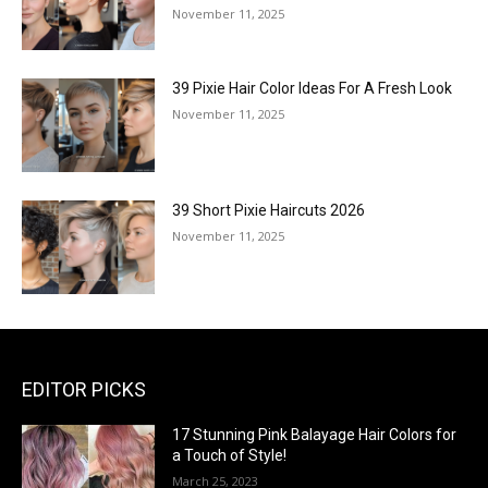
November 11, 2025
39 Pixie Hair Color Ideas For A Fresh Look
November 11, 2025
39 Short Pixie Haircuts 2026
November 11, 2025
EDITOR PICKS
17 Stunning Pink Balayage Hair Colors for
a Touch of Style!
March 25, 2023