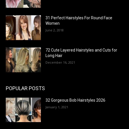
31 Perfect Hairstyles For Round Face
Women
June 2, 2018
72 Cute Layered Hairstyles and Cuts for
Long Hair
December 16, 2021
POPULAR POSTS
32 Gorgeous Bob Hairstyles 2026
January 1, 2021