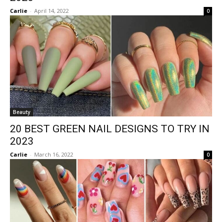
Carlie
-
April 14, 2022
0
Beauty
20 BEST GREEN NAIL DESIGNS TO TRY IN
2023
Carlie
-
March 16, 2022
0