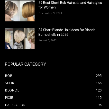
59 Best Short Bob Haircuts and Hairstyles
for Women
December 9, 2021
34 Short Blonde Hair Ideas for Blonde
Bombshells in 2026
August 7, 2022
POPULAR CATEGORY
BOB
295
SHORT
166
BLONDE
120
PIXIE
115
HAIR COLOR
96