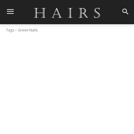
Tags
Green Nails