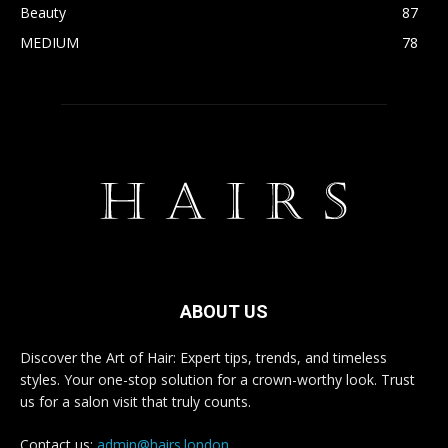
Beauty
87
MEDIUM
78
ABOUT US
Discover the Art of Hair: Expert tips, trends, and timeless
styles. Your one-stop solution for a crown-worthy look. Trust
us for a salon visit that truly counts.
Contact us:
admin@hairs.london