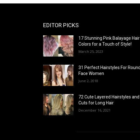
EDITOR PICKS
17 Stunning Pink Balayage Hair
Colors for a Touch of Style!
March 25, 2023
31 Perfect Hairstyles For Roun
Face Women
June 2, 2018
72 Cute Layered Hairstyles and
Cuts for Long Hair
December 16, 2021