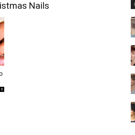
istmas Nails
o
0