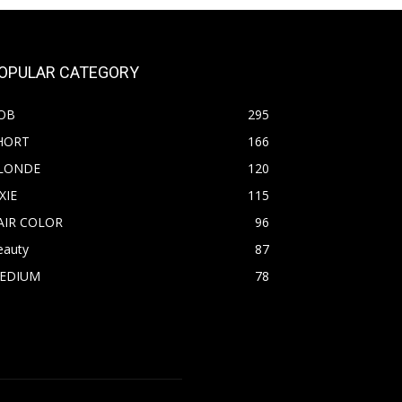
OPULAR CATEGORY
OB
295
HORT
166
LONDE
120
XIE
115
AIR COLOR
96
eauty
87
EDIUM
78