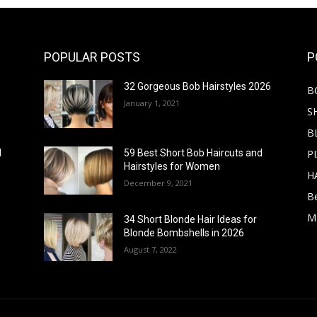
POPULAR POSTS
P
32 Gorgeous Bob Hairstyles 2026
B
January 1, 2021
S
B
PI
d
59 Best Short Bob Haircuts and
Hairstyles for Women
H
December 9, 2021
B
M
34 Short Blonde Hair Ideas for
Blonde Bombshells in 2026
August 7, 2022