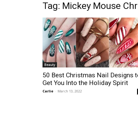
Tag:
Mickey Mouse Chr
Beauty
50 Best Christmas Nail Designs t
Get You Into the Holiday Spirit
Carlie
-
March 13, 2022