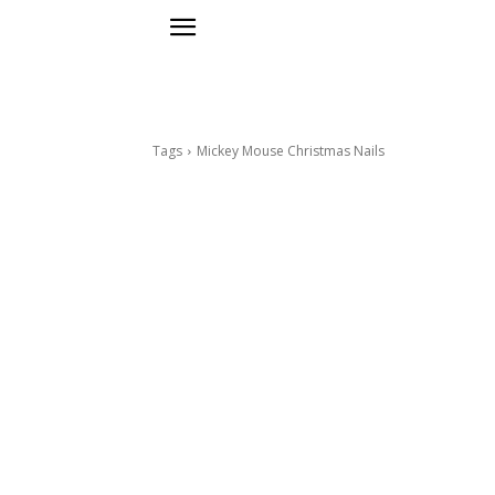
Tags
Mickey Mouse Christmas Nails