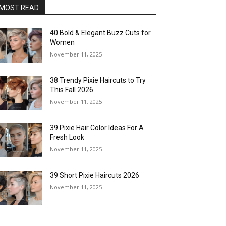
MOST READ
40 Bold & Elegant Buzz Cuts for
Women
November 11, 2025
38 Trendy Pixie Haircuts to Try
This Fall 2026
November 11, 2025
39 Pixie Hair Color Ideas For A
Fresh Look
November 11, 2025
39 Short Pixie Haircuts 2026
November 11, 2025