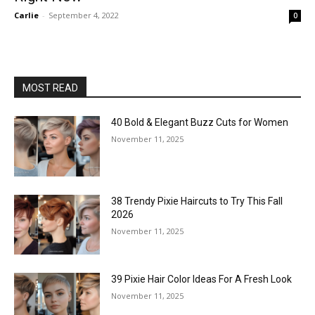
Carlie
-
September 4, 2022
0
MOST READ
40 Bold & Elegant Buzz Cuts for Women
November 11, 2025
38 Trendy Pixie Haircuts to Try This Fall
2026
November 11, 2025
39 Pixie Hair Color Ideas For A Fresh Look
November 11, 2025