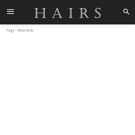
Tags
Midi Bob