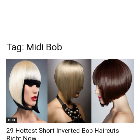
Tag:
Midi Bob
BOB
29 Hottest Short Inverted Bob Haircuts
Right Now