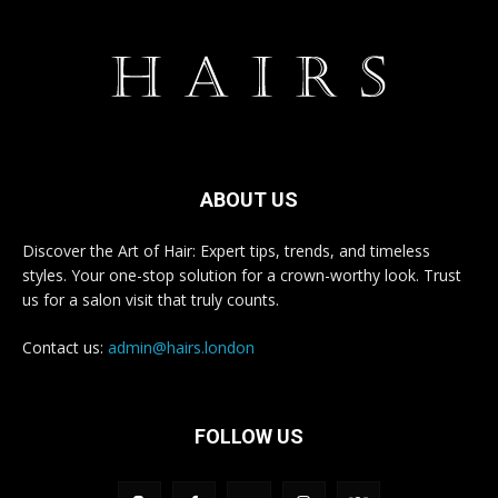
ABOUT US
Discover the Art of Hair: Expert tips, trends, and timeless
styles. Your one-stop solution for a crown-worthy look. Trust
us for a salon visit that truly counts.
Contact us:
admin@hairs.london
FOLLOW US