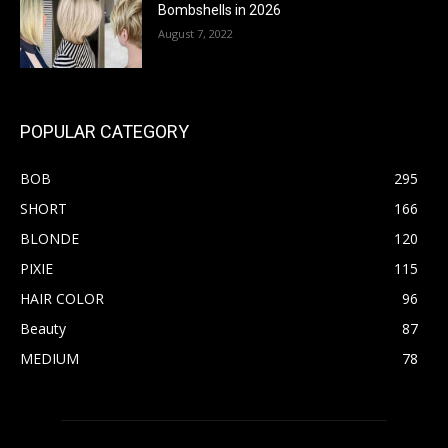
Bombshells in 2026
August 7, 2022
POPULAR CATEGORY
BOB
295
SHORT
166
BLONDE
120
PIXIE
115
HAIR COLOR
96
Beauty
87
MEDIUM
78