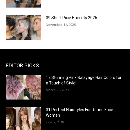
39 Short Pixie Haircuts 2026
November 11, 2025
EDITOR PICKS
17 Stunning Pink Balayage Hair Colors for
a Touch of Style!
March 25, 2023
31 Perfect Hairstyles For Round Face
Women
June 2, 2018