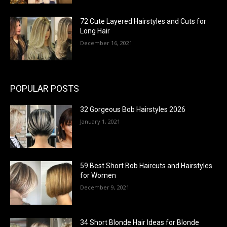
72 Cute Layered Hairstyles and Cuts for
Long Hair
December 16, 2021
POPULAR POSTS
32 Gorgeous Bob Hairstyles 2026
January 1, 2021
59 Best Short Bob Haircuts and Hairstyles
for Women
December 9, 2021
34 Short Blonde Hair Ideas for Blonde