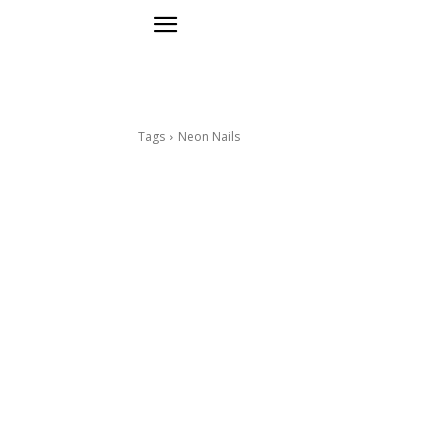
Tags
Neon Nails