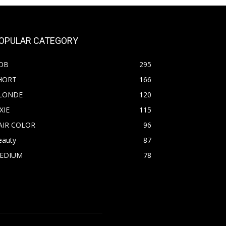
OPULAR CATEGORY
OB
295
HORT
166
LONDE
120
XIE
115
AIR COLOR
96
eauty
87
EDIUM
78