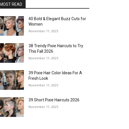
MOST READ
40 Bold & Elegant Buzz Cuts for
Women
November 11, 2025
38 Trendy Pixie Haircuts to Try
This Fall 2026
November 11, 2025
39 Pixie Hair Color Ideas For A
Fresh Look
November 11, 2025
39 Short Pixie Haircuts 2026
November 11, 2025