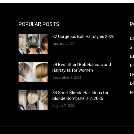
POPULAR POSTS
P
32 Gorgeous Bob Hairstyles 2026
B
January 1, 2021
S
B
PI
d
59 Best Short Bob Haircuts and
Hairstyles for Women
H
December 9, 2021
B
M
34 Short Blonde Hair Ideas for
Blonde Bombshells in 2026
August 7, 2022