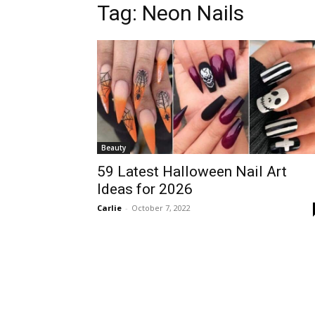
Tag:
Neon Nails
Beauty
59 Latest Halloween Nail Art
Ideas for 2026
Carlie
-
October 7, 2022