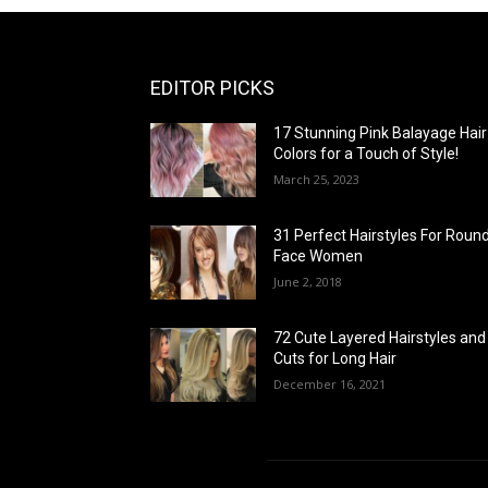
EDITOR PICKS
17 Stunning Pink Balayage Hair
Colors for a Touch of Style!
March 25, 2023
31 Perfect Hairstyles For Roun
Face Women
June 2, 2018
72 Cute Layered Hairstyles and
Cuts for Long Hair
December 16, 2021