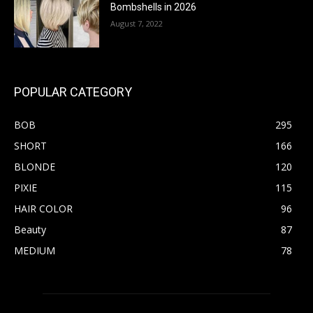
Bombshells in 2026
August 7, 2022
POPULAR CATEGORY
BOB
295
SHORT
166
BLONDE
120
PIXIE
115
HAIR COLOR
96
Beauty
87
MEDIUM
78