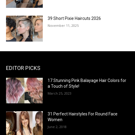
39 Short Pixie Haircuts 2026
November 11, 2025
EDITOR PICKS
17 Stunning Pink Balayage Hair Colors for
a Touch of Style!
March 25, 2023
31 Perfect Hairstyles For Round Face
Women
June 2, 2018