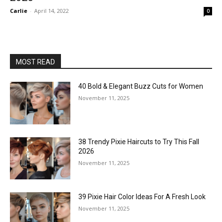
Carlie
-
April 14, 2022
0
MOST READ
40 Bold & Elegant Buzz Cuts for Women
November 11, 2025
38 Trendy Pixie Haircuts to Try This Fall
2026
November 11, 2025
39 Pixie Hair Color Ideas For A Fresh Look
November 11, 2025