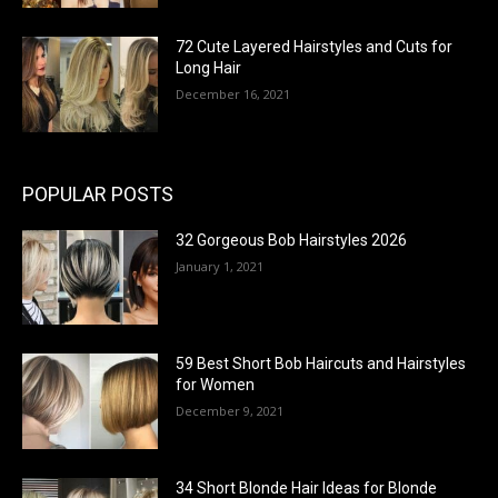
72 Cute Layered Hairstyles and Cuts for
Long Hair
December 16, 2021
POPULAR POSTS
32 Gorgeous Bob Hairstyles 2026
January 1, 2021
59 Best Short Bob Haircuts and Hairstyles
for Women
December 9, 2021
34 Short Blonde Hair Ideas for Blonde