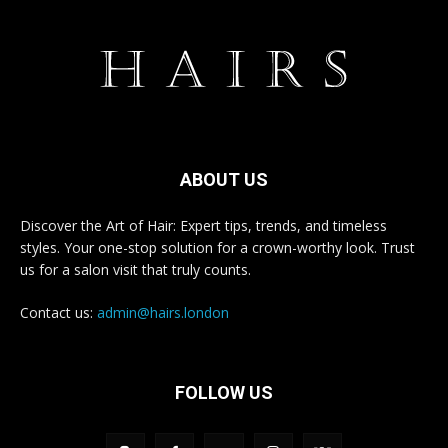
ABOUT US
Discover the Art of Hair: Expert tips, trends, and timeless
styles. Your one-stop solution for a crown-worthy look. Trust
us for a salon visit that truly counts.
Contact us:
admin@hairs.london
FOLLOW US