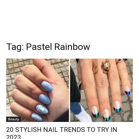
Tag:
Pastel Rainbow
Beauty
20 STYLISH NAIL TRENDS TO TRY IN
2023