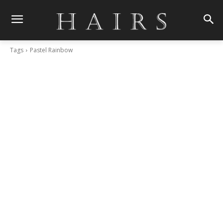
Tags
Pastel Rainbow