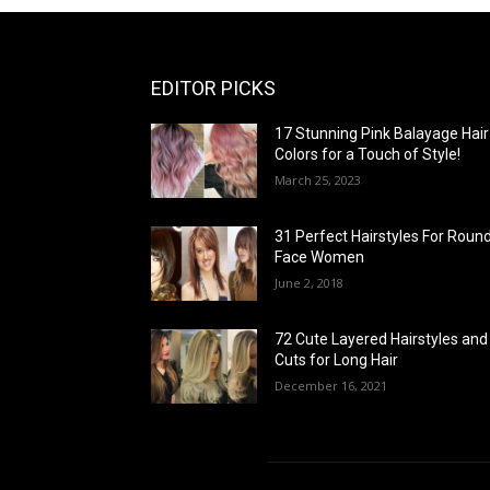
EDITOR PICKS
17 Stunning Pink Balayage Hair
Colors for a Touch of Style!
March 25, 2023
31 Perfect Hairstyles For Roun
Face Women
June 2, 2018
72 Cute Layered Hairstyles and
Cuts for Long Hair
December 16, 2021