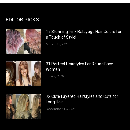
EDITOR PICKS
17 Stunning Pink Balayage Hair Colors for
a Touch of Style!
March 25, 2023
31 Perfect Hairstyles For Round Face
Women
June 2, 2018
72 Cute Layered Hairstyles and Cuts for
Long Hair
December 16, 2021