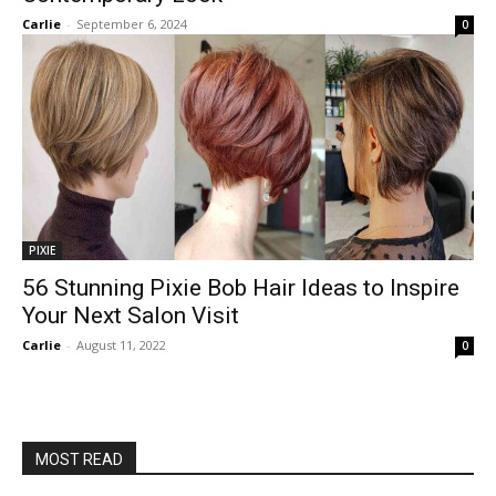
Carlie
-
September 6, 2024
0
PIXIE
56 Stunning Pixie Bob Hair Ideas to Inspire
Your Next Salon Visit
Carlie
-
August 11, 2022
0
MOST READ