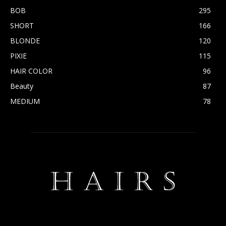
BOB
295
SHORT
166
BLONDE
120
PIXIE
115
HAIR COLOR
96
Beauty
87
MEDIUM
78