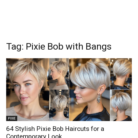
Tag:
Pixie Bob with Bangs
PIXIE
64 Stylish Pixie Bob Haircuts for a
Contemporary Look