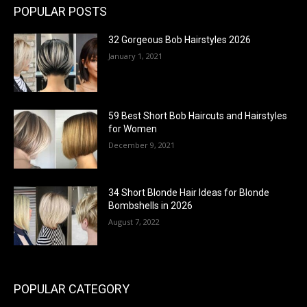
POPULAR POSTS
32 Gorgeous Bob Hairstyles 2026
January 1, 2021
59 Best Short Bob Haircuts and Hairstyles
for Women
December 9, 2021
34 Short Blonde Hair Ideas for Blonde
Bombshells in 2026
August 7, 2022
POPULAR CATEGORY