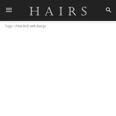
Tags
Pixie Bob with Bangs