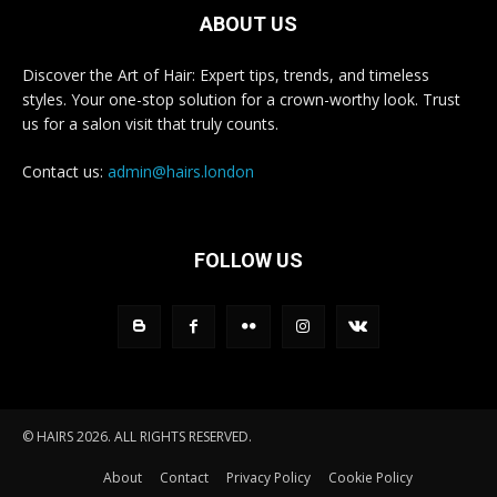
ABOUT US
Discover the Art of Hair: Expert tips, trends, and timeless
styles. Your one-stop solution for a crown-worthy look. Trust
us for a salon visit that truly counts.
Contact us:
admin@hairs.london
FOLLOW US
© HAIRS 2026. ALL RIGHTS RESERVED.
About
Contact
Privacy Policy
Cookie Policy