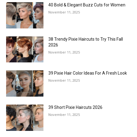
40 Bold & Elegant Buzz Cuts for Women
November 11, 2025
38 Trendy Pixie Haircuts to Try This Fall
2026
November 11, 2025
39 Pixie Hair Color Ideas For A Fresh Look
November 11, 2025
39 Short Pixie Haircuts 2026
November 11, 2025