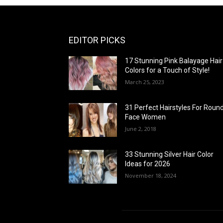
EDITOR PICKS
17 Stunning Pink Balayage Hair
Colors for a Touch of Style!
March 25, 2023
31 Perfect Hairstyles For Roun
Face Women
June 2, 2018
33 Stunning Silver Hair Color
Ideas for 2026
November 18, 2024