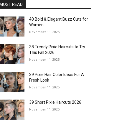
MOST READ
40 Bold & Elegant Buzz Cuts for
Women
November 11, 2025
38 Trendy Pixie Haircuts to Try
This Fall 2026
November 11, 2025
39 Pixie Hair Color Ideas For A
Fresh Look
November 11, 2025
39 Short Pixie Haircuts 2026
November 11, 2025