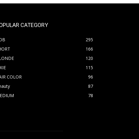
OPULAR CATEGORY
OB
295
HORT
166
LONDE
120
XIE
115
AIR COLOR
96
eauty
87
EDIUM
78