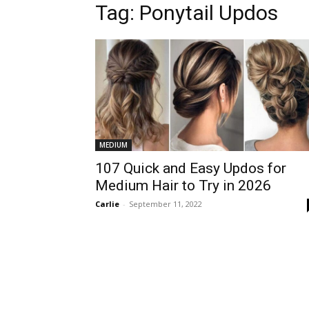
Tag:
Ponytail Updos
MEDIUM
107 Quick and Easy Updos for
Medium Hair to Try in 2026
Carlie
-
September 11, 2022