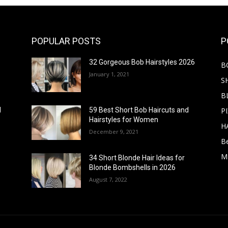
POPULAR POSTS
P
32 Gorgeous Bob Hairstyles 2026
B
January 1, 2021
S
B
PI
d
59 Best Short Bob Haircuts and
Hairstyles for Women
H
December 9, 2021
B
M
34 Short Blonde Hair Ideas for
Blonde Bombshells in 2026
August 7, 2022