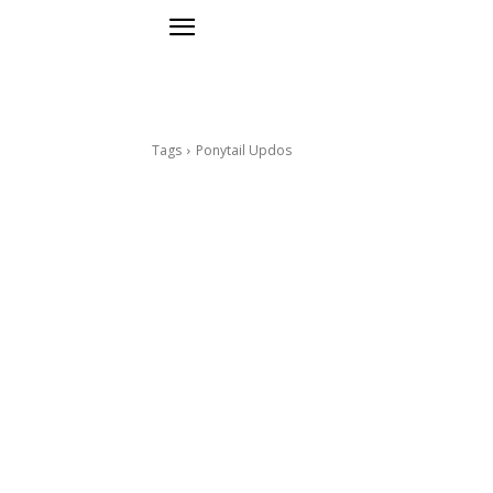
Tags
Ponytail Updos