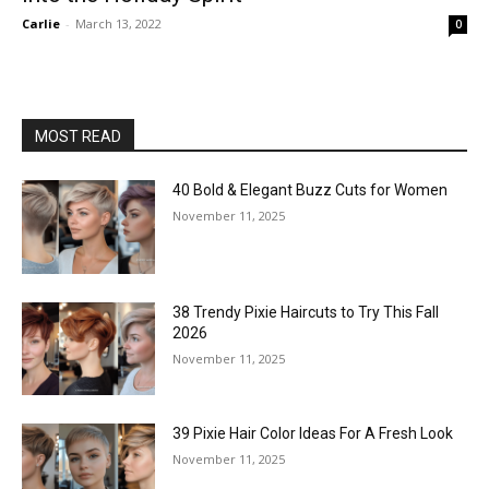
Carlie
-
March 13, 2022
0
MOST READ
40 Bold & Elegant Buzz Cuts for Women
November 11, 2025
38 Trendy Pixie Haircuts to Try This Fall
2026
November 11, 2025
39 Pixie Hair Color Ideas For A Fresh Look
November 11, 2025