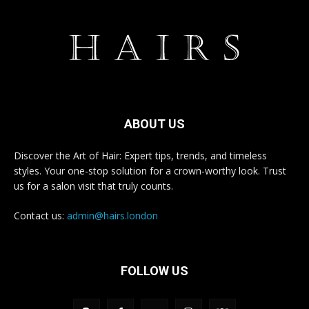
ABOUT US
Discover the Art of Hair: Expert tips, trends, and timeless
styles. Your one-stop solution for a crown-worthy look. Trust
us for a salon visit that truly counts.
Contact us:
admin@hairs.london
FOLLOW US