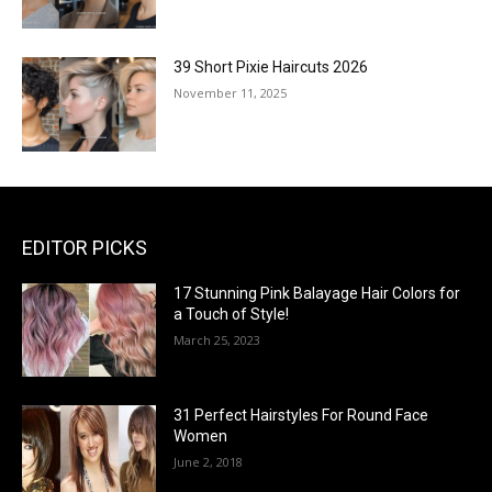
39 Short Pixie Haircuts 2026
November 11, 2025
EDITOR PICKS
17 Stunning Pink Balayage Hair Colors for
a Touch of Style!
March 25, 2023
31 Perfect Hairstyles For Round Face
Women
June 2, 2018