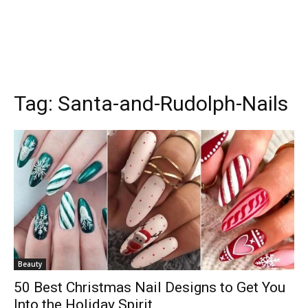
Tag:
Santa-and-Rudolph-Nails
Beauty
50 Best Christmas Nail Designs to Get You
Into the Holiday Spirit