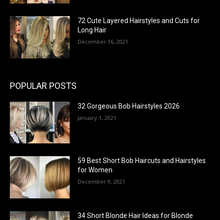
72 Cute Layered Hairstyles and Cuts for
Long Hair
December 16, 2021
POPULAR POSTS
32 Gorgeous Bob Hairstyles 2026
January 1, 2021
59 Best Short Bob Haircuts and Hairstyles
for Women
December 9, 2021
34 Short Blonde Hair Ideas for Blonde