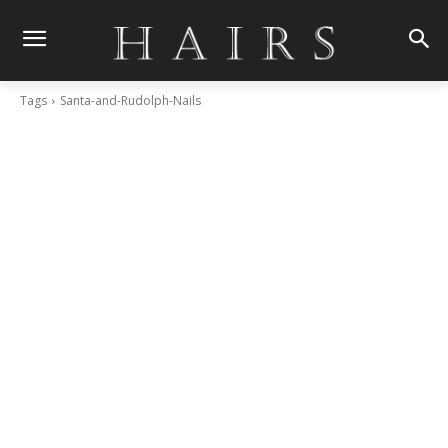
Tags
Santa-and-Rudolph-Nails