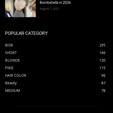
Bombshells in 2026
August 7, 2022
POPULAR CATEGORY
BOB
295
SHORT
166
BLONDE
120
PIXIE
115
HAIR COLOR
96
Beauty
87
MEDIUM
78