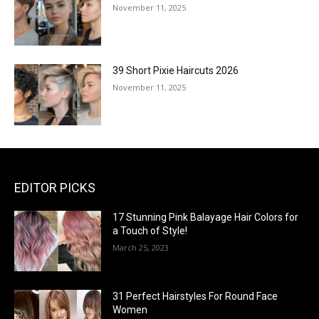
November 11, 2025
39 Short Pixie Haircuts 2026
November 11, 2025
EDITOR PICKS
17 Stunning Pink Balayage Hair Colors for
a Touch of Style!
March 25, 2023
31 Perfect Hairstyles For Round Face
Women