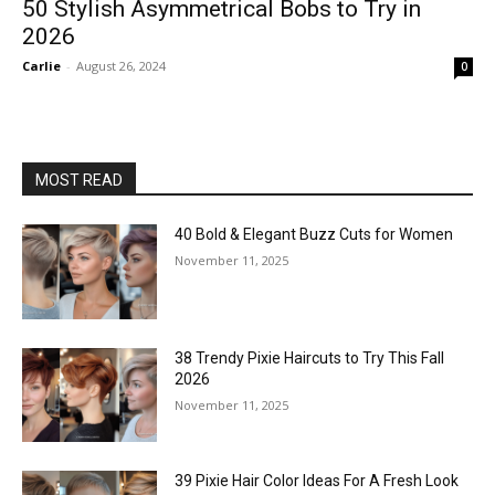
50 Stylish Asymmetrical Bobs to Try in
2026
Carlie
-
August 26, 2024
0
MOST READ
40 Bold & Elegant Buzz Cuts for Women
November 11, 2025
38 Trendy Pixie Haircuts to Try This Fall
2026
November 11, 2025
39 Pixie Hair Color Ideas For A Fresh Look