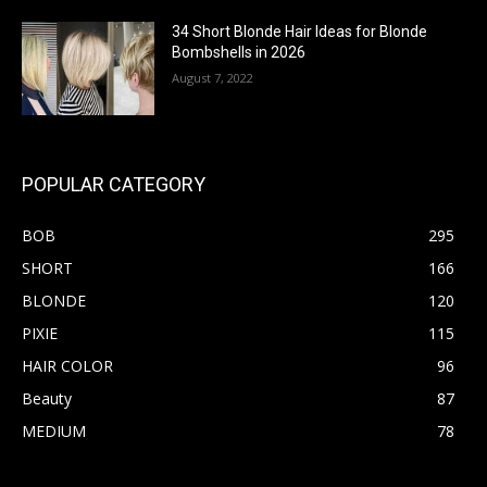
34 Short Blonde Hair Ideas for Blonde
Bombshells in 2026
August 7, 2022
POPULAR CATEGORY
BOB
295
SHORT
166
BLONDE
120
PIXIE
115
HAIR COLOR
96
Beauty
87
MEDIUM
78