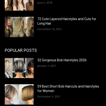
June 2, 2018
72 Cute Layered Hairstyles and Cuts for
Long Hair
December 16, 2021
POPULAR POSTS
32 Gorgeous Bob Hairstyles 2026
January 1, 2021
59 Best Short Bob Haircuts and Hairstyles
for Women
December 9, 2021