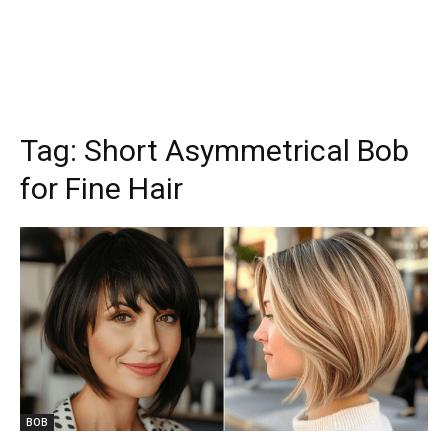
Tag:
Short Asymmetrical Bob
for Fine Hair
BOB