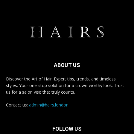
ABOUT US
Discover the Art of Hair: Expert tips, trends, and timeless
styles. Your one-stop solution for a crown-worthy look. Trust
us for a salon visit that truly counts.
Contact us:
admin@hairs.london
FOLLOW US