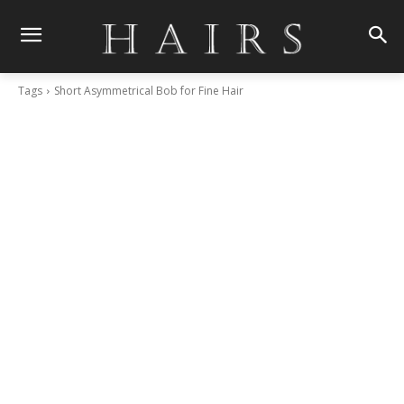
Tags
Short Asymmetrical Bob for Fine Hair