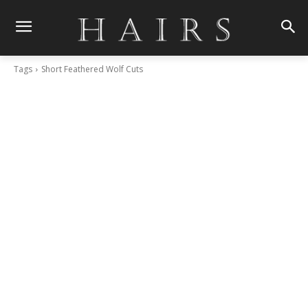
Tags
Short Feathered Wolf Cuts