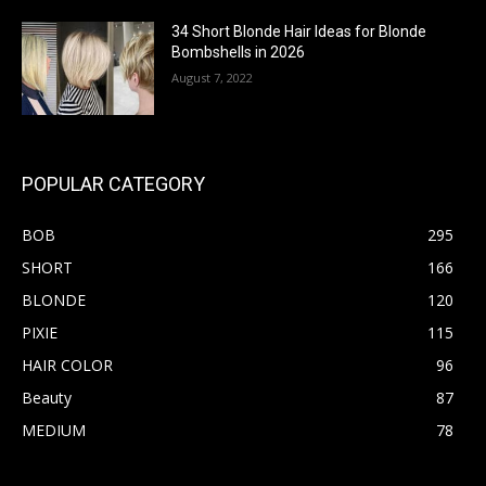
34 Short Blonde Hair Ideas for Blonde
Bombshells in 2026
August 7, 2022
POPULAR CATEGORY
BOB
295
SHORT
166
BLONDE
120
PIXIE
115
HAIR COLOR
96
Beauty
87
MEDIUM
78