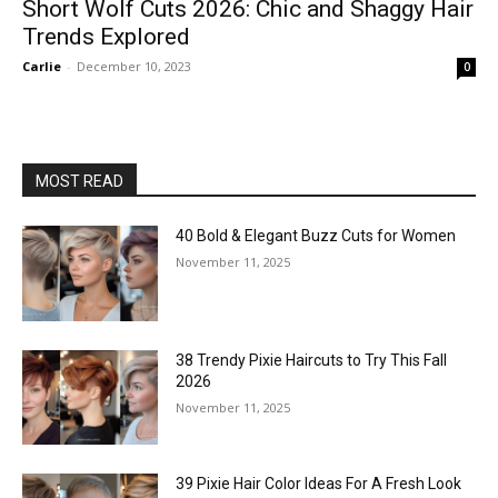
Short Wolf Cuts 2026: Chic and Shaggy Hair
Trends Explored
Carlie
-
December 10, 2023
0
MOST READ
40 Bold & Elegant Buzz Cuts for Women
November 11, 2025
38 Trendy Pixie Haircuts to Try This Fall
2026
November 11, 2025
39 Pixie Hair Color Ideas For A Fresh Look