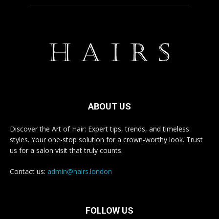
ABOUT US
Discover the Art of Hair: Expert tips, trends, and timeless
styles. Your one-stop solution for a crown-worthy look. Trust
us for a salon visit that truly counts.
Contact us:
admin@hairs.london
FOLLOW US