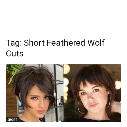
Tag:
Short Feathered Wolf
Cuts
SHORT