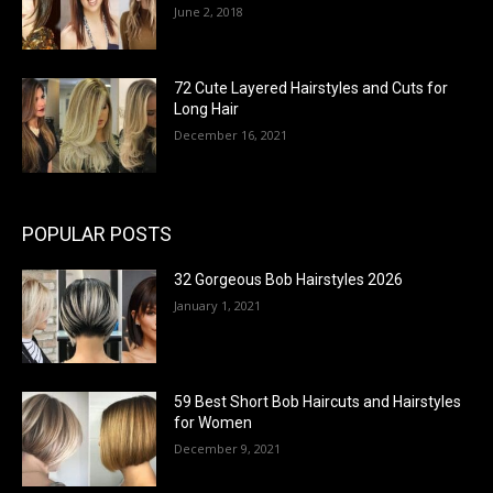
June 2, 2018
72 Cute Layered Hairstyles and Cuts for
Long Hair
December 16, 2021
POPULAR POSTS
32 Gorgeous Bob Hairstyles 2026
January 1, 2021
59 Best Short Bob Haircuts and Hairstyles
for Women
December 9, 2021