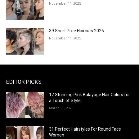
November 11, 2025
39 Short Pixie Haircuts 2026
November 11, 2025
EDITOR PICKS
17 Stunning Pink Balayage Hair Colors for
a Touch of Style!
March 25, 2023
31 Perfect Hairstyles For Round Face
Women