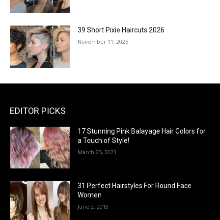
39 Short Pixie Haircuts 2026
November 11, 2025
EDITOR PICKS
17 Stunning Pink Balayage Hair Colors for
a Touch of Style!
March 25, 2023
31 Perfect Hairstyles For Round Face
Women
June 2, 2018