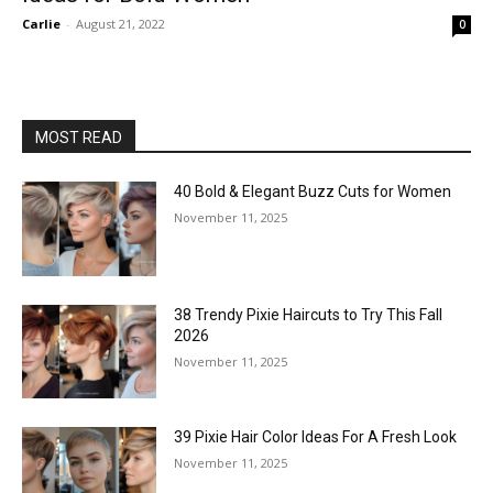
Carlie
-
August 21, 2022
0
MOST READ
40 Bold & Elegant Buzz Cuts for Women
November 11, 2025
38 Trendy Pixie Haircuts to Try This Fall
2026
November 11, 2025
39 Pixie Hair Color Ideas For A Fresh Look
November 11, 2025