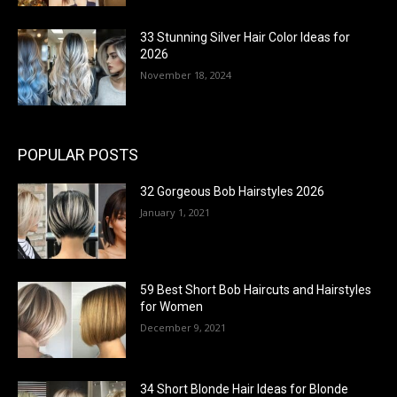
33 Stunning Silver Hair Color Ideas for
2026
November 18, 2024
POPULAR POSTS
32 Gorgeous Bob Hairstyles 2026
January 1, 2021
59 Best Short Bob Haircuts and Hairstyles
for Women
December 9, 2021
34 Short Blonde Hair Ideas for Blonde