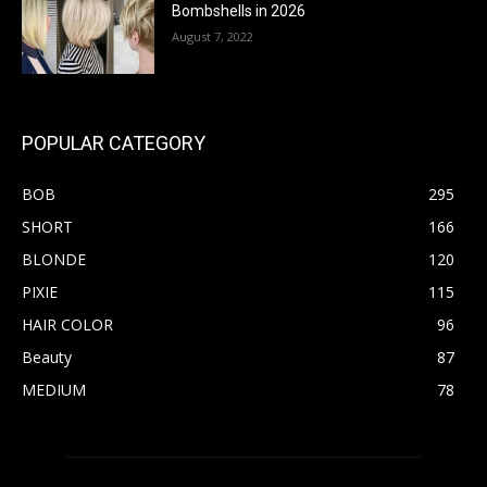
Bombshells in 2026
August 7, 2022
POPULAR CATEGORY
BOB
295
SHORT
166
BLONDE
120
PIXIE
115
HAIR COLOR
96
Beauty
87
MEDIUM
78