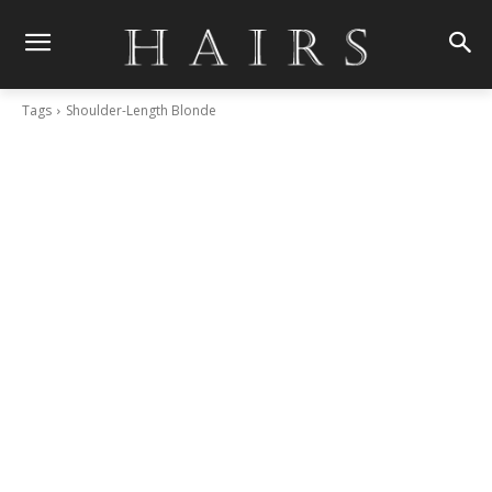
Tags
Shoulder-Length Blonde