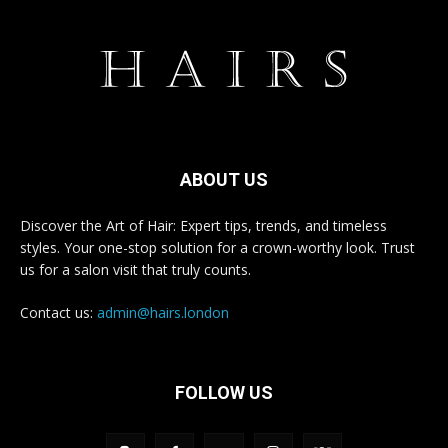
ABOUT US
Discover the Art of Hair: Expert tips, trends, and timeless
styles. Your one-stop solution for a crown-worthy look. Trust
us for a salon visit that truly counts.
Contact us:
admin@hairs.london
FOLLOW US