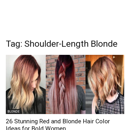
Tag:
Shoulder-Length Blonde
BLONDE
26 Stunning Red and Blonde Hair Color
Ideas for Bold Women