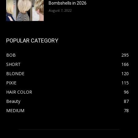
Bombshells in 2026
August 7, 2022
POPULAR CATEGORY
BOB
295
SHORT
166
BLONDE
120
PIXIE
115
HAIR COLOR
96
Beauty
87
MEDIUM
78