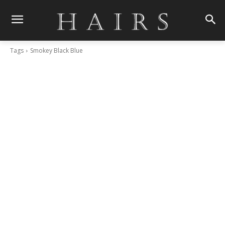
Tags
Smokey Black Blue