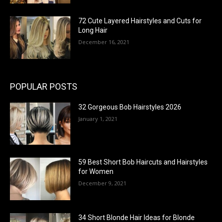
72 Cute Layered Hairstyles and Cuts for
Long Hair
December 16, 2021
POPULAR POSTS
32 Gorgeous Bob Hairstyles 2026
January 1, 2021
59 Best Short Bob Haircuts and Hairstyles
for Women
December 9, 2021
34 Short Blonde Hair Ideas for Blonde