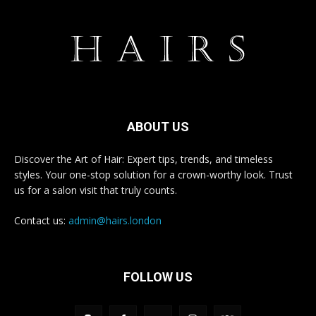
ABOUT US
Discover the Art of Hair: Expert tips, trends, and timeless
styles. Your one-stop solution for a crown-worthy look. Trust
us for a salon visit that truly counts.
Contact us:
admin@hairs.london
FOLLOW US