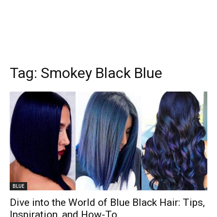
Tag:
Smokey Black Blue
BLUE
Dive into the World of Blue Black Hair: Tips,
Inspiration, and How-To