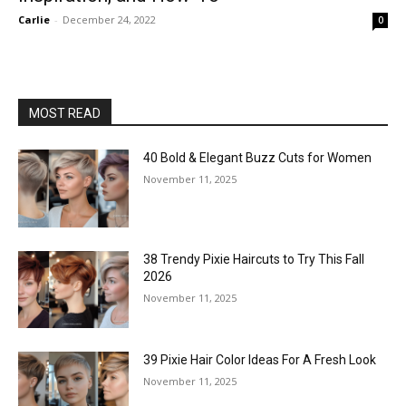
Carlie
-
December 24, 2022
0
MOST READ
40 Bold & Elegant Buzz Cuts for Women
November 11, 2025
38 Trendy Pixie Haircuts to Try This Fall
2026
November 11, 2025
39 Pixie Hair Color Ideas For A Fresh Look
November 11, 2025