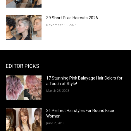
39 Short Pixie Haircuts 2026
November 11, 2025
EDITOR PICKS
17 Stunning Pink Balayage Hair Colors for
a Touch of Style!
March 25, 2023
31 Perfect Hairstyles For Round Face
Women
June 2, 2018