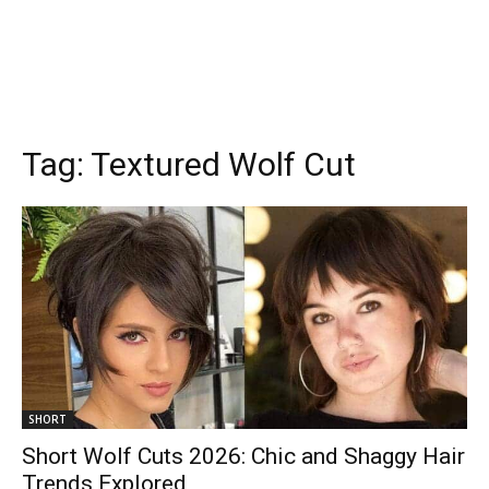
Tag:
Textured Wolf Cut
SHORT
Short Wolf Cuts 2026: Chic and Shaggy Hair
Trends Explored