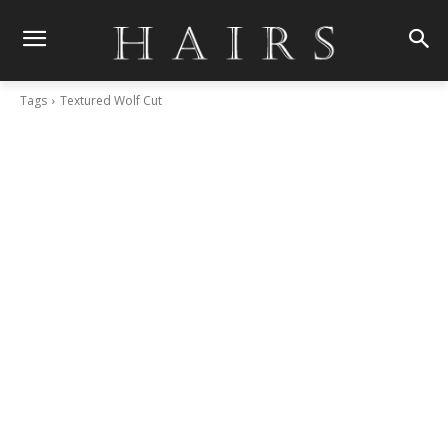
Tags
Textured Wolf Cut