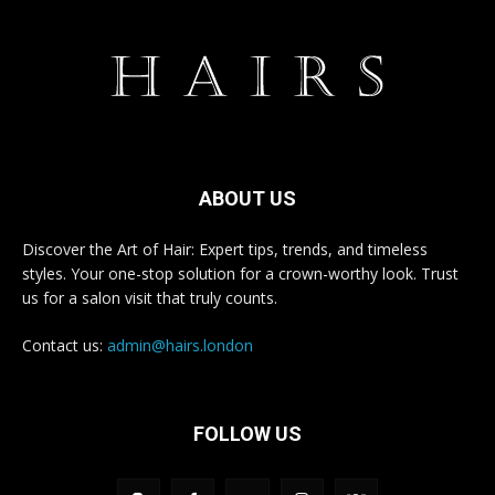
ABOUT US
Discover the Art of Hair: Expert tips, trends, and timeless
styles. Your one-stop solution for a crown-worthy look. Trust
us for a salon visit that truly counts.
Contact us:
admin@hairs.london
FOLLOW US