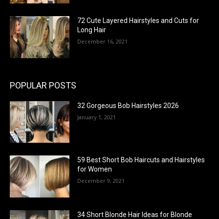
72 Cute Layered Hairstyles and Cuts for
Long Hair
December 16, 2021
POPULAR POSTS
32 Gorgeous Bob Hairstyles 2026
January 1, 2021
59 Best Short Bob Haircuts and Hairstyles
for Women
December 9, 2021
34 Short Blonde Hair Ideas for Blonde