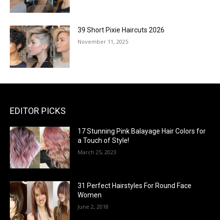
39 Short Pixie Haircuts 2026
November 11, 2025
EDITOR PICKS
17 Stunning Pink Balayage Hair Colors for
a Touch of Style!
March 25, 2023
31 Perfect Hairstyles For Round Face
Women
June 2, 2018