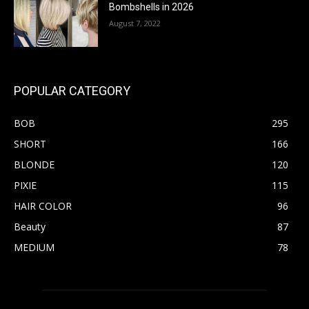
Bombshells in 2026
August 7, 2022
POPULAR CATEGORY
BOB
295
SHORT
166
BLONDE
120
PIXIE
115
HAIR COLOR
96
Beauty
87
MEDIUM
78