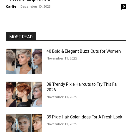
Carlie
-
December 10, 2023
0
MOST READ
40 Bold & Elegant Buzz Cuts for Women
November 11, 2025
38 Trendy Pixie Haircuts to Try This Fall
2026
November 11, 2025
39 Pixie Hair Color Ideas For A Fresh Look
November 11, 2025