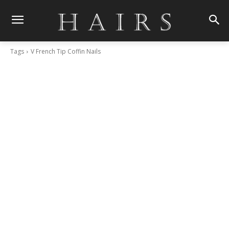
Tags
V French Tip Coffin Nails