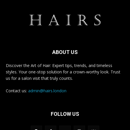
ABOUT US
Discover the Art of Hair: Expert tips, trends, and timeless
styles. Your one-stop solution for a crown-worthy look. Trust
us for a salon visit that truly counts.
Contact us:
admin@hairs.london
FOLLOW US