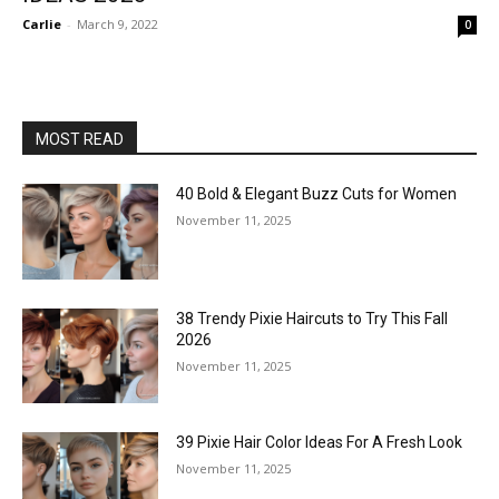
Carlie
-
March 9, 2022
0
MOST READ
40 Bold & Elegant Buzz Cuts for Women
November 11, 2025
38 Trendy Pixie Haircuts to Try This Fall
2026
November 11, 2025
39 Pixie Hair Color Ideas For A Fresh Look
November 11, 2025