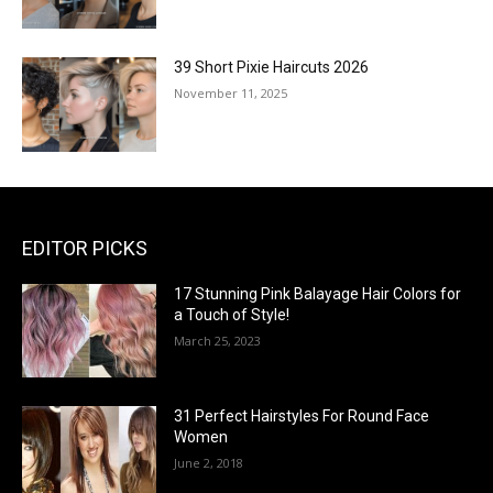
39 Short Pixie Haircuts 2026
November 11, 2025
EDITOR PICKS
17 Stunning Pink Balayage Hair Colors for
a Touch of Style!
March 25, 2023
31 Perfect Hairstyles For Round Face
Women
June 2, 2018