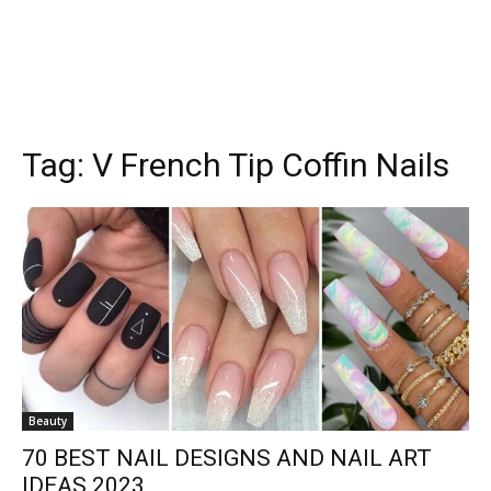
Tag:
V French Tip Coffin Nails
Beauty
70 BEST NAIL DESIGNS AND NAIL ART
IDEAS 2023