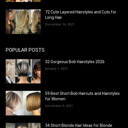
72 Cute Layered Hairstyles and Cuts for
Long Hair
December 16, 2021
POPULAR POSTS
32 Gorgeous Bob Hairstyles 2026
January 1, 2021
59 Best Short Bob Haircuts and Hairstyles
for Women
December 9, 2021
34 Short Blonde Hair Ideas for Blonde