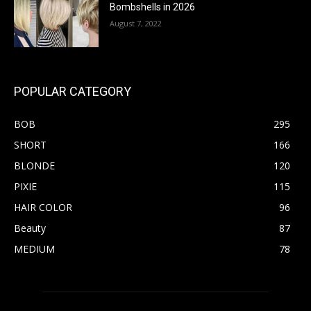
Bombshells in 2026
August 7, 2022
POPULAR CATEGORY
BOB
295
SHORT
166
BLONDE
120
PIXIE
115
HAIR COLOR
96
Beauty
87
MEDIUM
78