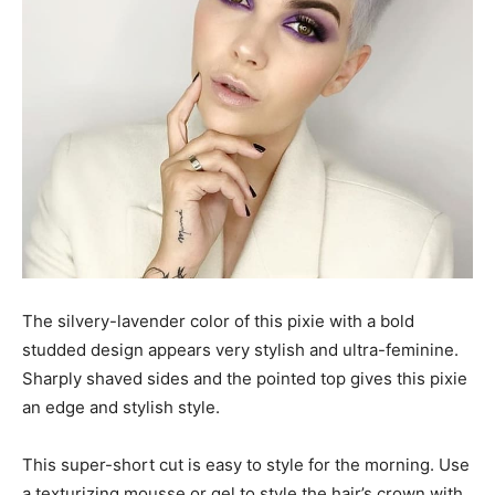
The silvery-lavender color of this pixie with a bold
studded design appears very stylish and ultra-feminine.
Sharply shaved sides and the pointed top gives this pixie
an edge and stylish style.
This super-short cut is easy to style for the morning. Use
a texturizing mousse or gel to style the hair’s crown with