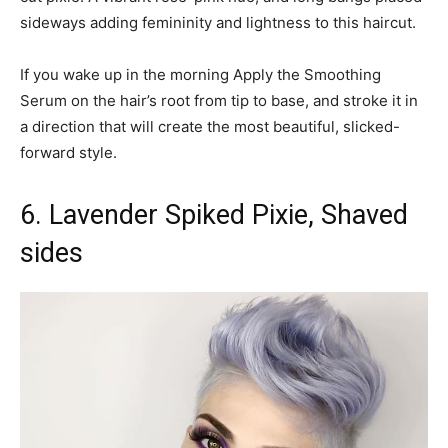
sideways adding femininity and lightness to this haircut.
If you wake up in the morning Apply the Smoothing
Serum on the hair’s root from tip to base, and stroke it in
a direction that will create the most beautiful, slicked-
forward style.
6. Lavender Spiked Pixie, Shaved
sides