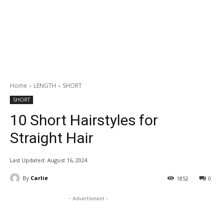
Home
LENGTH
SHORT
SHORT
10 Short Hairstyles for
Straight Hair
Last Updated:
August 16, 2024
By
Carlie
1852
0
- Advertisment -