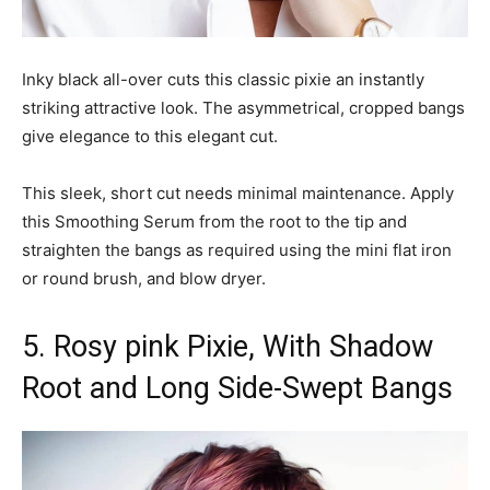
Inky black all-over cuts this classic pixie an instantly
striking attractive look. The asymmetrical, cropped bangs
give elegance to this elegant cut.
This sleek, short cut needs minimal maintenance. Apply
this Smoothing Serum from the root to the tip and
straighten the bangs as required using the mini flat iron
or round brush, and blow dryer.
5. Rosy pink Pixie, With Shadow
Root and Long Side-Swept Bangs