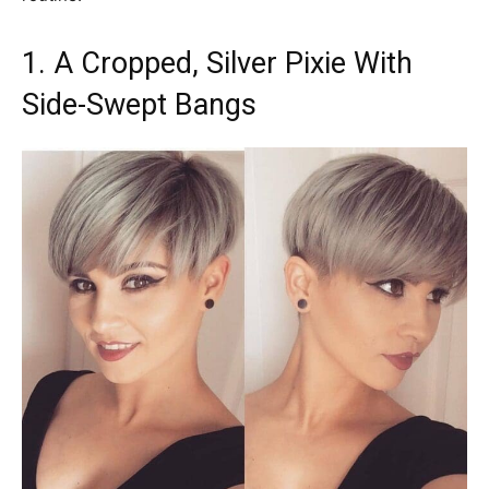
1. A Cropped, Silver Pixie With
Side-Swept Bangs