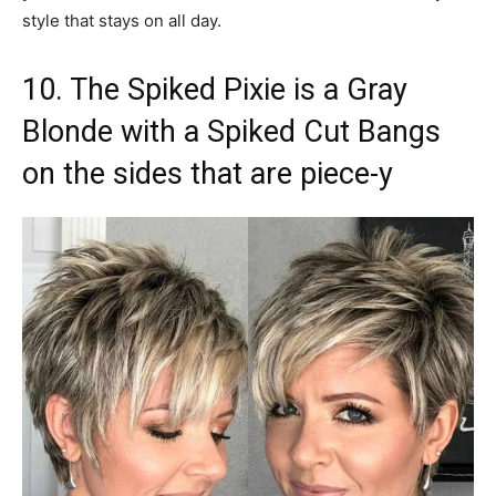
style that stays on all day.
10. The Spiked Pixie is a Gray
Blonde with a Spiked Cut Bangs
on the sides that are piece-y