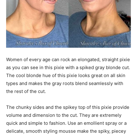
Women of every age can rock an elongated, straight pixie
as you can see in this pixie with a spiked gray blonde cut.
The cool blonde hue of this pixie looks great on all skin
types and makes the gray roots blend seamlessly with
the rest of the cut.
The chunky sides and the spikey top of this pixie provide
volume and dimension to the cut. They are extremely
quick and simple to fashion. Use an emollient spray or a
delicate, smooth styling mousse make the spiky, piecey