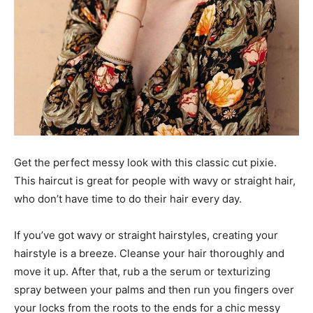
Get the perfect messy look with this classic cut pixie.
This haircut is great for people with wavy or straight hair,
who don’t have time to do their hair every day.
If you’ve got wavy or straight hairstyles, creating your
hairstyle is a breeze. Cleanse your hair thoroughly and
move it up. After that, rub a the serum or texturizing
spray between your palms and then run you fingers over
your locks from the roots to the ends for a chic messy