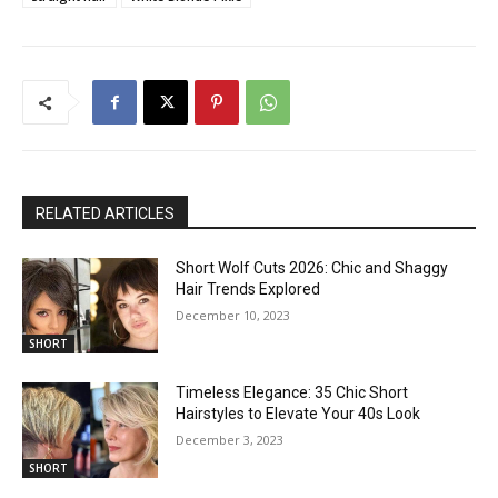
RELATED ARTICLES
Short Wolf Cuts 2026: Chic and Shaggy
Hair Trends Explored
December 10, 2023
SHORT
Timeless Elegance: 35 Chic Short
Hairstyles to Elevate Your 40s Look
December 3, 2023
SHORT