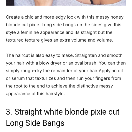
Create a chic and more edgy look with this messy honey
blonde cut pixie. Long side bangs on the sides give this
style a feminine appearance and its straight but the
textured texture gives an extra volume and volume.
The haircut is also easy to make. Straighten and smooth
your hair with a blow dryer or an oval brush. You can then
simply rough-dry the remainder of your hair Apply an oil
or serum that texturizes and then run your fingers from
the root to the end to achieve the distinctive messy
appearance of this hairstyle.
3. Straight white blonde pixie cut
Long Side Bangs