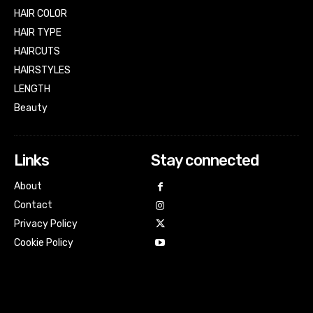
HAIR COLOR
HAIR TYPE
HAIRCUTS
HAIRSTYLES
LENGTH
Beauty
Links
Stay connected
About
Contact
Privacy Policy
Cookie Policy