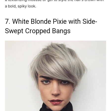
a bold, spiky look.
7. White Blonde Pixie with Side-
Swept Cropped Bangs