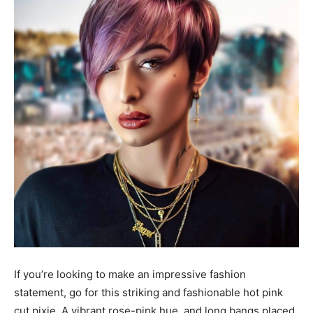
If you’re looking to make an impressive fashion
statement, go for this striking and fashionable hot pink
cut pixie. A vibrant rose-pink hue, and long bangs placed