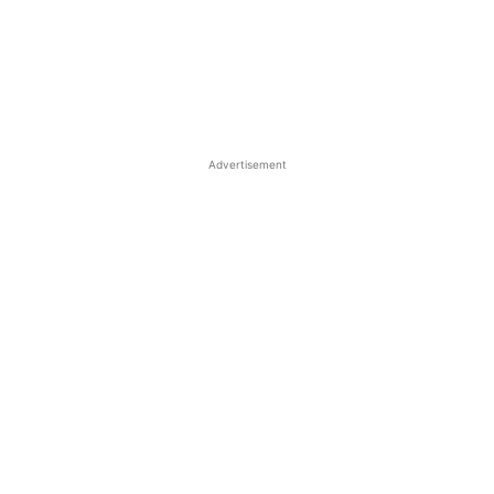
Advertisement