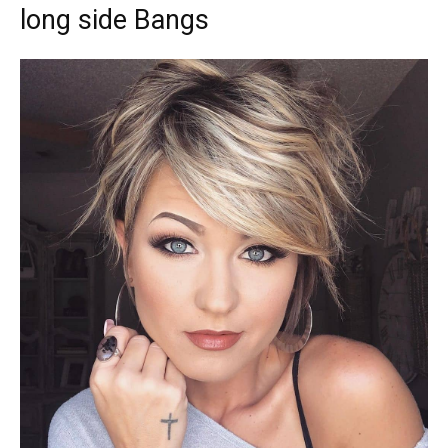
long side Bangs