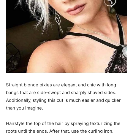
Straight blonde pixies are elegant and chic with long
bangs that are side-swept and sharply shaved sides.
Additionally, styling this cut is much easier and quicker
than you imagine.
Hairstyle the top of the hair by spraying texturizing the
roots until the ends. After that, use the curling iron.