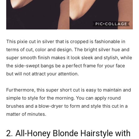
This pixie cut in silver that is cropped is fashionable in
terms of cut, color and design. The bright silver hue and
super smooth finish makes it look sleek and stylish, while
the side-swept bangs be a perfect frame for your face
but will not attract your attention.
Furthermore, this super short cut is easy to maintain and
simple to style for the morning. You can apply round
brushes and a blow-dryer to form and style this cut in a
matter of minutes.
2. All-Honey Blonde Hairstyle with