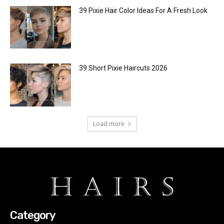
39 Pixie Hair Color Ideas For A Fresh Look
39 Short Pixie Haircuts 2026
Load more
Category