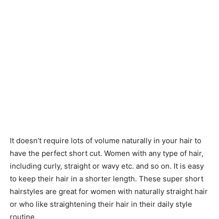
It doesn’t require lots of volume naturally in your hair to
have the perfect short cut. Women with any type of hair,
including curly, straight or wavy etc. and so on. It is easy
to keep their hair in a shorter length. These super short
hairstyles are great for women with naturally straight hair
or who like straightening their hair in their daily style
routine.