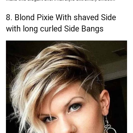
8. Blond Pixie With shaved Side
with long curled Side Bangs