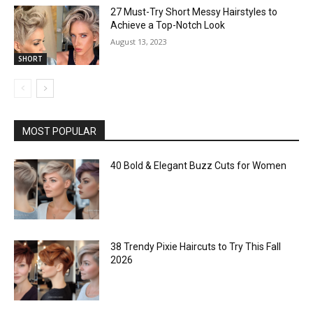
27 Must-Try Short Messy Hairstyles to
Achieve a Top-Notch Look
August 13, 2023
SHORT
MOST POPULAR
40 Bold & Elegant Buzz Cuts for Women
38 Trendy Pixie Haircuts to Try This Fall
2026