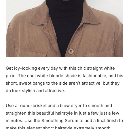
Get icy-looking every day with this chic straight white
pixie. The cool white blonde shade is fashionable, and his
short, swept bangs to the side aren’t attractive, but they
do look stylish and attractive.
Use a round-brisket and a blow dryer to smooth and
straighten this beautiful hairstyle in just a few just a few
minutes. Use the Smoothing Serum to add a final finish to
make this elegant short hairstyle extremely smooth.