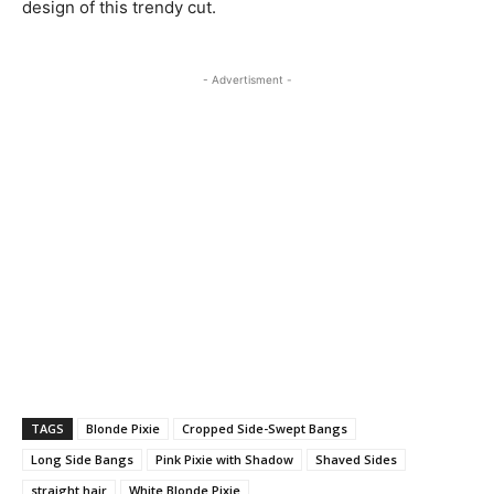
design of this trendy cut.
- Advertisment -
TAGS
Blonde Pixie
Cropped Side-Swept Bangs
Long Side Bangs
Pink Pixie with Shadow
Shaved Sides
straight hair
White Blonde Pixie