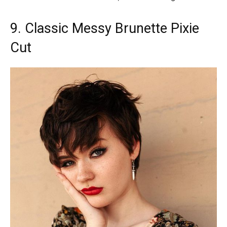
9. Classic Messy Brunette Pixie
Cut