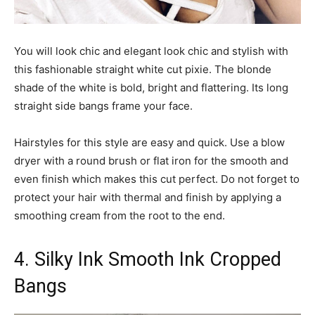
You will look chic and elegant look chic and stylish with
this fashionable straight white cut pixie. The blonde
shade of the white is bold, bright and flattering. Its long
straight side bangs frame your face.
Hairstyles for this style are easy and quick. Use a blow
dryer with a round brush or flat iron for the smooth and
even finish which makes this cut perfect. Do not forget to
protect your hair with thermal and finish by applying a
smoothing cream from the root to the end.
4. Silky Ink Smooth Ink Cropped
Bangs