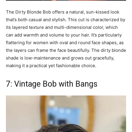
The Dirty Blonde Bob offers a natural, sun-kissed look
that’s both casual and stylish. This cut is characterized by
its layered texture and multi-dimensional color, which
can add warmth and volume to your hair. It’s particularly
flattering for women with oval and round face shapes, as
the layers can frame the face beautifully. The dirty blonde
shade is low-maintenance and grows out gracefully,
making it a practical yet fashionable choice.
7: Vintage Bob with Bangs