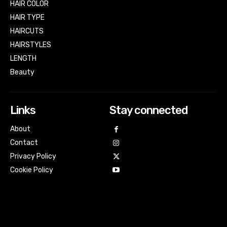
HAIR COLOR
HAIR TYPE
HAIRCUTS
HAIRSTYLES
LENGTH
Beauty
Links
Stay connected
About
Contact
Privacy Policy
Cookie Policy