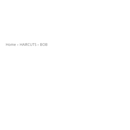
Home
HAIRCUTS
BOB