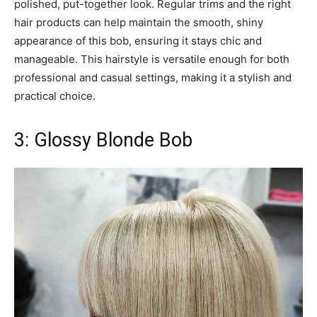
polished, put-together look. Regular trims and the right
hair products can help maintain the smooth, shiny
appearance of this bob, ensuring it stays chic and
manageable. This hairstyle is versatile enough for both
professional and casual settings, making it a stylish and
practical choice.
3: Glossy Blonde Bob