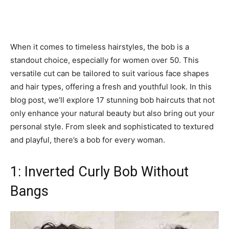
When it comes to timeless hairstyles, the bob is a
standout choice, especially for women over 50. This
versatile cut can be tailored to suit various face shapes
and hair types, offering a fresh and youthful look. In this
blog post, we’ll explore 17 stunning bob haircuts that not
only enhance your natural beauty but also bring out your
personal style. From sleek and sophisticated to textured
and playful, there’s a bob for every woman.
1: Inverted Curly Bob Without
Bangs