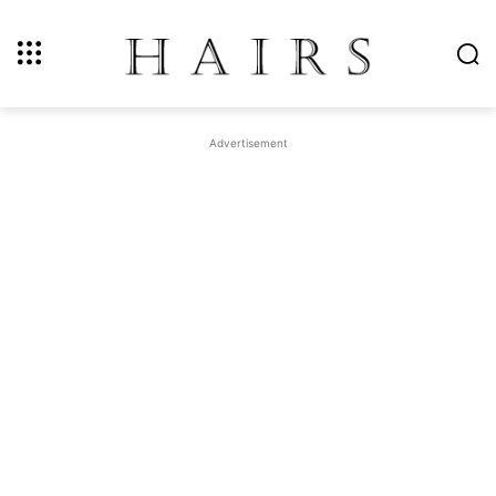
Advertisement