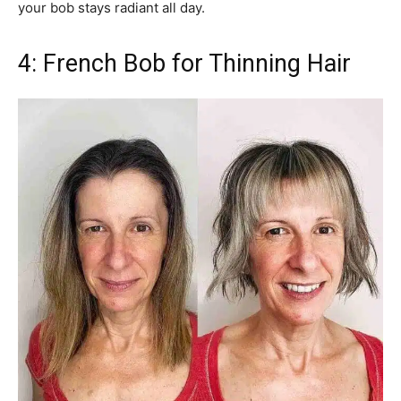
your bob stays radiant all day.
4: French Bob for Thinning Hair