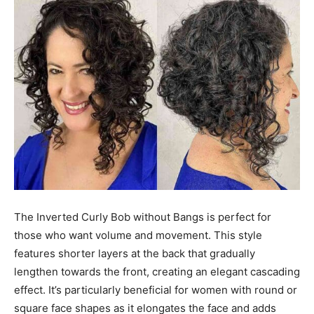
The Inverted Curly Bob without Bangs is perfect for
those who want volume and movement. This style
features shorter layers at the back that gradually
lengthen towards the front, creating an elegant cascading
effect. It’s particularly beneficial for women with round or
square face shapes as it elongates the face and adds