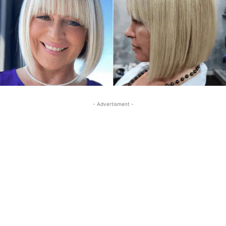
- Advertisment -