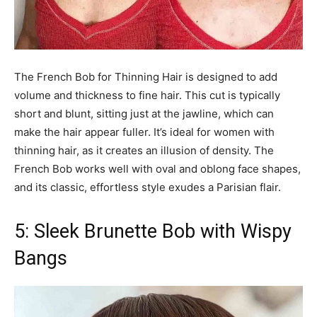
The French Bob for Thinning Hair is designed to add
volume and thickness to fine hair. This cut is typically
short and blunt, sitting just at the jawline, which can
make the hair appear fuller. It’s ideal for women with
thinning hair, as it creates an illusion of density. The
French Bob works well with oval and oblong face shapes,
and its classic, effortless style exudes a Parisian flair.
5: Sleek Brunette Bob with Wispy
Bangs