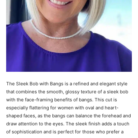
The Sleek Bob with Bangs is a refined and elegant style
that combines the smooth, glossy texture of a sleek bob
with the face-framing benefits of bangs. This cut is
especially flattering for women with oval and heart-
shaped faces, as the bangs can balance the forehead and
draw attention to the eyes. The sleek finish adds a touch
of sophistication and is perfect for those who prefer a