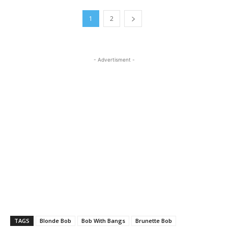
1
2
- Advertisment -
TAGS
Blonde Bob
Bob With Bangs
Brunette Bob