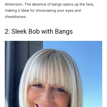
dimension. The absence of bangs opens up the face,
making it ideal for showcasing your eyes and
cheekbones.
2: Sleek Bob with Bangs