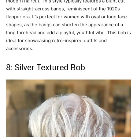
modern haircut. This style typically features a blunt cut
with straight-across bangs, reminiscent of the 1920s
flapper era. It’s perfect for women with oval or long face
shapes, as the bangs can shorten the appearance of a
long forehead and add a playful, youthful vibe. This bob is
ideal for showcasing retro-inspired outfits and
accessories.
8: Silver Textured Bob