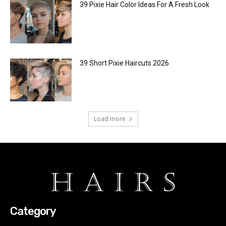
39 Pixie Hair Color Ideas For A Fresh Look
39 Short Pixie Haircuts 2026
Load more
Category