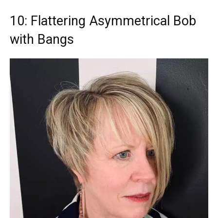
10: Flattering Asymmetrical Bob
with Bangs