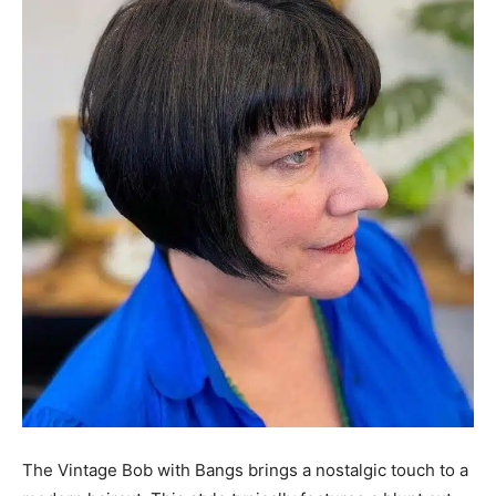
The Vintage Bob with Bangs brings a nostalgic touch to a