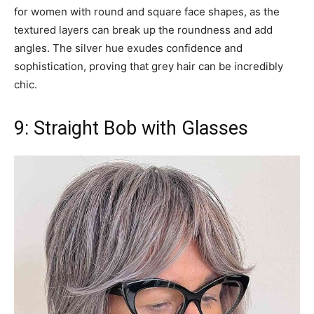
for women with round and square face shapes, as the
textured layers can break up the roundness and add
angles. The silver hue exudes confidence and
sophistication, proving that grey hair can be incredibly
chic.
9: Straight Bob with Glasses