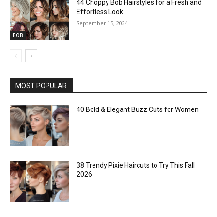
44 Choppy Bob Hairstyles for a Fresh and
Effortless Look
September 15, 2024
BOB
MOST POPULAR
40 Bold & Elegant Buzz Cuts for Women
38 Trendy Pixie Haircuts to Try This Fall
2026