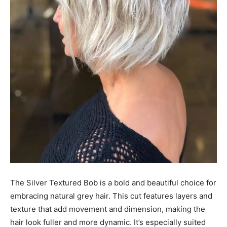
The Silver Textured Bob is a bold and beautiful choice for
embracing natural grey hair. This cut features layers and
texture that add movement and dimension, making the
hair look fuller and more dynamic. It’s especially suited