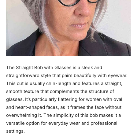
The Straight Bob with Glasses is a sleek and
straightforward style that pairs beautifully with eyewear.
This cut is usually chin-length and features a straight,
smooth texture that complements the structure of
glasses. It’s particularly flattering for women with oval
and heart-shaped faces, as it frames the face without
overwhelming it. The simplicity of this bob makes it a
versatile option for everyday wear and professional
settings.