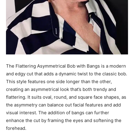
The Flattering Asymmetrical Bob with Bangs is a modern
and edgy cut that adds a dynamic twist to the classic bob.
This style features one side longer than the other,
creating an asymmetrical look that’s both trendy and
flattering. It suits oval, round, and square face shapes, as
the asymmetry can balance out facial features and add
visual interest. The addition of bangs can further
enhance the cut by framing the eyes and softening the
forehead.