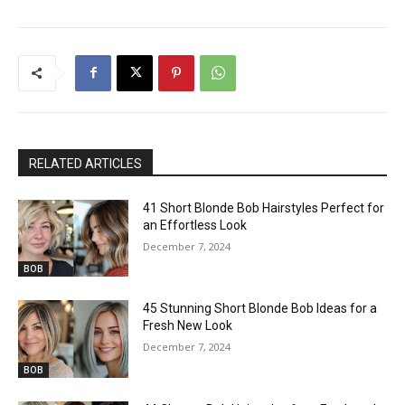
RELATED ARTICLES
41 Short Blonde Bob Hairstyles Perfect for
an Effortless Look
December 7, 2024
BOB
45 Stunning Short Blonde Bob Ideas for a
Fresh New Look
December 7, 2024
BOB