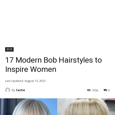
BOB
17 Modern Bob Hairstyles to
Inspire Women
Last Updated:
August 15, 2025
By
Carlie
1956
0