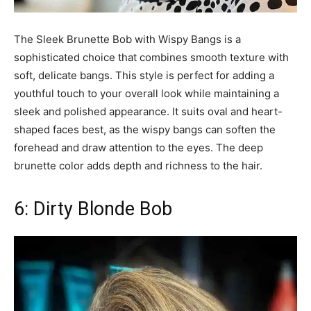
The Sleek Brunette Bob with Wispy Bangs is a
sophisticated choice that combines smooth texture with
soft, delicate bangs. This style is perfect for adding a
youthful touch to your overall look while maintaining a
sleek and polished appearance. It suits oval and heart-
shaped faces best, as the wispy bangs can soften the
forehead and draw attention to the eyes. The deep
brunette color adds depth and richness to the hair.
6: Dirty Blonde Bob