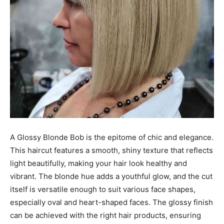
A Glossy Blonde Bob is the epitome of chic and elegance.
This haircut features a smooth, shiny texture that reflects
light beautifully, making your hair look healthy and
vibrant. The blonde hue adds a youthful glow, and the cut
itself is versatile enough to suit various face shapes,
especially oval and heart-shaped faces. The glossy finish
can be achieved with the right hair products, ensuring