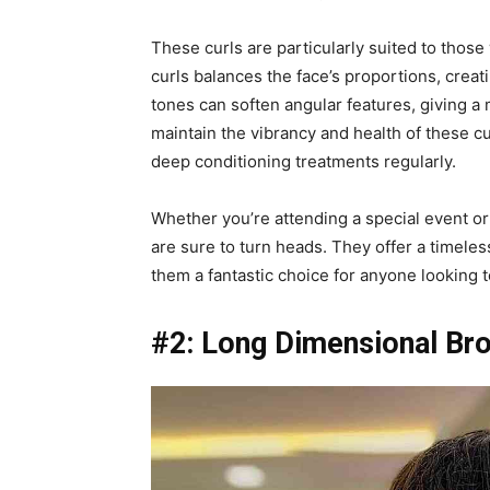
These curls are particularly suited to those
curls balances the face’s proportions, creat
tones can soften angular features, giving 
maintain the vibrancy and health of these cu
deep conditioning treatments regularly.
Whether you’re attending a special event or
are sure to turn heads. They offer a timeles
them a fantastic choice for anyone looking t
#2: Long Dimensional Br