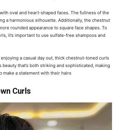
 with oval and heart-shaped faces. The fullness of the
ing a harmonious silhouette. Additionally, the chestnut
a more rounded appearance to square face shapes. To
rls, it’s important to use sulfate-free shampoos and
 enjoying a casual day out, thick chestnut-toned curls
s beauty that’s both striking and sophisticated, making
o make a statement with their hairs
own Curls