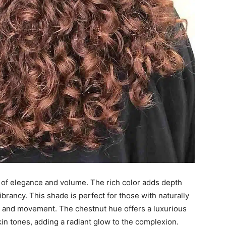
 of elegance and volume. The rich color adds depth
brancy. This shade is perfect for those with naturally
ure and movement. The chestnut hue offers a luxurious
skin tones, adding a radiant glow to the complexion.