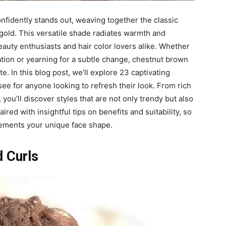
onfidently stands out, weaving together the classic
 gold. This versatile shade radiates warmth and
eauty enthusiasts and hair color lovers alike. Whether
tion or yearning for a subtle change, chestnut brown
te. In this blog post, we’ll explore 23 captivating
ee for anyone looking to refresh their look. From rich
ou’ll discover styles that are not only trendy but also
ired with insightful tips on benefits and suitability, so
lements your unique face shape.
 Curls