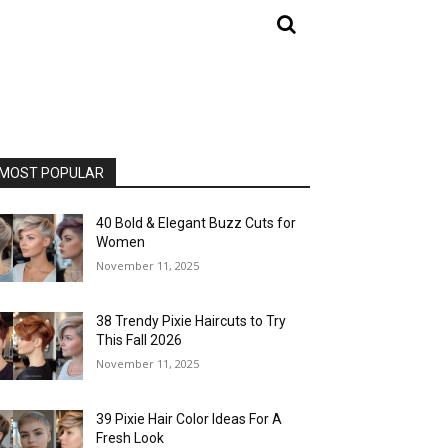
MOST POPULAR
40 Bold & Elegant Buzz Cuts for
Women
November 11, 2025
38 Trendy Pixie Haircuts to Try
This Fall 2026
November 11, 2025
39 Pixie Hair Color Ideas For A
Fresh Look