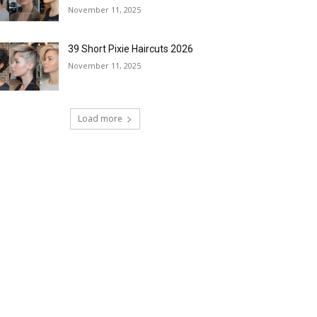
November 11, 2025
39 Short Pixie Haircuts 2026
November 11, 2025
Load more