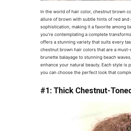
In the world of hair color, chestnut brown c
allure of brown with subtle hints of red and
sophistication, making it a favorite among b
you’re contemplating a complete transforma
offers a stunning variety that suits every tas
chestnut brown hair colors that are a must-s
brunette balayage to stunning beach waves, y
enhance your natural beauty. Each style is pa
you can choose the perfect look that comp
#1: Thick Chestnut-Toned