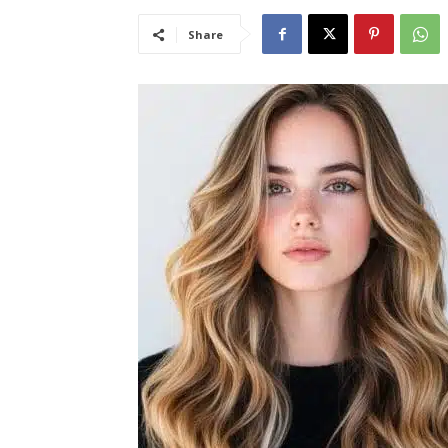
Share