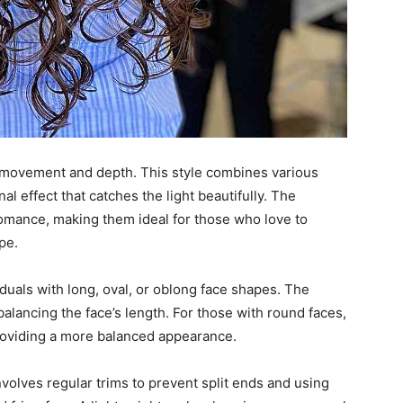
 movement and depth. This style combines various
l effect that catches the light beautifully. The
omance, making them ideal for those who love to
pe.
iduals with long, oval, or oblong face shapes. The
 balancing the face’s length. For those with round faces,
providing a more balanced appearance.
volves regular trims to prevent split ends and using