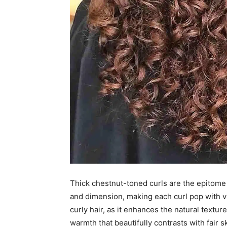
Thick chestnut-toned curls are the epitome
and dimension, making each curl pop with vi
curly hair, as it enhances the natural text
warmth that beautifully contrasts with fair 