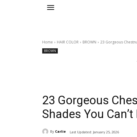
Home
HAIR COLOR
BROWN
23 Gorgeous Chestnu
BROWN
23 Gorgeous Ches
Shades You Can’t
By
Carlie
Last Updated:
January 25, 2026