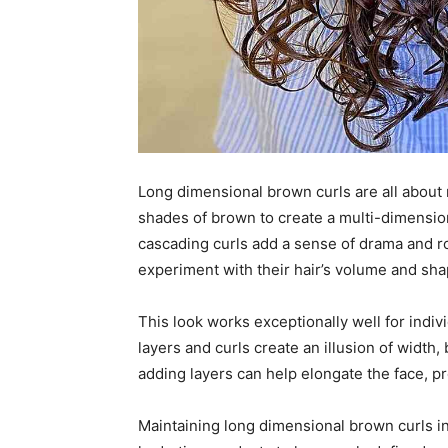
Long dimensional brown curls are all about
shades of brown to create a multi-dimensiona
cascading curls add a sense of drama and r
experiment with their hair’s volume and sha
This look works exceptionally well for indiv
layers and curls create an illusion of width,
adding layers can help elongate the face, 
Maintaining long dimensional brown curls in