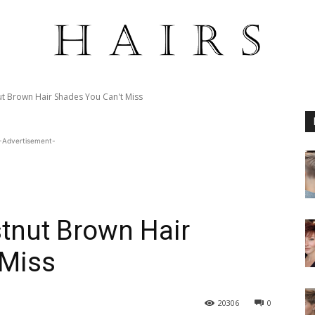
t Brown Hair Shades You Can't Miss
-Advertisement-
tnut Brown Hair
 Miss
20306
0