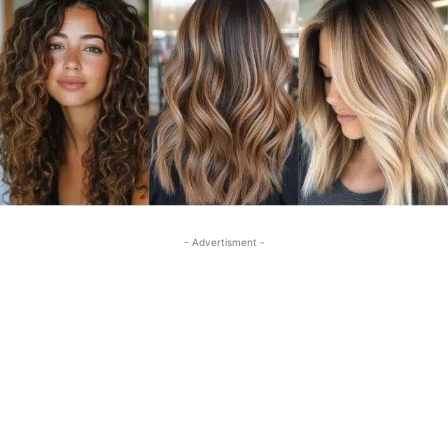
- Advertisment -