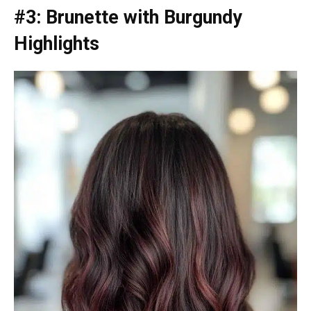
#3: Brunette with Burgundy
Highlights