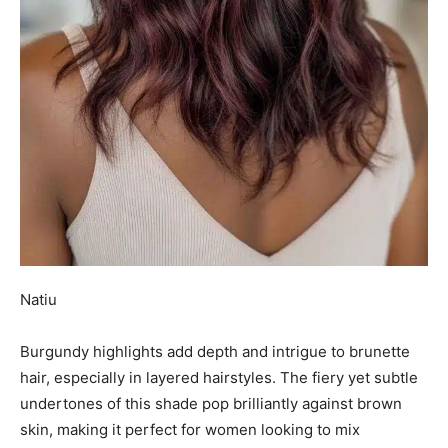
Natiu
Burgundy highlights add depth and intrigue to brunette
hair, especially in layered hairstyles. The fiery yet subtle
undertones of this shade pop brilliantly against brown
skin, making it perfect for women looking to mix