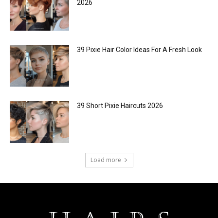
2026
39 Pixie Hair Color Ideas For A Fresh Look
39 Short Pixie Haircuts 2026
Load more