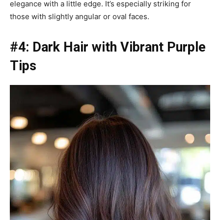
elegance with a little edge. It’s especially striking for
those with slightly angular or oval faces.
#4: Dark Hair with Vibrant Purple
Tips