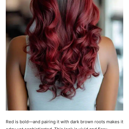
Red is bold—and pairing it with dark brown roots makes it