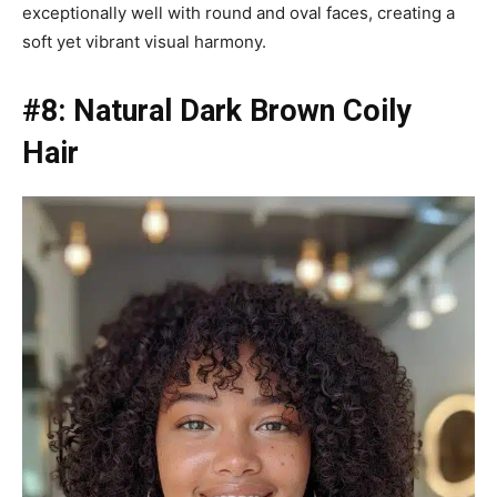
exceptionally well with round and oval faces, creating a
soft yet vibrant visual harmony.
#8: Natural Dark Brown Coily
Hair