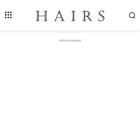
Advertisement