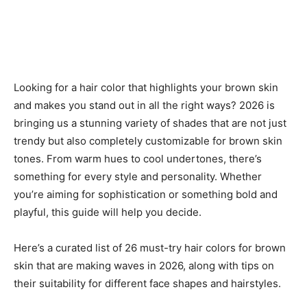
Looking for a hair color that highlights your brown skin
and makes you stand out in all the right ways? 2026 is
bringing us a stunning variety of shades that are not just
trendy but also completely customizable for brown skin
tones. From warm hues to cool undertones, there’s
something for every style and personality. Whether
you’re aiming for sophistication or something bold and
playful, this guide will help you decide.
Here’s a curated list of 26 must-try hair colors for brown
skin that are making waves in 2026, along with tips on
their suitability for different face shapes and hairstyles.