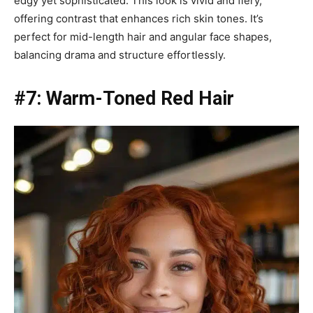
edgy yet sophisticated. This look is vivid and fiery,
offering contrast that enhances rich skin tones. It’s
perfect for mid-length hair and angular face shapes,
balancing drama and structure effortlessly.
#7: Warm-Toned Red Hair