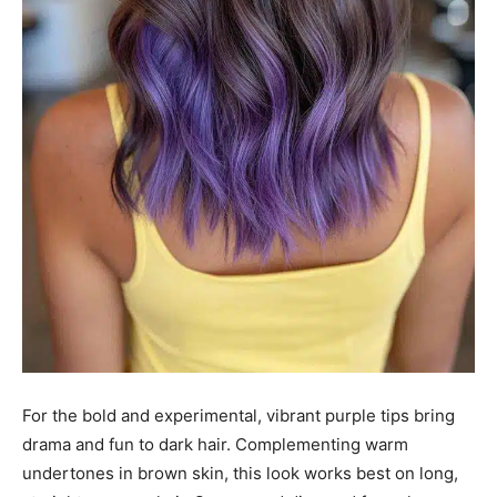
For the bold and experimental, vibrant purple tips bring
drama and fun to dark hair. Complementing warm
undertones in brown skin, this look works best on long,