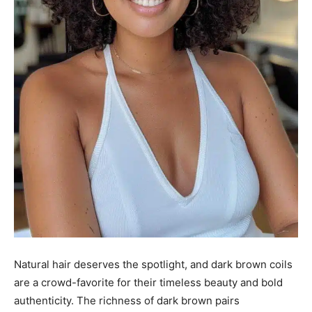
Natural hair deserves the spotlight, and dark brown coils
are a crowd-favorite for their timeless beauty and bold
authenticity. The richness of dark brown pairs