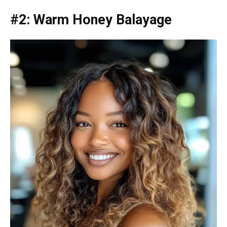
#2: Warm Honey Balayage