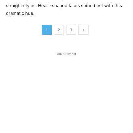
straight styles. Heart-shaped faces shine best with this
dramatic hue.
1
2
3
- Advertisment -