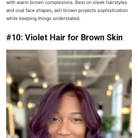
with warm brown complexions. Best on sleek hairstyles
and oval face shapes, ash brown projects sophistication
while keeping things understated.
#10: Violet Hair for Brown Skin