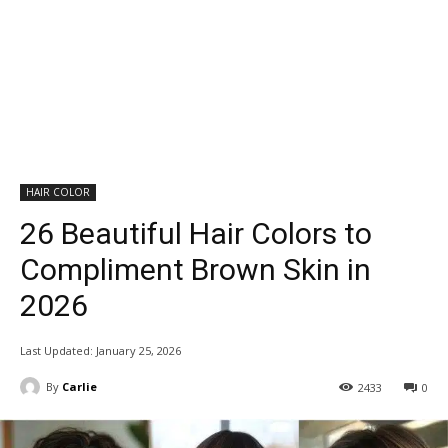
HAIR COLOR
26 Beautiful Hair Colors to
Compliment Brown Skin in
2026
Last Updated:
January 25, 2026
By
Carlie
2433
0