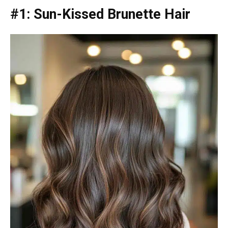
#1: Sun-Kissed Brunette Hair