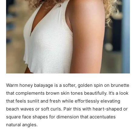
Warm honey balayage is a softer, golden spin on brunette
that complements brown skin tones beautifully. It’s a look
that feels sunlit and fresh while effortlessly elevating
beach waves or soft curls. Pair this with heart-shaped or
square face shapes for dimension that accentuates
natural angles.