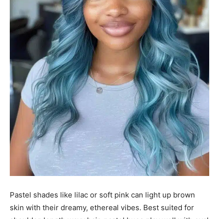
Pastel shades like lilac or soft pink can light up brown
skin with their dreamy, ethereal vibes. Best suited for