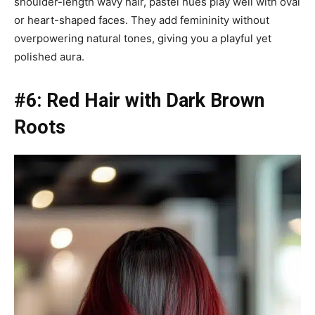
shoulder-length wavy hair, pastel hues play well with oval
or heart-shaped faces. They add femininity without
overpowering natural tones, giving you a playful yet
polished aura.
#6: Red Hair with Dark Brown
Roots