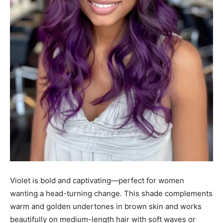
Violet is bold and captivating—perfect for women
wanting a head-turning change. This shade complements
warm and golden undertones in brown skin and works
beautifully on medium-length hair with soft waves or