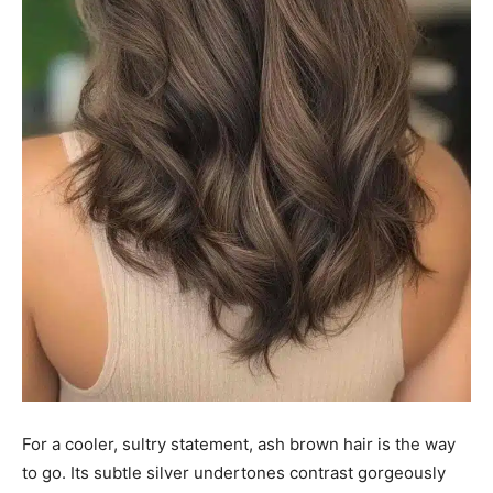
For a cooler, sultry statement, ash brown hair is the way
to go. Its subtle silver undertones contrast gorgeously