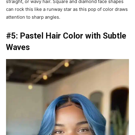
straight, or wavy hair. Square and diamond face shapes
can rock this like a runway star as this pop of color draws
attention to sharp angles.
#5: Pastel Hair Color with Subtle
Waves