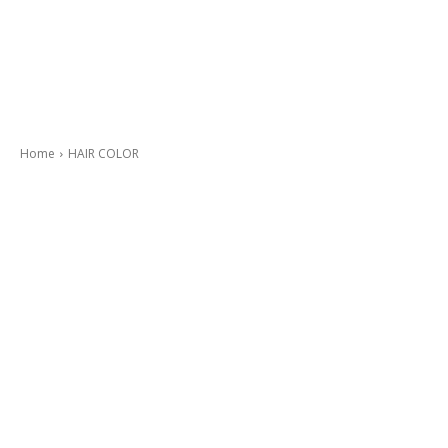
Home
HAIR COLOR