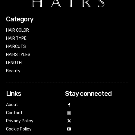
Category
HAIR COLOR
HAIR TYPE
HAIRCUTS
HAIRSTYLES
LENGTH
Beauty
Links
Stay connected
About
Contact
Privacy Policy
Cookie Policy