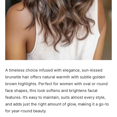
A timeless choice infused with elegance, sun-kissed
brunette hair offers natural warmth with subtle golden
brown highlights. Perfect for women with oval or round
face shapes, this look softens and brightens facial
features. It’s easy to maintain, suits almost every style,
and adds just the right amount of glow, making it a go-to
for year-round beauty.