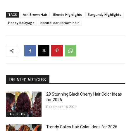
TAGS
Ash Brown Hair
Blonde Highlights
Burgundy Highlights
Honey Balayage
Natural dark Brown hair
RELATED ARTICLES
28 Stunning Black Cherry Hair Color Ideas
for 2026
December 16, 2024
HAIR COLOR
Trendy Calico Hair Color Ideas for 2026