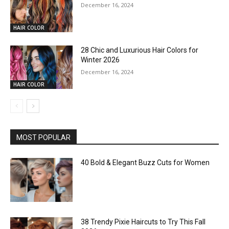
December 16, 2024
HAIR COLOR
28 Chic and Luxurious Hair Colors for
Winter 2026
December 16, 2024
HAIR COLOR
MOST POPULAR
40 Bold & Elegant Buzz Cuts for Women
38 Trendy Pixie Haircuts to Try This Fall