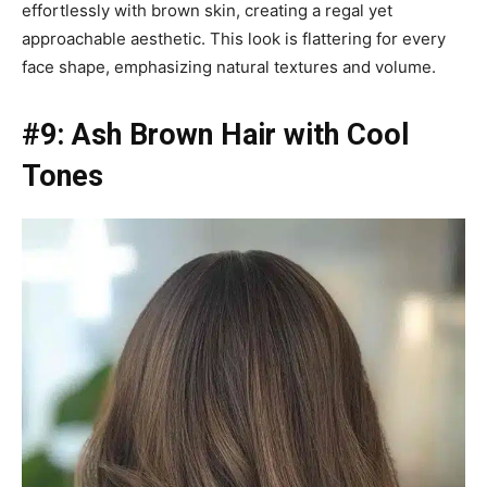
effortlessly with brown skin, creating a regal yet
approachable aesthetic. This look is flattering for every
face shape, emphasizing natural textures and volume.
#9: Ash Brown Hair with Cool
Tones