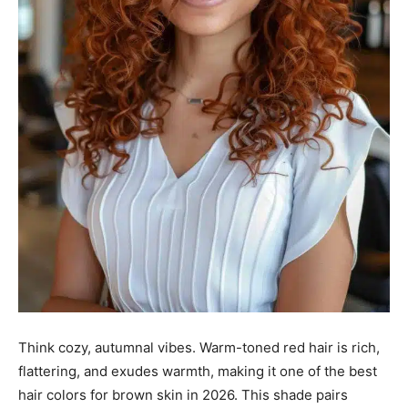
Think cozy, autumnal vibes. Warm-toned red hair is rich,
flattering, and exudes warmth, making it one of the best
hair colors for brown skin in 2026. This shade pairs