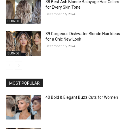
38 Best Ash Blonde Balayage Hair Colors
for Every Skin Tone
December 16, 2024
BLONDE
39 Gorgeous Dishwater Blonde Hair Ideas
for a Chic New Look
December 15, 2024
BLONDE
MOST POPULAR
40 Bold & Elegant Buzz Cuts for Women