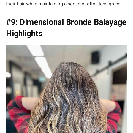
their hair while maintaining a sense of effortless grace.
#9: Dimensional Bronde Balayage
Highlights