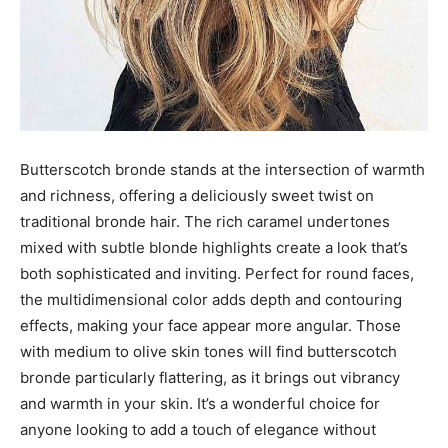
Butterscotch bronde stands at the intersection of warmth
and richness, offering a deliciously sweet twist on
traditional bronde hair. The rich caramel undertones
mixed with subtle blonde highlights create a look that’s
both sophisticated and inviting. Perfect for round faces,
the multidimensional color adds depth and contouring
effects, making your face appear more angular. Those
with medium to olive skin tones will find butterscotch
bronde particularly flattering, as it brings out vibrancy
and warmth in your skin. It’s a wonderful choice for
anyone looking to add a touch of elegance without