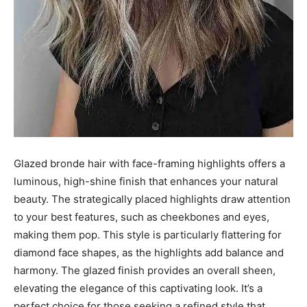
Glazed bronde hair with face-framing highlights offers a
luminous, high-shine finish that enhances your natural
beauty. The strategically placed highlights draw attention
to your best features, such as cheekbones and eyes,
making them pop. This style is particularly flattering for
diamond face shapes, as the highlights add balance and
harmony. The glazed finish provides an overall sheen,
elevating the elegance of this captivating look. It’s a
perfect choice for those seeking a refined style that