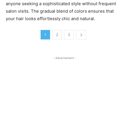
anyone seeking a sophisticated style without frequent
salon visits. The gradual blend of colors ensures that
your hair looks effortlessly chic and natural.
1
2
3
- Advertisment -