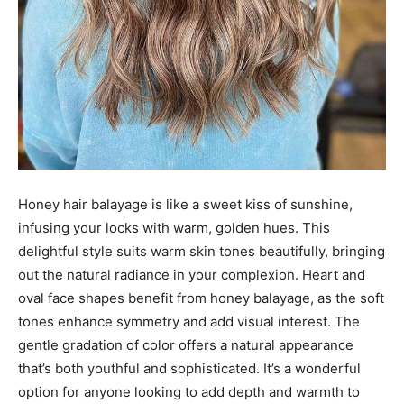
Honey hair balayage is like a sweet kiss of sunshine,
infusing your locks with warm, golden hues. This
delightful style suits warm skin tones beautifully, bringing
out the natural radiance in your complexion. Heart and
oval face shapes benefit from honey balayage, as the soft
tones enhance symmetry and add visual interest. The
gentle gradation of color offers a natural appearance
that’s both youthful and sophisticated. It’s a wonderful
option for anyone looking to add depth and warmth to