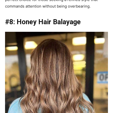
commands attention without being overbearing.
#8: Honey Hair Balayage