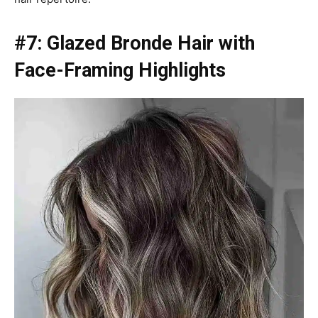
#7: Glazed Bronde Hair with
Face-Framing Highlights