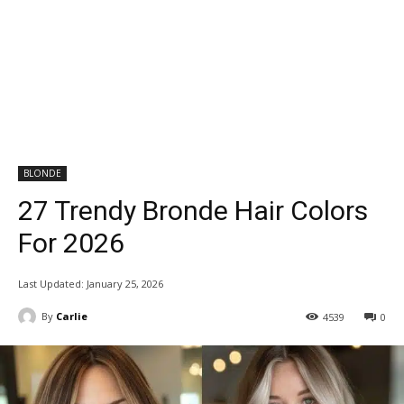
BLONDE
27 Trendy Bronde Hair Colors
For 2026
Last Updated:
January 25, 2026
By
Carlie
4539
0