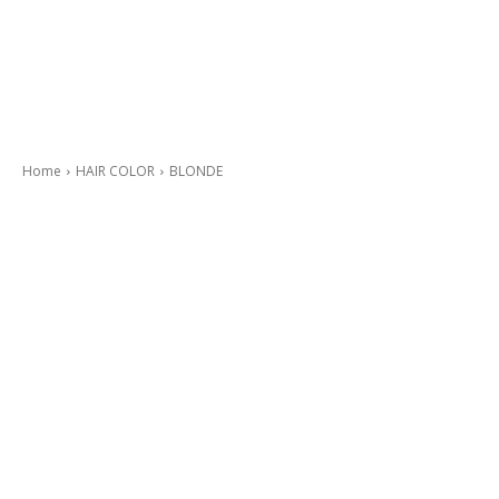
Home
HAIR COLOR
BLONDE