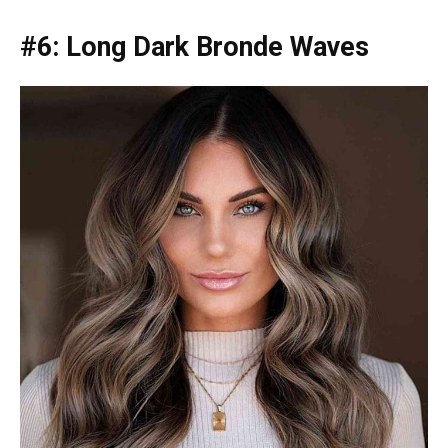
#6: Long Dark Bronde Waves