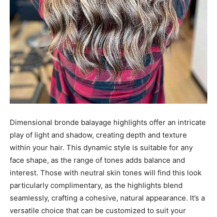
Dimensional bronde balayage highlights offer an intricate
play of light and shadow, creating depth and texture
within your hair. This dynamic style is suitable for any
face shape, as the range of tones adds balance and
interest. Those with neutral skin tones will find this look
particularly complimentary, as the highlights blend
seamlessly, crafting a cohesive, natural appearance. It’s a
versatile choice that can be customized to suit your