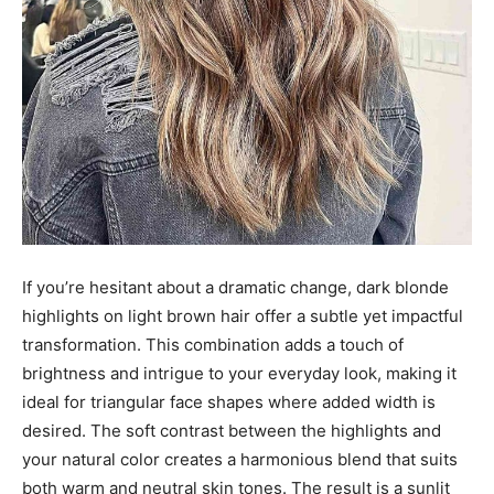
If you’re hesitant about a dramatic change, dark blonde
highlights on light brown hair offer a subtle yet impactful
transformation. This combination adds a touch of
brightness and intrigue to your everyday look, making it
ideal for triangular face shapes where added width is
desired. The soft contrast between the highlights and
your natural color creates a harmonious blend that suits
both warm and neutral skin tones. The result is a sunlit