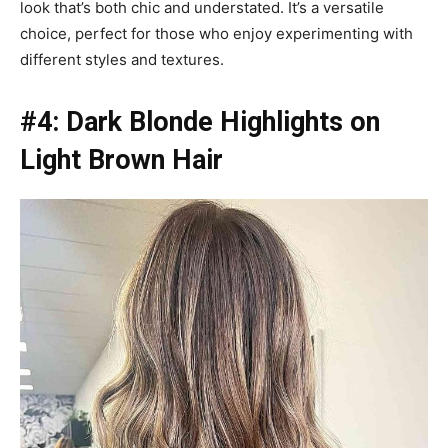
look that’s both chic and understated. It’s a versatile
choice, perfect for those who enjoy experimenting with
different styles and textures.
#4: Dark Blonde Highlights on
Light Brown Hair