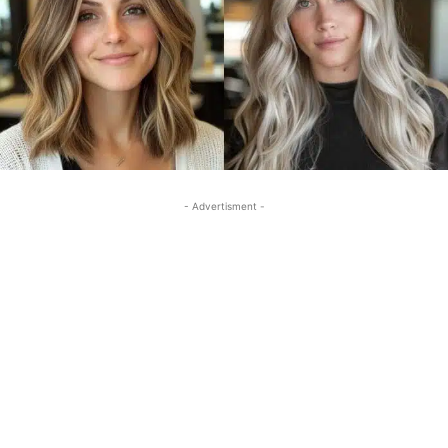
- Advertisment -