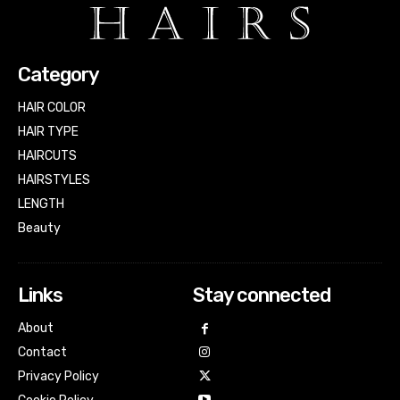
Category
HAIR COLOR
HAIR TYPE
HAIRCUTS
HAIRSTYLES
LENGTH
Beauty
Links
Stay connected
About
Contact
Privacy Policy