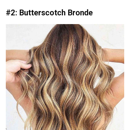
#2: Butterscotch Bronde