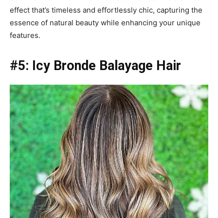
effect that’s timeless and effortlessly chic, capturing the
essence of natural beauty while enhancing your unique
features.
#5: Icy Bronde Balayage Hair