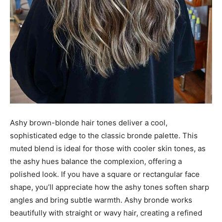
Ashy brown-blonde hair tones deliver a cool,
sophisticated edge to the classic bronde palette. This
muted blend is ideal for those with cooler skin tones, as
the ashy hues balance the complexion, offering a
polished look. If you have a square or rectangular face
shape, you’ll appreciate how the ashy tones soften sharp
angles and bring subtle warmth. Ashy bronde works
beautifully with straight or wavy hair, creating a refined