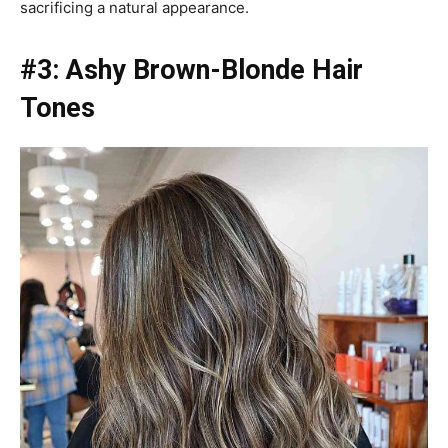
sacrificing a natural appearance.
#3: Ashy Brown-Blonde Hair
Tones