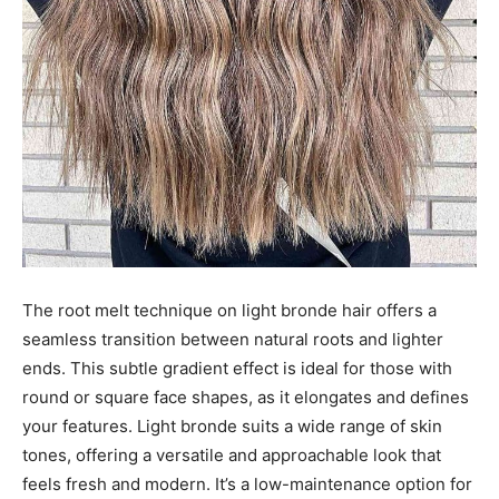
The root melt technique on light bronde hair offers a
seamless transition between natural roots and lighter
ends. This subtle gradient effect is ideal for those with
round or square face shapes, as it elongates and defines
your features. Light bronde suits a wide range of skin
tones, offering a versatile and approachable look that
feels fresh and modern. It’s a low-maintenance option for