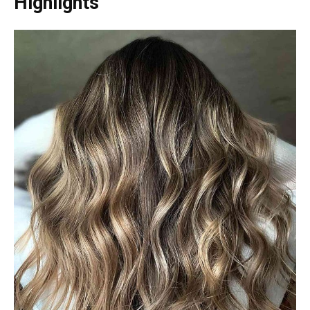
Highlights