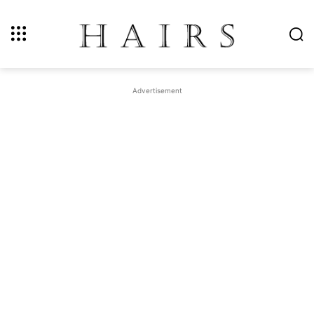
Advertisement