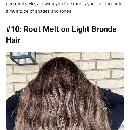
personal style, allowing you to express yourself through
a multitude of shades and tones.
#10: Root Melt on Light Bronde
Hair