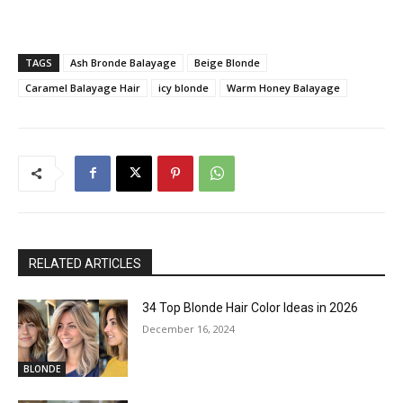
TAGS
Ash Bronde Balayage
Beige Blonde
Caramel Balayage Hair
icy blonde
Warm Honey Balayage
RELATED ARTICLES
34 Top Blonde Hair Color Ideas in 2026
December 16, 2024
BLONDE