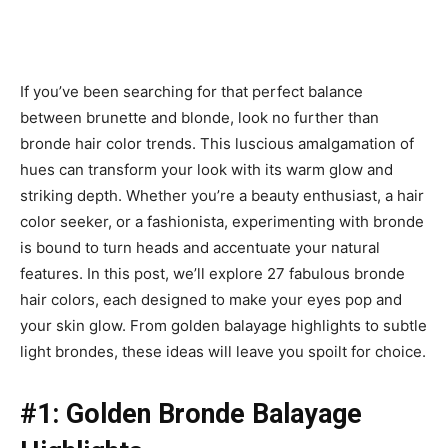
If you’ve been searching for that perfect balance
between brunette and blonde, look no further than
bronde hair color trends. This luscious amalgamation of
hues can transform your look with its warm glow and
striking depth. Whether you’re a beauty enthusiast, a hair
color seeker, or a fashionista, experimenting with bronde
is bound to turn heads and accentuate your natural
features. In this post, we’ll explore 27 fabulous bronde
hair colors, each designed to make your eyes pop and
your skin glow. From golden balayage highlights to subtle
light brondes, these ideas will leave you spoilt for choice.
#1: Golden Bronde Balayage