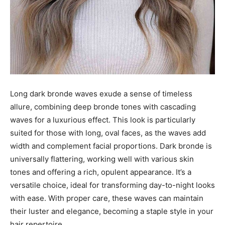
Long dark bronde waves exude a sense of timeless
allure, combining deep bronde tones with cascading
waves for a luxurious effect. This look is particularly
suited for those with long, oval faces, as the waves add
width and complement facial proportions. Dark bronde is
universally flattering, working well with various skin
tones and offering a rich, opulent appearance. It’s a
versatile choice, ideal for transforming day-to-night looks
with ease. With proper care, these waves can maintain
their luster and elegance, becoming a staple style in your
hair repertoire.