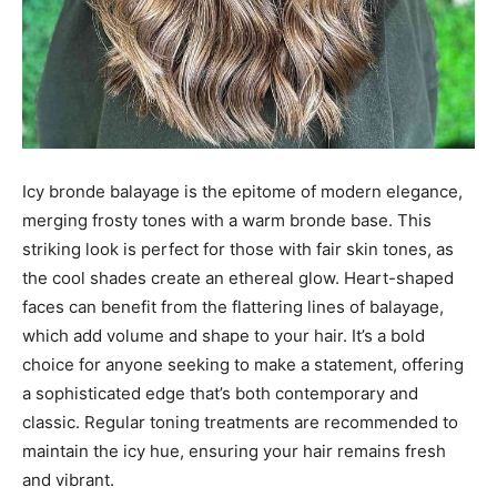
Icy bronde balayage is the epitome of modern elegance,
merging frosty tones with a warm bronde base. This
striking look is perfect for those with fair skin tones, as
the cool shades create an ethereal glow. Heart-shaped
faces can benefit from the flattering lines of balayage,
which add volume and shape to your hair. It’s a bold
choice for anyone seeking to make a statement, offering
a sophisticated edge that’s both contemporary and
classic. Regular toning treatments are recommended to
maintain the icy hue, ensuring your hair remains fresh
and vibrant.