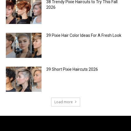
38 Trendy Pixie Haircuts to Try This Fall
2026
39 Pixie Hair Color Ideas For A Fresh Look
39 Short Pixie Haircuts 2026
Load more