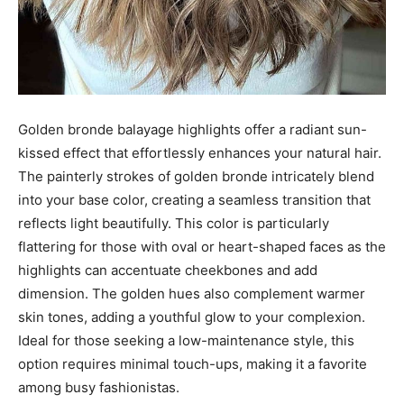
Golden bronde balayage highlights offer a radiant sun-
kissed effect that effortlessly enhances your natural hair.
The painterly strokes of golden bronde intricately blend
into your base color, creating a seamless transition that
reflects light beautifully. This color is particularly
flattering for those with oval or heart-shaped faces as the
highlights can accentuate cheekbones and add
dimension. The golden hues also complement warmer
skin tones, adding a youthful glow to your complexion.
Ideal for those seeking a low-maintenance style, this
option requires minimal touch-ups, making it a favorite
among busy fashionistas.