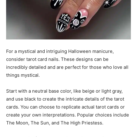
For a mystical and intriguing Halloween manicure,
consider tarot card nails. These designs can be
incredibly detailed and are perfect for those who love all
things mystical.
Start with a neutral base color, like beige or light gray,
and use black to create the intricate details of the tarot
cards. You can choose to replicate actual tarot cards or
create your own interpretations. Popular choices include
The Moon, The Sun, and The High Priestess.