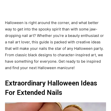
Halloween is right around the corner, and what better
way to get into the spooky spirit than with some jaw-
dropping nail art? Whether you’re a beauty enthusiast or
a nail art lover, this guide is packed with creative ideas
that will make your nails the star of any Halloween party.
From classic black designs to character-inspired art, we
have something for everyone. Get ready to be inspired
and find your next Halloween manicure!
Extraordinary Halloween Ideas
For Extended Nails