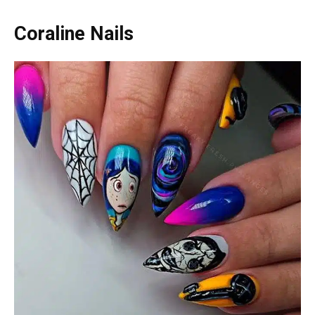
Coraline Nails