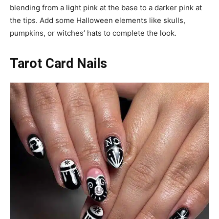
blending from a light pink at the base to a darker pink at
the tips. Add some Halloween elements like skulls,
pumpkins, or witches’ hats to complete the look.
Tarot Card Nails