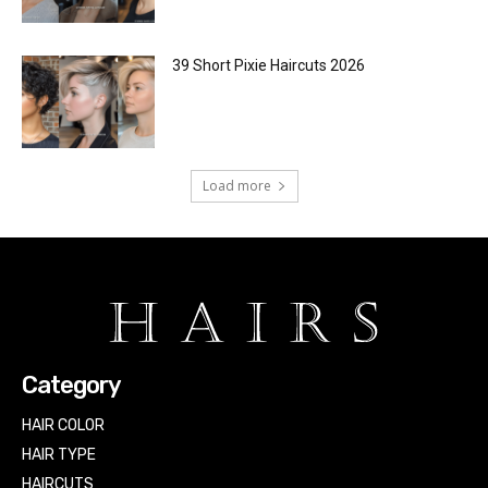
39 Short Pixie Haircuts 2026
Load more
Category
HAIR COLOR
HAIR TYPE
HAIRCUTS