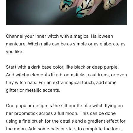
Channel your inner witch with a magical Halloween
manicure. Witch nails can be as simple or as elaborate as
you like.
Start with a dark base color, like black or deep purple.
Add witchy elements like broomsticks, cauldrons, or even
tiny witch hats. For an extra magical touch, add some
glitter or metallic accents.
One popular design is the silhouette of a witch flying on
her broomstick across a full moon. This can be done
using a fine brush for the details and a gradient effect for
the moon. Add some bats or stars to complete the look.