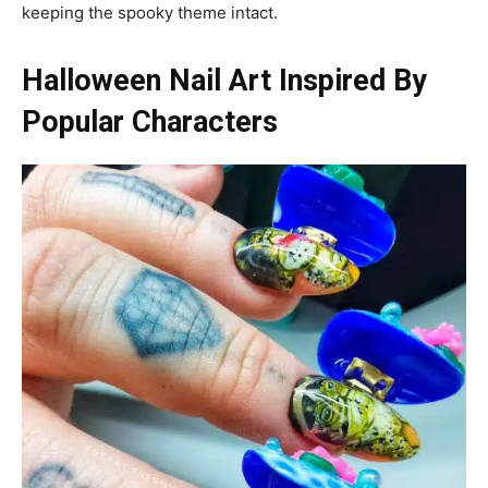
keeping the spooky theme intact.
Halloween Nail Art Inspired By
Popular Characters