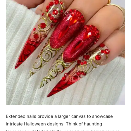
Extended nails provide a larger canvas to showcase
intricate Halloween designs. Think of haunting