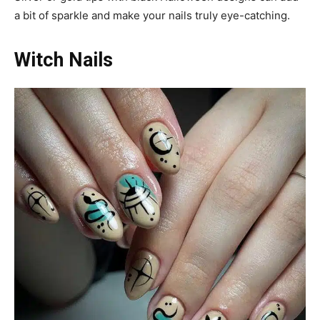
a bit of sparkle and make your nails truly eye-catching.
Witch Nails