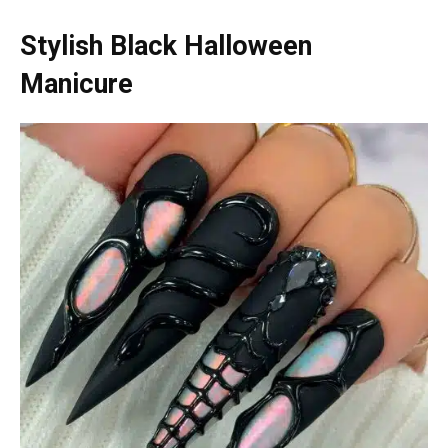
Stylish Black Halloween
Manicure