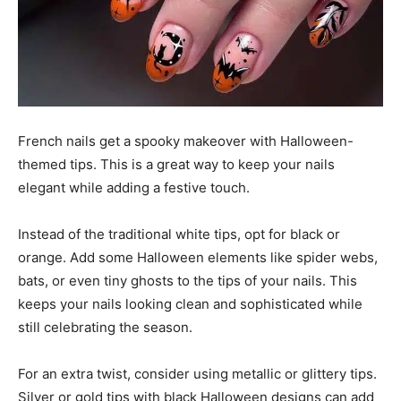
French nails get a spooky makeover with Halloween-
themed tips. This is a great way to keep your nails
elegant while adding a festive touch.
Instead of the traditional white tips, opt for black or
orange. Add some Halloween elements like spider webs,
bats, or even tiny ghosts to the tips of your nails. This
keeps your nails looking clean and sophisticated while
still celebrating the season.
For an extra twist, consider using metallic or glittery tips.
Silver or gold tips with black Halloween designs can add