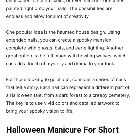
landscapes, detailed skulls, or even mini horror scenes
painted right onto your nails. The possibilities are
endless and allow for a lot of creativity.
One popular idea is the haunted house design. Using
extended nails, you can create a spooky mansion
complete with ghosts, bats, and eerie lighting. Another
great option is the full moon with howling wolves, which
can add a touch of mystery and drama to your look.
For those looking to go all out, consider a series of nails
that tell a story. Each nail can represent a different part of
a Halloween tale, from a dark forest to a creepy cemetery.
The key is to use vivid colors and detailed artwork to
bring your spooky vision to life.
Halloween Manicure For Short