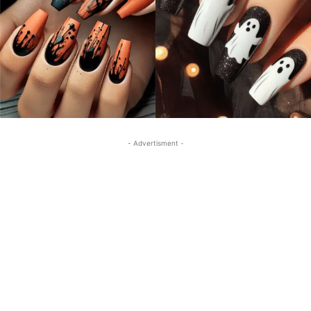
- Advertisment -