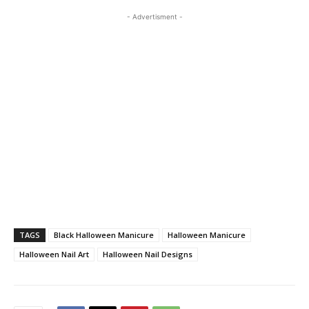
- Advertisment -
TAGS
Black Halloween Manicure
Halloween Manicure
Halloween Nail Art
Halloween Nail Designs