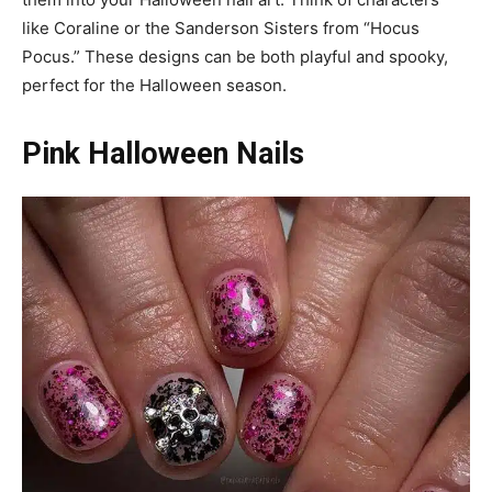
like Coraline or the Sanderson Sisters from “Hocus
Pocus.” These designs can be both playful and spooky,
perfect for the Halloween season.
Pink Halloween Nails