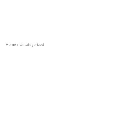
Home
Uncategorized