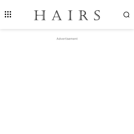
Advertisement