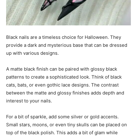
Black nails are a timeless choice for Halloween. They
provide a dark and mysterious base that can be dressed
up with various designs.
A matte black finish can be paired with glossy black
patterns to create a sophisticated look. Think of black
cats, bats, or even gothic lace designs. The contrast
between the matte and glossy finishes adds depth and
interest to your nails.
For a bit of sparkle, add some silver or gold accents.
Small stars, moons, or even tiny skulls can be placed on
top of the black polish. This adds a bit of glam while