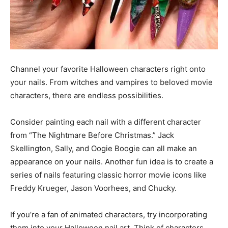
Channel your favorite Halloween characters right onto
your nails. From witches and vampires to beloved movie
characters, there are endless possibilities.
Consider painting each nail with a different character
from “The Nightmare Before Christmas.” Jack
Skellington, Sally, and Oogie Boogie can all make an
appearance on your nails. Another fun idea is to create a
series of nails featuring classic horror movie icons like
Freddy Krueger, Jason Voorhees, and Chucky.
If you’re a fan of animated characters, try incorporating
them into your Halloween nail art. Think of characters