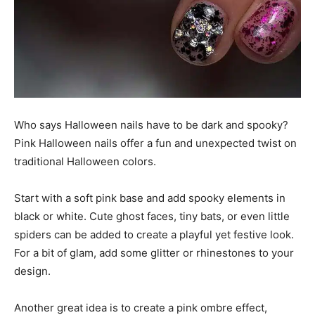
Who says Halloween nails have to be dark and spooky?
Pink Halloween nails offer a fun and unexpected twist on
traditional Halloween colors.
Start with a soft pink base and add spooky elements in
black or white. Cute ghost faces, tiny bats, or even little
spiders can be added to create a playful yet festive look.
For a bit of glam, add some glitter or rhinestones to your
design.
Another great idea is to create a pink ombre effect,