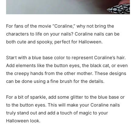
For fans of the movie “Coraline,” why not bring the
characters to life on your nails? Coraline nails can be
both cute and spooky, perfect for Halloween.
Start with a blue base color to represent Coraline’s hair.
Add elements like the button eyes, the black cat, or even
the creepy hands from the other mother. These designs
can be done using a fine brush for the details.
For a bit of sparkle, add some glitter to the blue base or
to the button eyes. This will make your Coraline nails
truly stand out and add a touch of magic to your
Halloween look.