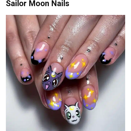
Sailor Moon Nails