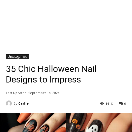
Uncategorized
35 Chic Halloween Nail
Designs to Impress
Last Updated:
September 14, 2024
By
Carlie
1416
0