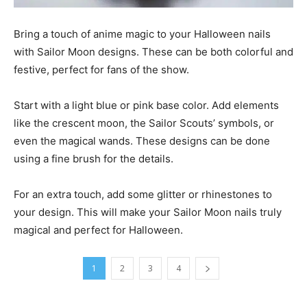
Bring a touch of anime magic to your Halloween nails
with Sailor Moon designs. These can be both colorful and
festive, perfect for fans of the show.
Start with a light blue or pink base color. Add elements
like the crescent moon, the Sailor Scouts’ symbols, or
even the magical wands. These designs can be done
using a fine brush for the details.
For an extra touch, add some glitter or rhinestones to
your design. This will make your Sailor Moon nails truly
magical and perfect for Halloween.
1
2
3
4