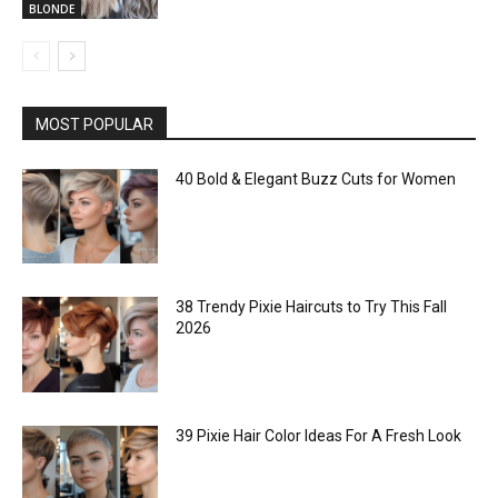
BLONDE
MOST POPULAR
40 Bold & Elegant Buzz Cuts for Women
38 Trendy Pixie Haircuts to Try This Fall
2026
39 Pixie Hair Color Ideas For A Fresh Look