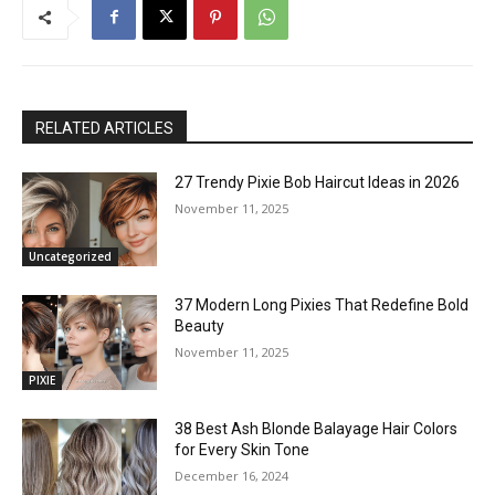
RELATED ARTICLES
27 Trendy Pixie Bob Haircut Ideas in 2026
November 11, 2025
Uncategorized
37 Modern Long Pixies That Redefine Bold
Beauty
November 11, 2025
PIXIE
38 Best Ash Blonde Balayage Hair Colors
for Every Skin Tone
December 16, 2024