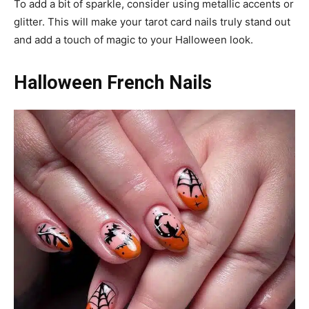
To add a bit of sparkle, consider using metallic accents or
glitter. This will make your tarot card nails truly stand out
and add a touch of magic to your Halloween look.
Halloween French Nails