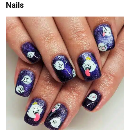
Nails