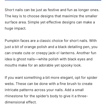
Short nails can be just as festive and fun as longer ones.
The key is to choose designs that maximize the smaller
surface area. Simple yet effective designs can make a
huge impact.
Pumpkin faces are a classic choice for short nails. With
just a bit of orange polish and a black detailing pen, you
can create cute or creepy jack-o’-lanterns. Another fun
idea is ghost nails—white polish with black eyes and
mouths make for an adorable yet spooky look.
If you want something a bit more elegant, opt for spider
webs. These can be done with a fine brush to create
intricate patterns across your nails. Add a small
rhinestone for the spider’s body to give it a three-
dimensional effect.