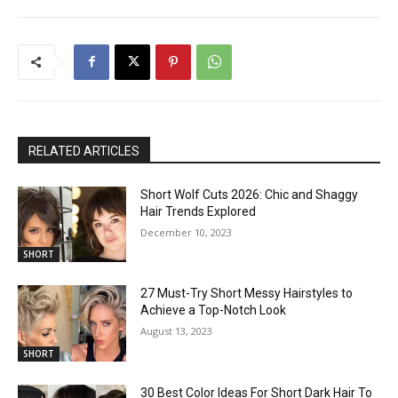
RELATED ARTICLES
Short Wolf Cuts 2026: Chic and Shaggy
Hair Trends Explored
December 10, 2023
SHORT
27 Must-Try Short Messy Hairstyles to
Achieve a Top-Notch Look
August 13, 2023
SHORT
30 Best Color Ideas For Short Dark Hair To