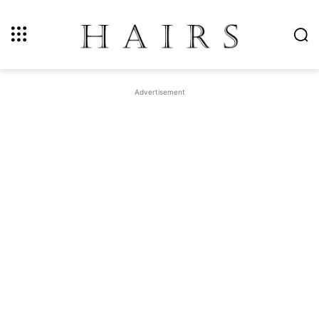
Advertisement