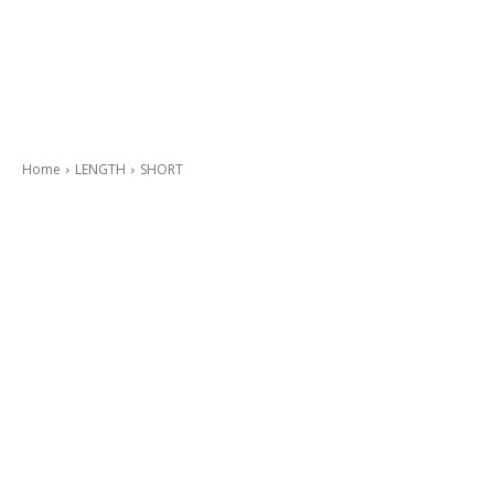
Home
LENGTH
SHORT