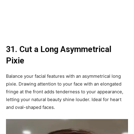
31. Cut a Long Asymmetrical
Pixie
Balance your facial features with an asymmetrical long
pixie. Drawing attention to your face with an elongated
fringe at the front adds tenderness to your appearance,
letting your natural beauty shine louder. Ideal for heart
and oval-shaped faces.