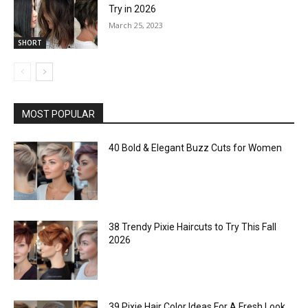
Try in 2026
March 25, 2023
SHORT
MOST POPULAR
40 Bold & Elegant Buzz Cuts for Women
38 Trendy Pixie Haircuts to Try This Fall
2026
39 Pixie Hair Color Ideas For A Fresh Look