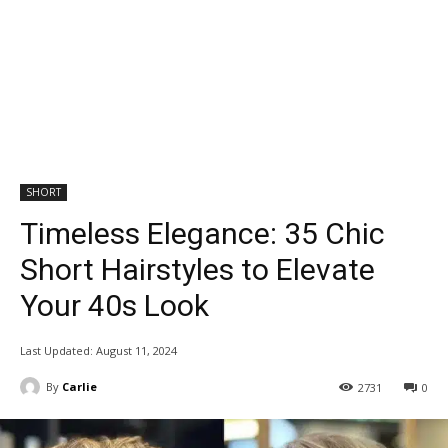
SHORT
Timeless Elegance: 35 Chic
Short Hairstyles to Elevate
Your 40s Look
Last Updated:
August 11, 2024
By
Carlie
2731
0