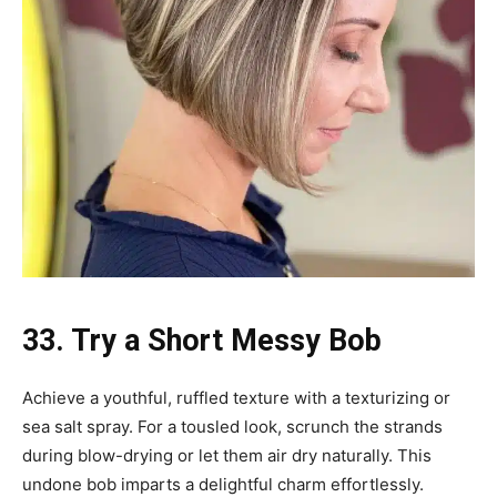
33. Try a Short Messy Bob
Achieve a youthful, ruffled texture with a texturizing or
sea salt spray. For a tousled look, scrunch the strands
during blow-drying or let them air dry naturally. This
undone bob imparts a delightful charm effortlessly.