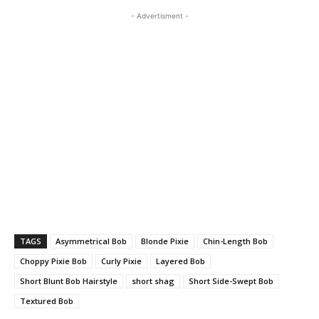
- Advertisment -
TAGS
Asymmetrical Bob
Blonde Pixie
Chin-Length Bob
Choppy Pixie Bob
Curly Pixie
Layered Bob
Short Blunt Bob Hairstyle
short shag
Short Side-Swept Bob
Textured Bob