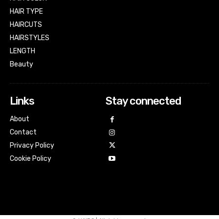
HAIR TYPE
HAIRCUTS
HAIRSTYLES
LENGTH
Beauty
Links
Stay connected
About
Contact
Privacy Policy
Cookie Policy