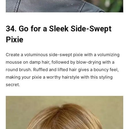
34. Go for a Sleek Side-Swept
Pixie
Create a voluminous side-swept pixie with a volumizing
mousse on damp hair, followed by blow-drying with a
round brush. Ruffled and lifted hair gives a bouncy feel,
making your pixie a worthy hairstyle with this styling
secret.