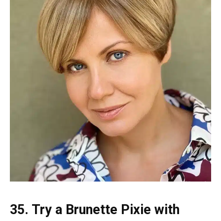
35. Try a Brunette Pixie with