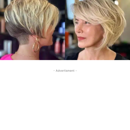
- Advertisment -