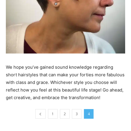
We hope you’ve gained sound knowledge regarding
short hairstyles that can make your forties more fabulous
with class and grace. Whichever style you choose will
reflect how you feel at this beautiful life stage! Go ahead,
get creative, and embrace the transformation!
1
2
3
4