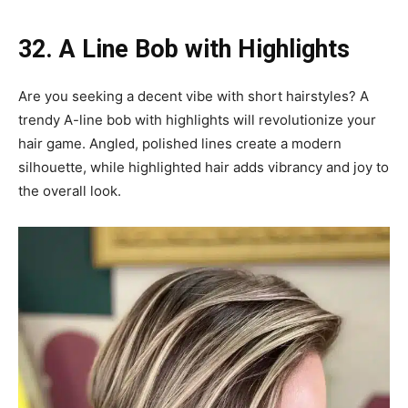
32. A Line Bob with Highlights
Are you seeking a decent vibe with short hairstyles? A
trendy A-line bob with highlights will revolutionize your
hair game. Angled, polished lines create a modern
silhouette, while highlighted hair adds vibrancy and joy to
the overall look.