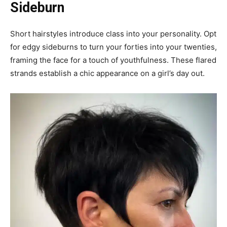
Sideburn
Short hairstyles introduce class into your personality. Opt
for edgy sideburns to turn your forties into your twenties,
framing the face for a touch of youthfulness. These flared
strands establish a chic appearance on a girl’s day out.