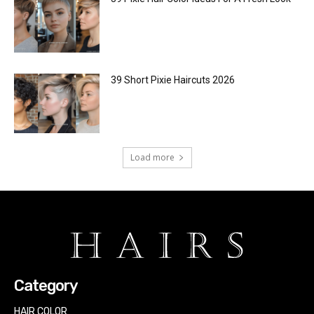
39 Short Pixie Haircuts 2026
Load more
Category
HAIR COLOR