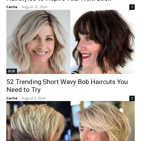
Carlie
-
August 12, 2024
0
BOB
52 Trending Short Wavy Bob Haircuts You
Need to Try
Carlie
-
August 6, 2024
0