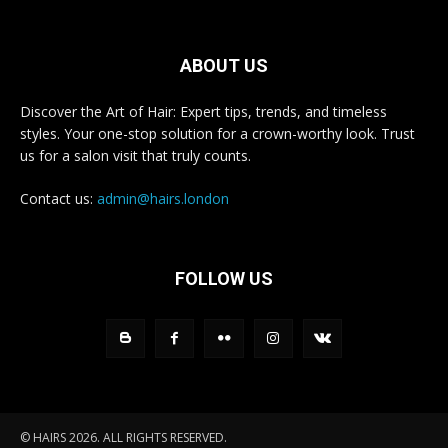
ABOUT US
Discover the Art of Hair: Expert tips, trends, and timeless
styles. Your one-stop solution for a crown-worthy look. Trust
us for a salon visit that truly counts.
Contact us:
admin@hairs.london
FOLLOW US
© HAIRS 2026. ALL RIGHTS RESERVED.