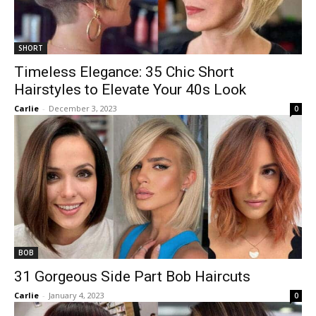
SHORT
Timeless Elegance: 35 Chic Short
Hairstyles to Elevate Your 40s Look
Carlie
-
December 3, 2023
0
BOB
31 Gorgeous Side Part Bob Haircuts
Carlie
-
January 4, 2023
0