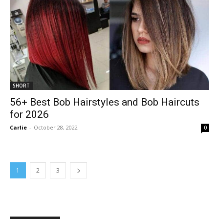
SHORT
56+ Best Bob Hairstyles and Bob Haircuts
for 2026
Carlie
-
October 28, 2022
0
1
2
3