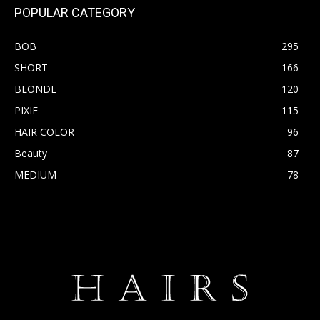
POPULAR CATEGORY
BOB
295
SHORT
166
BLONDE
120
PIXIE
115
HAIR COLOR
96
Beauty
87
MEDIUM
78