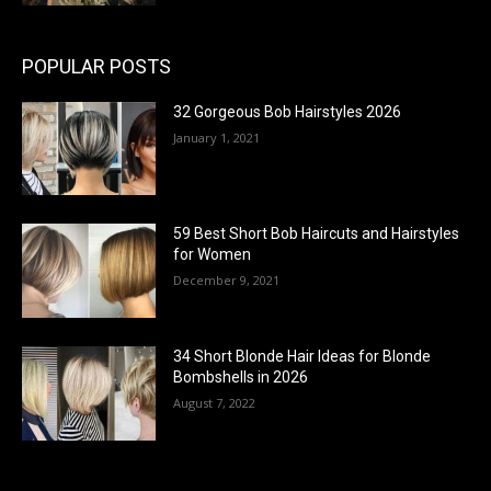
POPULAR POSTS
32 Gorgeous Bob Hairstyles 2026
January 1, 2021
59 Best Short Bob Haircuts and Hairstyles
for Women
December 9, 2021
34 Short Blonde Hair Ideas for Blonde
Bombshells in 2026
August 7, 2022