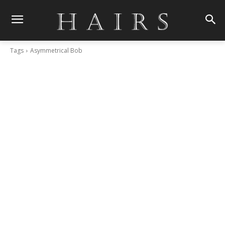
Tags
Asymmetrical Bob