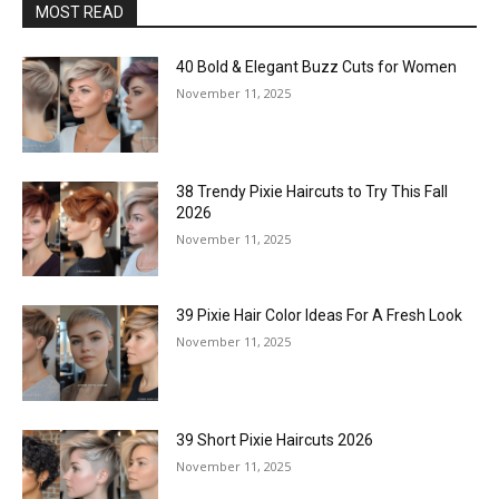
MOST READ
40 Bold & Elegant Buzz Cuts for Women
November 11, 2025
38 Trendy Pixie Haircuts to Try This Fall
2026
November 11, 2025
39 Pixie Hair Color Ideas For A Fresh Look
November 11, 2025
39 Short Pixie Haircuts 2026
November 11, 2025