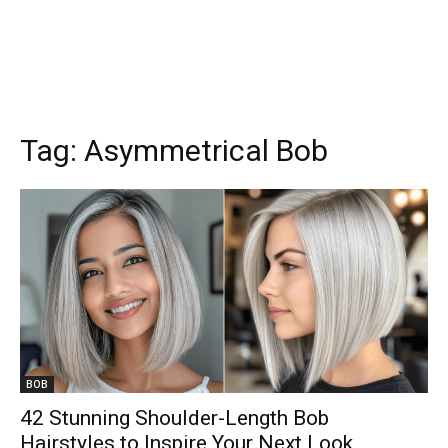
Tag:
Asymmetrical Bob
BOB
42 Stunning Shoulder-Length Bob
Hairstyles to Inspire Your Next Look