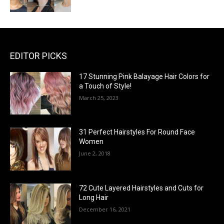
EDITOR PICKS
17 Stunning Pink Balayage Hair Colors for
a Touch of Style!
March 25, 2023
31 Perfect Hairstyles For Round Face
Women
June 2, 2018
72 Cute Layered Hairstyles and Cuts for
Long Hair
December 16, 2021