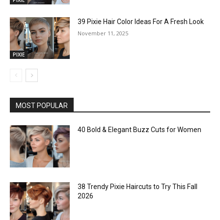
39 Pixie Hair Color Ideas For A Fresh Look
November 11, 2025
PIXIE
MOST POPULAR
40 Bold & Elegant Buzz Cuts for Women
38 Trendy Pixie Haircuts to Try This Fall
2026