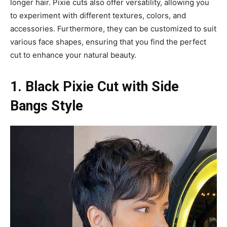
longer hair. Pixie cuts also offer versatility, allowing you
to experiment with different textures, colors, and
accessories. Furthermore, they can be customized to suit
various face shapes, ensuring that you find the perfect
cut to enhance your natural beauty.
1. Black Pixie Cut with Side
Bangs Style