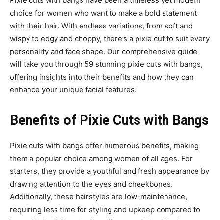
Pixie cuts with bangs have been a timeless yet modern
choice for women who want to make a bold statement
with their hair. With endless variations, from soft and
wispy to edgy and choppy, there’s a pixie cut to suit every
personality and face shape. Our comprehensive guide
will take you through 59 stunning pixie cuts with bangs,
offering insights into their benefits and how they can
enhance your unique facial features.
Benefits of Pixie Cuts with Bangs
Pixie cuts with bangs offer numerous benefits, making
them a popular choice among women of all ages. For
starters, they provide a youthful and fresh appearance by
drawing attention to the eyes and cheekbones.
Additionally, these hairstyles are low-maintenance,
requiring less time for styling and upkeep compared to