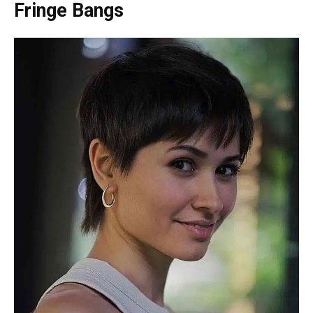
Fringe Bangs