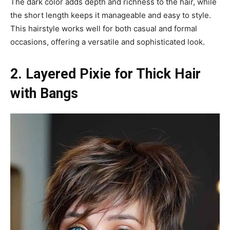
The dark color adds depth and richness to the hair, while
the short length keeps it manageable and easy to style.
This hairstyle works well for both casual and formal
occasions, offering a versatile and sophisticated look.
2. Layered Pixie for Thick Hair
with Bangs