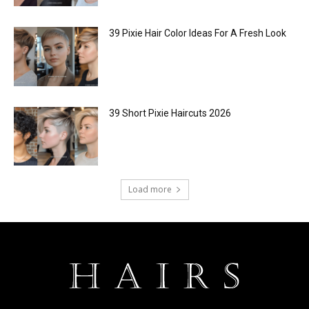
39 Pixie Hair Color Ideas For A Fresh Look
39 Short Pixie Haircuts 2026
Load more