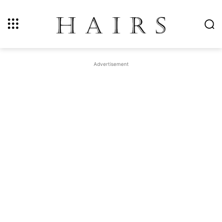
Advertisement