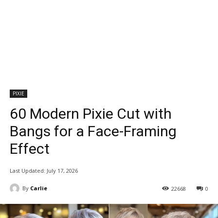
PIXIE
60 Modern Pixie Cut with
Bangs for a Face-Framing
Effect
Last Updated:
July 17, 2026
By
Carlie
22668
0