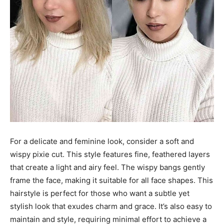
For a delicate and feminine look, consider a soft and
wispy pixie cut. This style features fine, feathered layers
that create a light and airy feel. The wispy bangs gently
frame the face, making it suitable for all face shapes. This
hairstyle is perfect for those who want a subtle yet
stylish look that exudes charm and grace. It’s also easy to
maintain and style, requiring minimal effort to achieve a