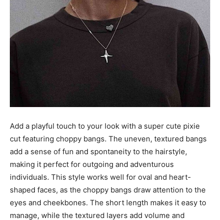
Add a playful touch to your look with a super cute pixie
cut featuring choppy bangs. The uneven, textured bangs
add a sense of fun and spontaneity to the hairstyle,
making it perfect for outgoing and adventurous
individuals. This style works well for oval and heart-
shaped faces, as the choppy bangs draw attention to the
eyes and cheekbones. The short length makes it easy to
manage, while the textured layers add volume and