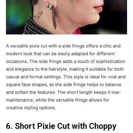
A versatile pixie cut with a side fringe offers a chic and
modern look that can be easily adapted for different
occasions. The side fringe adds a touch of sophistication
and elegance to the hairstyle, making it suitable for both
casual and formal settings. This style is ideal for oval and
square face shapes, as the side fringe helps to balance
and soften the features. The short length keeps it low-
maintenance, while the versatile fringe allows for
creative styling options.
6. Short Pixie Cut with Choppy