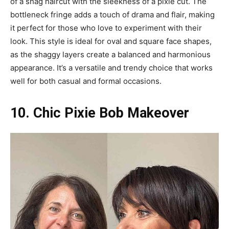
of a shag haircut with the sleekness of a pixie cut. The
bottleneck fringe adds a touch of drama and flair, making
it perfect for those who love to experiment with their
look. This style is ideal for oval and square face shapes,
as the shaggy layers create a balanced and harmonious
appearance. It’s a versatile and trendy choice that works
well for both casual and formal occasions.
10. Chic Pixie Bob Makeover