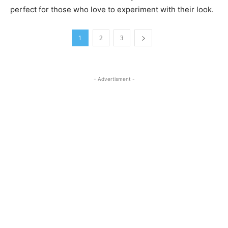
perfect for those who love to experiment with their look.
1
2
3
- Advertisment -