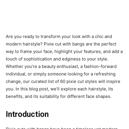
Are you ready to transform your look with a chic and
modern hairstyle? Pixie cut with bangs are the perfect
way to frame your face, highlight your features, and add a
touch of sophistication and edginess to your style.
Whether you’re a beauty enthusiast, a fashion-forward
individual, or simply someone looking for a refreshing
change, our curated list of 60 pixie cut styles will inspire
you. In this blog post, we’ll explore each hairstyle, its
benefits, and its suitability for different face shapes.
Introduction