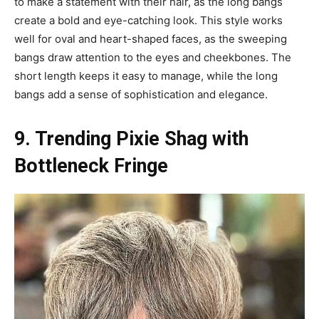
to make a statement with their hair, as the long bangs
create a bold and eye-catching look. This style works
well for oval and heart-shaped faces, as the sweeping
bangs draw attention to the eyes and cheekbones. The
short length keeps it easy to manage, while the long
bangs add a sense of sophistication and elegance.
9. Trending Pixie Shag with
Bottleneck Fringe