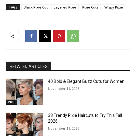
TAGS
Black Pixie Cut
Layered Pixie
Pixie Cuts
Wispy Pixie
RELATED ARTICLES
40 Bold & Elegant Buzz Cuts for Women
November 11, 2025
PIXIE
38 Trendy Pixie Haircuts to Try This Fall
2026
November 11, 2025
PIXIE