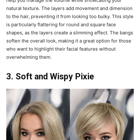
help you manage the volume while showcasing your
natural texture. The layers add movement and dimension
to the hair, preventing it from looking too bulky. This style
is particularly flattering for round and square face
shapes, as the layers create a slimming effect. The bangs
soften the overall look, making it a great option for those
who want to highlight their facial features without
overwhelming them.
3. Soft and Wispy Pixie