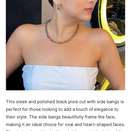
This sleek and polished black pixie cut with side bangs is
perfect for those looking to add a touch of elegance to
their style. The side bangs beautifully frame the face,
making it an ideal choice for oval and heart-shaped faces.