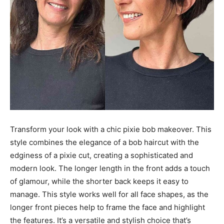
Transform your look with a chic pixie bob makeover. This
style combines the elegance of a bob haircut with the
edginess of a pixie cut, creating a sophisticated and
modern look. The longer length in the front adds a touch
of glamour, while the shorter back keeps it easy to
manage. This style works well for all face shapes, as the
longer front pieces help to frame the face and highlight
the features. It’s a versatile and stylish choice that’s