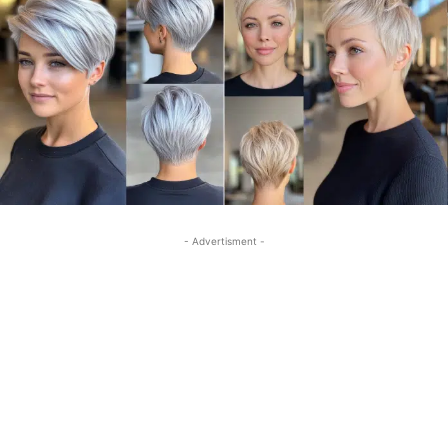
- Advertisment -