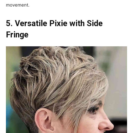
movement.
5. Versatile Pixie with Side
Fringe