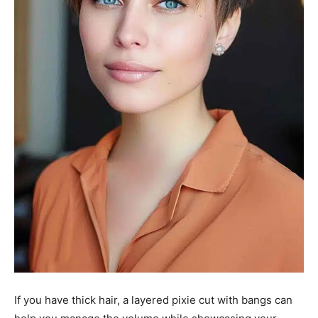
If you have thick hair, a layered pixie cut with bangs can