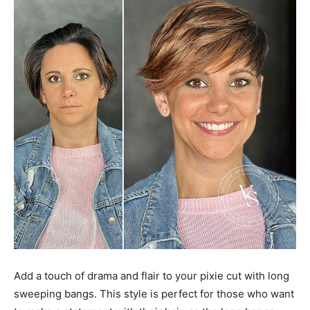
Add a touch of drama and flair to your pixie cut with long
sweeping bangs. This style is perfect for those who want