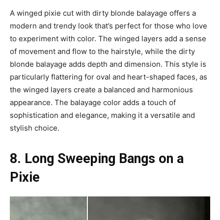
A winged pixie cut with dirty blonde balayage offers a
modern and trendy look that’s perfect for those who love
to experiment with color. The winged layers add a sense
of movement and flow to the hairstyle, while the dirty
blonde balayage adds depth and dimension. This style is
particularly flattering for oval and heart-shaped faces, as
the winged layers create a balanced and harmonious
appearance. The balayage color adds a touch of
sophistication and elegance, making it a versatile and
stylish choice.
8. Long Sweeping Bangs on a
Pixie