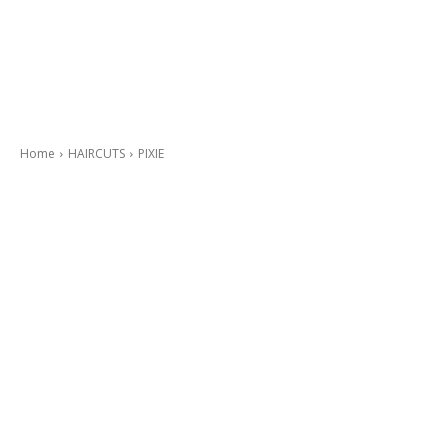
Home
HAIRCUTS
PIXIE