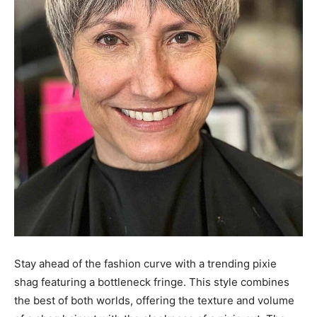
Stay ahead of the fashion curve with a trending pixie
shag featuring a bottleneck fringe. This style combines
the best of both worlds, offering the texture and volume