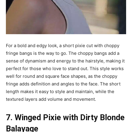
For a bold and edgy look, a short pixie cut with choppy
fringe bangs is the way to go. The choppy bangs add a
sense of dynamism and energy to the hairstyle, making it
perfect for those who love to stand out. This style works
well for round and square face shapes, as the choppy
fringe adds definition and angles to the face. The short
length makes it easy to style and maintain, while the
textured layers add volume and movement.
7. Winged Pixie with Dirty Blonde
Balayage