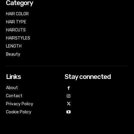
Category
HAIR COLOR
HAIR TYPE
HAIRCUTS
HAIRSTYLES
LENGTH
Beauty
Links
Stay connected
About
Contact
Privacy Policy
Cookie Policy