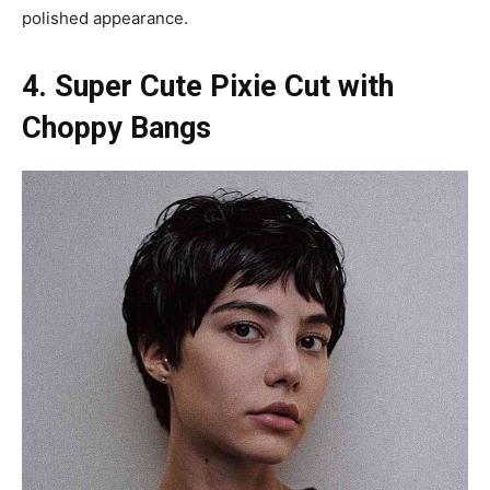
polished appearance.
4. Super Cute Pixie Cut with
Choppy Bangs