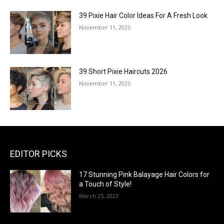
39 Pixie Hair Color Ideas For A Fresh Look
November 11, 2025
39 Short Pixie Haircuts 2026
November 11, 2025
EDITOR PICKS
17 Stunning Pink Balayage Hair Colors for
a Touch of Style!
March 25, 2023