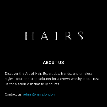
ABOUT US
Discover the Art of Hair: Expert tips, trends, and timeless
styles. Your one-stop solution for a crown-worthy look. Trust
us for a salon visit that truly counts.
Contact us:
admin@hairs.london