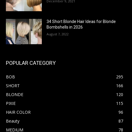
December 9, 2021
34 Short Blonde Hair Ideas for Blonde
Bombshells in 2026
August 7, 2022
POPULAR CATEGORY
BOB
295
SHORT
166
BLONDE
120
PIXIE
115
HAIR COLOR
96
Beauty
87
MEDIUM
78