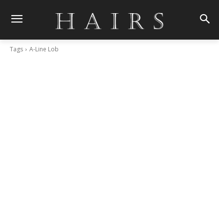
Tags
A-Line Lob