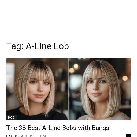
Tag:
A-Line Lob
BOB
The 38 Best A-Line Bobs with Bangs
Carlie
-
August 11, 2024
0