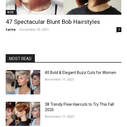
BOB
47 Spectacular Blunt Bob Hairstyles
Carlie
-
December 10, 2021
0
MOST READ
40 Bold & Elegant Buzz Cuts for Women
November 11, 2025
38 Trendy Pixie Haircuts to Try This Fall
2026
November 11, 2025