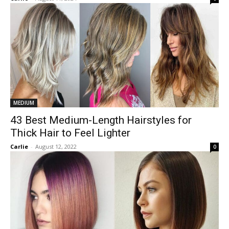
MEDIUM
43 Best Medium-Length Hairstyles for
Thick Hair to Feel Lighter
Carlie
-
August 12, 2022
0