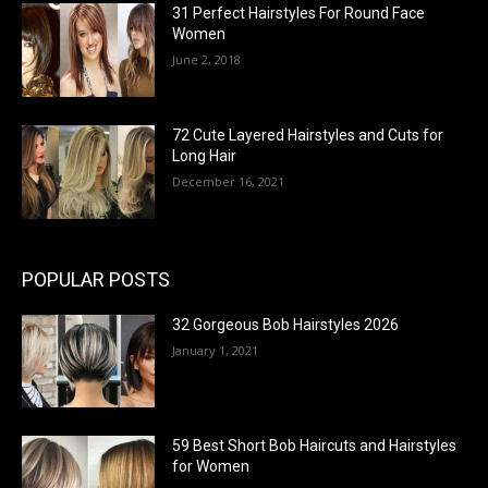
31 Perfect Hairstyles For Round Face
Women
June 2, 2018
72 Cute Layered Hairstyles and Cuts for
Long Hair
December 16, 2021
POPULAR POSTS
32 Gorgeous Bob Hairstyles 2026
January 1, 2021
59 Best Short Bob Haircuts and Hairstyles
for Women