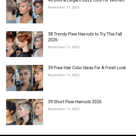
November 11, 2025
38 Trendy Pixie Haircuts to Try This Fall
2026
November 11, 2025
39 Pixie Hair Color Ideas For A Fresh Look
November 11, 2025
39 Short Pixie Haircuts 2026
November 11, 2025