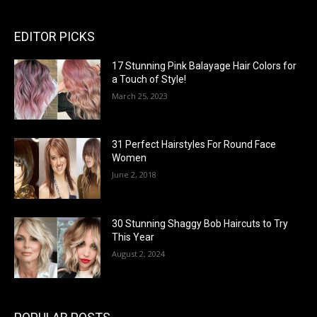
EDITOR PICKS
17 Stunning Pink Balayage Hair Colors for
a Touch of Style!
March 25, 2023
31 Perfect Hairstyles For Round Face
Women
June 2, 2018
30 Stunning Shaggy Bob Haircuts to Try
This Year
August 2, 2024