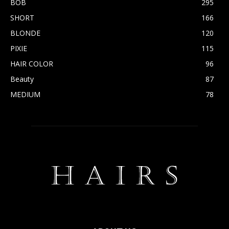
BOB
295
SHORT
166
BLONDE
120
PIXIE
115
HAIR COLOR
96
Beauty
87
MEDIUM
78