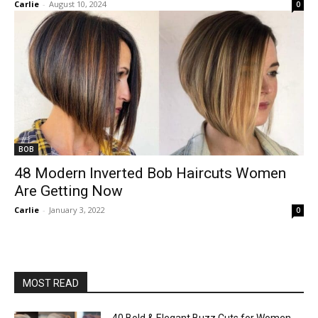
Carlie
-
August 10, 2024
0
BOB
48 Modern Inverted Bob Haircuts Women
Are Getting Now
Carlie
-
January 3, 2022
0
MOST READ
40 Bold & Elegant Buzz Cuts for Women