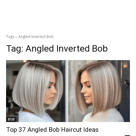
Tags
Angled Inverted Bob
Tag:
Angled Inverted Bob
BOB
Top 37 Angled Bob Haircut Ideas