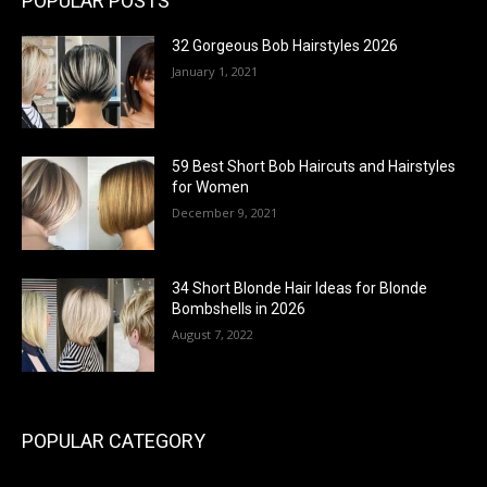
POPULAR POSTS
32 Gorgeous Bob Hairstyles 2026
January 1, 2021
59 Best Short Bob Haircuts and Hairstyles
for Women
December 9, 2021
34 Short Blonde Hair Ideas for Blonde
Bombshells in 2026
August 7, 2022
POPULAR CATEGORY