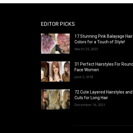
EDITOR PICKS
17 Stunning Pink Balayage Hair
Colors for a Touch of Style!
March 25, 2023
31 Perfect Hairstyles For Roun
Face Women
June 2, 2018
72 Cute Layered Hairstyles and
Cuts for Long Hair
December 16, 2021