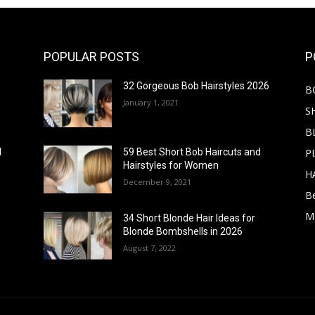
POPULAR POSTS
P
32 Gorgeous Bob Hairstyles 2026
B
January 1, 2021
S
B
PI
d
59 Best Short Bob Haircuts and
Hairstyles for Women
H
December 9, 2021
B
M
34 Short Blonde Hair Ideas for
Blonde Bombshells in 2026
August 7, 2022