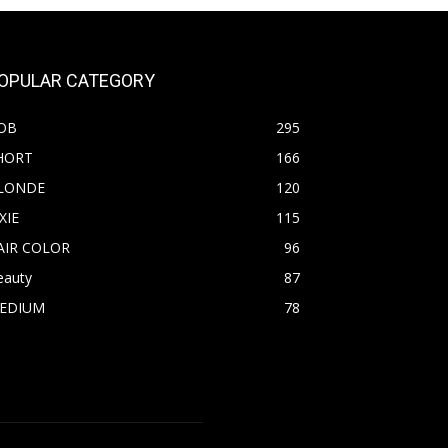
OPULAR CATEGORY
OB
295
HORT
166
LONDE
120
XIE
115
AIR COLOR
96
eauty
87
EDIUM
78