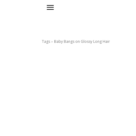
Tags
Baby Bangs on Glossy Long Hair