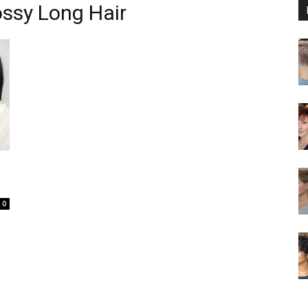
ssy Long Hair
0