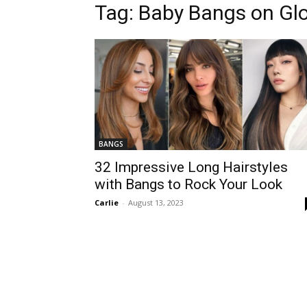
Tag:
Baby Bangs on Glo
BANGS
32 Impressive Long Hairstyles
with Bangs to Rock Your Look
Carlie
-
August 13, 2023