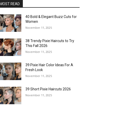
MOST READ
40 Bold & Elegant Buzz Cuts for
Women
November 11, 2025
38 Trendy Pixie Haircuts to Try
This Fall 2026
November 11, 2025
39 Pixie Hair Color Ideas For A
Fresh Look
November 11, 2025
39 Short Pixie Haircuts 2026
November 11, 2025